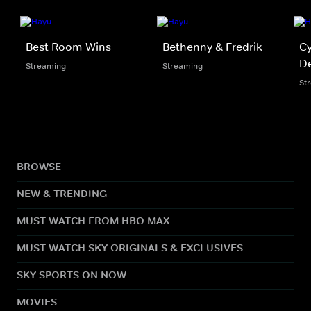
Best Room Wins
Bethenny & Fredrik
Cy
D
Streaming
Streaming
St
BROWSE
NEW & TRENDING
MUST WATCH FROM HBO MAX
MUST WATCH SKY ORIGINALS & EXCLUSIVES
SKY SPORTS ON NOW
MOVIES