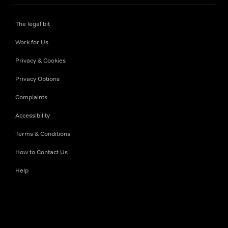
The legal bit
Work for Us
Privacy & Cookies
Privacy Options
Complaints
Accessibility
Terms & Conditions
How to Contact Us
Help