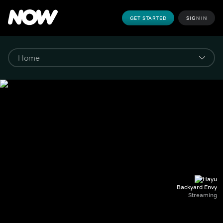
GET STARTED
SIGN IN
Backyard Envy
Streaming