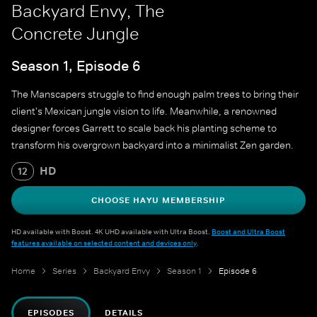
Backyard Envy, The
Concrete Jungle
Season 1, Episode 6
The Manscapers struggle to find enough palm trees to bring their
client's Mexican jungle vision to life. Meanwhile, a renowned
designer forces Garrett to scale back his planting scheme to
transform his overgrown backyard into a minimalist Zen garden.
HD
12
CHOOSE HAYU MEMBERSHIP
HD available with Boost. 4K UHD available with Ultra Boost.
Boost and Ultra Boost
features available on selected content and devices only
.
Home
Series
Backyard Envy
Season 1
Episode 6
EPISODES
DETAILS