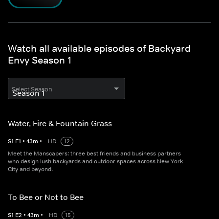
Watch all available episodes of Backyard
Envy Season 1
Select Season
Water, Fire & Fountain Grass
S
1
E
1
•
43
m
•
HD
12
Meet the Manscapers: three best friends and business partners
who design lush backyards and outdoor spaces across New York
City and beyond.
To Bee or Not to Bee
S
1
E
2
•
43
m
•
HD
15