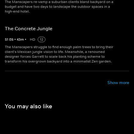
The Manscapers re-vamp a suburban clients bland backyard on a
budget and have two days to landscape the outdoor spaces in a
high-end hotel.
The Concrete Jungle
S
1
E
6
•
43
m
•
HD
12
The Manscapers struggle to find enough palm trees to bring their
client's Mexican jungle vision to life. Meanwhile, a renowned
designer forces Garrett to scale back his planting scheme to
transform his overgrown backyard into a minimalist Zen garden.
Show more
You may also like