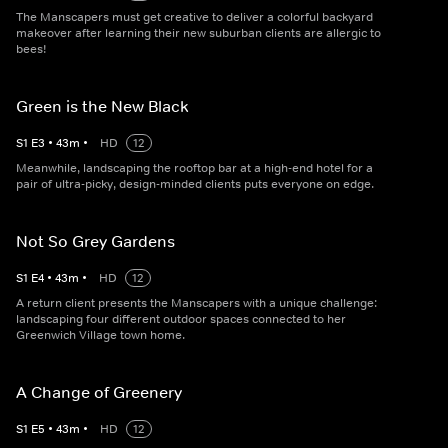
The Manscapers must get creative to deliver a colorful backyard
makeover after learning their new suburban clients are allergic to
bees!
Green is the New Black
S
1
E
3
•
43
m
•
HD
12
Meanwhile, landscaping the rooftop bar at a high-end hotel for a
pair of ultra-picky, design-minded clients puts everyone on edge.
Not So Grey Gardens
S
1
E
4
•
43
m
•
HD
12
A return client presents the Manscapers with a unique challenge:
landscaping four different outdoor spaces connected to her
Greenwich Village town home.
A Change of Greenery
S
1
E
5
•
43
m
•
HD
12