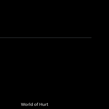
World of Hurt