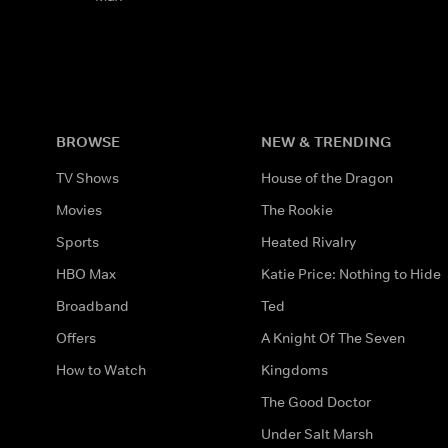
BROWSE
NEW & TRENDING
TV Shows
House of the Dragon
Movies
The Rookie
Sports
Heated Rivalry
HBO Max
Katie Price: Nothing to Hide
Broadband
Ted
Offers
A Knight Of The Seven
How to Watch
Kingdoms
The Good Doctor
Under Salt Marsh