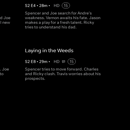
S
2
E
4
•
28
m
•
HD
15
Spencer and Joe search for Andre's
nd Joe
weakness. Vernon awaits his fate. Jason
al new
makes a play for a fresh talent. Ricky
tries to understand his dad.
Laying in the Weeds
S
2
E
8
•
29
m
•
HD
15
. Joe
Spencer tries to move forward. Charles
to
and Ricky clash. Travis worries about his
prospects.