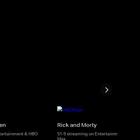
Men
Rick and Morty
ntertainment & HBO
S1-9 streaming on Entertainment & HBO
Max