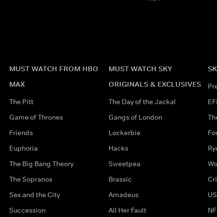
MUST WATCH FROM HBO
MUST WATCH SKY
SK
MAX
ORIGINALS & EXCLUSIVES
Pr
The Pitt
The Day of the Jackal
EF
Game of Thrones
Gangs of London
Th
Friends
Lockerbie
Fo
Euphoria
Hacks
Ry
The Big Bang Theory
Sweetpea
Wo
The Sopranos
Brassic
Cr
Sex and the City
Amadeus
US
Succession
All Her Fault
NF