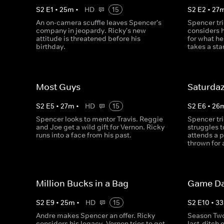
S
2
E
1
•
25
m
•
HD
15
S
2
E
2
•
27
An on-camera scuffle leaves Spencer's
Spencer tri
company in jeopardy. Ricky's new
considers h
attitude is threatened before his
for what he
birthday.
takes a sta
Most Guys
Saturda
S
2
E
5
•
27
m
•
HD
15
S
2
E
6
•
26
Spencer looks to mentor Travis. Reggie
Spencer tri
and Joe get a wild gift for Vernon. Ricky
struggles t
runs into a face from his past.
attends a p
thrown for 
Million Bucks in a Bag
Game D
S
2
E
9
•
25
m
•
HD
15
S
2
E
10
•
33
Andre makes Spencer an offer. Ricky
Season Two
considers his legacy. Vernon tries to get
last-ditch 