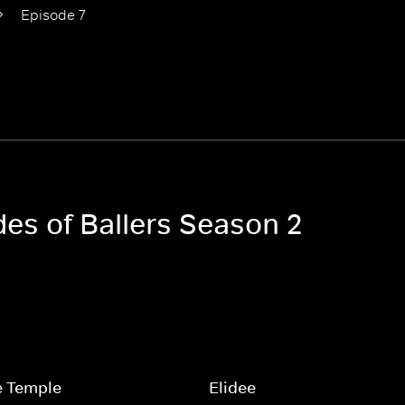
Episode 7
des of Ballers Season 2
e Temple
Elidee