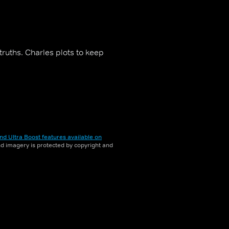
ruths. Charles plots to keep
nd Ultra Boost features available on
and imagery is protected by copyright and