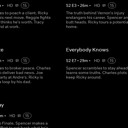
m
•
HD
15
S
2
E
3
•
26
m
•
HD
15
es to poach a client. Ricky
The truth behind Vernon's injury
is next move. Reggie fights
endangers his career. Spencer a
 thinks he's worth. Tracy
butt heads. Ricky tours a potenti
nd at work.
home.
ze
Everybody Knows
m
•
HD
15
S
2
E
7
•
29
m
•
HD
15
es to broker peace. Charles
Spencer scrambles to stay ahead
o deliver bad news. Joe
learns some truths. Charles plots 
arty at Andre's. Ricky is
keep Ricky around.
a loop by his dad.
ay
m
•
HD
15
 Finale. Spencer makes a
effort to get back what he's