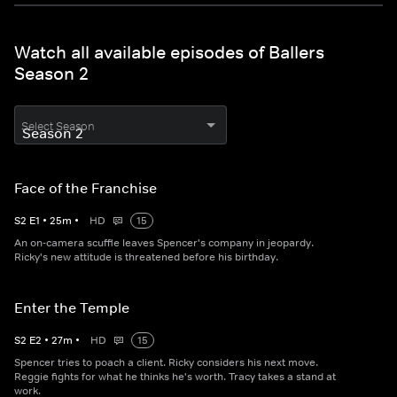
Watch all available episodes of Ballers
Season 2
Select Season
Face of the Franchise
S
2
E
1
•
25
m
•
HD
15
An on-camera scuffle leaves Spencer's company in jeopardy.
Ricky's new attitude is threatened before his birthday.
Enter the Temple
S
2
E
2
•
27
m
•
HD
15
Spencer tries to poach a client. Ricky considers his next move.
Reggie fights for what he thinks he's worth. Tracy takes a stand at
work.