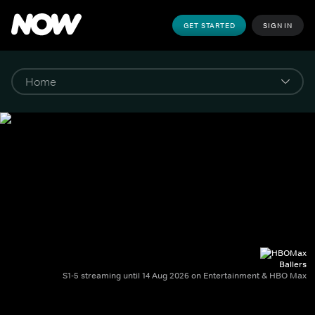
GET STARTED
SIGN IN
Ballers
S1-5 streaming until 14 Aug 2026 on Entertainment & HBO Max