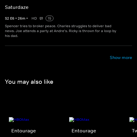
Saturdaze
S
2
E
6
•
26
m
•
HD
15
Spencer tries to broker peace. Charles struggles to deliver bad
news. Joe attends a party at Andre's. Ricky is thrown for a loop by
his dad.
Show more
You may also like
Entourage
Entourage
Tw