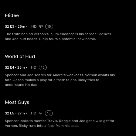
Elidee
S
2
E
3
•
26
m
•
HD
15
The truth behind Vernon's injury endangers his career. Spencer
and Joe butt heads. Ricky tours a potential new home.
World of Hurt
S
2
E
4
•
28
m
•
HD
15
Spencer and Joe search for Andre's weakness. Vernon awaits his
fate. Jason makes a play for a fresh talent. Ricky tries to
understand his dad.
Most Guys
S
2
E
5
•
27
m
•
HD
15
Spencer looks to mentor Travis. Reggie and Joe get a wild gift for
Vernon. Ricky runs into a face from his past.