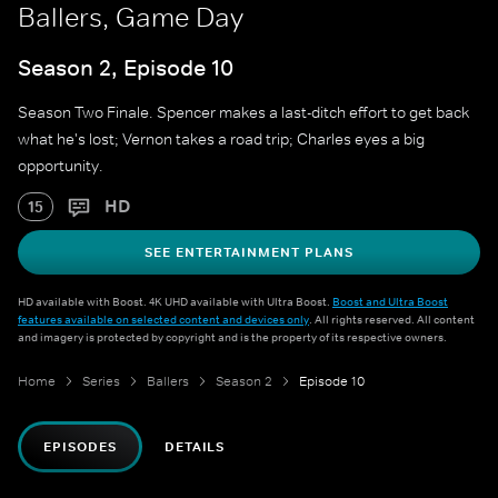
Ballers, Game Day
Season 2, Episode 10
Season Two Finale. Spencer makes a last-ditch effort to get back
what he's lost; Vernon takes a road trip; Charles eyes a big
opportunity.
HD
15
SEE ENTERTAINMENT PLANS
HD available with Boost. 4K UHD available with Ultra Boost.
Boost and Ultra Boost
features available on selected content and devices only
. All rights reserved. All content
and imagery is protected by copyright and is the property of its respective owners.
Home
Series
Ballers
Season 2
Episode 10
EPISODES
DETAILS