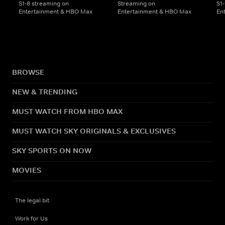
S1-8 streaming on
Streaming on
S1
Entertainment & HBO Max
Entertainment & HBO Max
En
BROWSE
NEW & TRENDING
MUST WATCH FROM HBO MAX
MUST WATCH SKY ORIGINALS & EXCLUSIVES
SKY SPORTS ON NOW
MOVIES
The legal bit
Work for Us