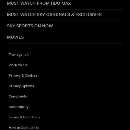
MUST WATCH FROM HBO MAX
MUST WATCH SKY ORIGINALS & EXCLUSIVES
SKY SPORTS ON NOW
MOVIES
The legal bit
Work for Us
Privacy & Cookies
Privacy Options
Complaints
Accessibility
Terms & Conditions
How to Contact Us