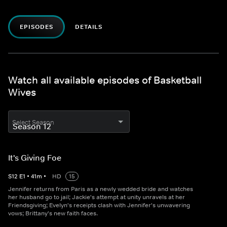
EPISODES
DETAILS
Watch all available episodes of Basketball
Wives
Select Season
It's Giving Foe
S
12
E
1
•
41
m
•
HD
15
Jennifer returns from Paris as a newly wedded bride and watches
her husband go to jail; Jackie's attempt at unity unravels at her
Friendsgiving; Evelyn's receipts clash with Jennifer's unwavering
vows; Brittany's new faith faces.