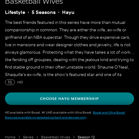
Basketball Wives
Lifestyle
5 Seasons
Hayu
The best friends featured in this series have more than mutual
companionship in common: They are either the wife, ex-wife or
girlfriend of an NBA superstar. Though they drive expensive cars,
live in mansions and wear designer clothes and jewelry, life is not
always glamorous. Protecting what they have takes a lot of work...
like fending off groupies, dealing with the jealous kind and trying to
find stable ground in their often unstable world. Shaunie O'Neal,
Shaquille's ex-wife, is the show's featured star and one of its
executive producers.
15
HD
CHOOSE HAYU MEMBERSHIP
HD available with Boost. 4K UHD available with Ultra Boost.
Boost and Ultra Boost
features available on selected content and devices only
.
Home
Series
Basketball Wives
Season 12