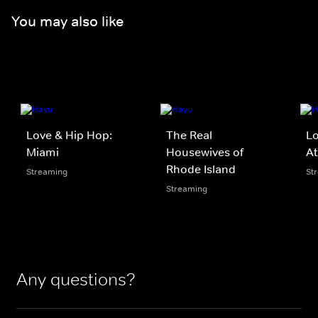
You may also like
Love & Hip Hop:
The Real
Lo
Miami
Housewives of
At
Rhode Island
Streaming
St
Streaming
Any questions?