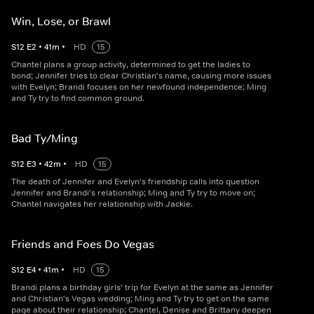
Win, Lose, or Brawl
S
12
E
2
•
41
m
•
HD
15
Chantel plans a group activity, determined to get the ladies to
bond; Jennifer tries to clear Christian's name, causing more issues
with Evelyn; Brandi focuses on her newfound independence; Ming
and Ty try to find common ground.
Bad Ty/Ming
S
12
E
3
•
42
m
•
HD
15
The death of Jennifer and Evelyn's friendship calls into question
Jennifer and Brandi's relationship; Ming and Ty try to move on;
Chantel navigates her relationship with Jackie.
Friends and Foes Do Vegas
S
12
E
4
•
41
m
•
HD
15
Brandi plans a birthday girls' trip for Evelyn at the same as Jennifer
and Christian's Vegas wedding; Ming and Ty try to get on the same
page about their relationship; Chantel, Denise and Brittany deepen