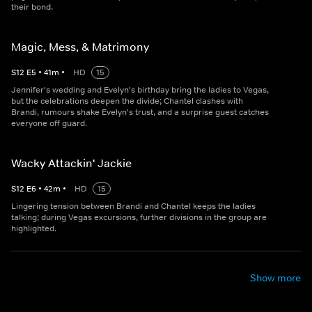
their bond.
Magic, Mess, & Matrimony
S
12
E
5
•
41
m
•
HD
15
Jennifer's wedding and Evelyn's birthday bring the ladies to Vegas,
but the celebrations deepen the divide; Chantel clashes with
Brandi, rumours shake Evelyn's trust, and a surprise guest catches
everyone off guard.
Wacky Attackin' Jackie
S
12
E
6
•
42
m
•
HD
15
Lingering tension between Brandi and Chantel keeps the ladies
talking; during Vegas excursions, further divisions in the group are
highlighted.
Show more