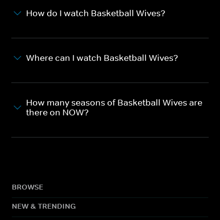
How do I watch Basketball Wives?
Where can I watch Basketball Wives?
How many seasons of Basketball Wives are
there on NOW?
BROWSE
NEW & TRENDING