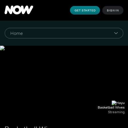
GET STARTED
SIGN IN
Basketball Wives
Streaming