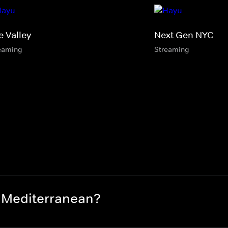
e Valley
Next Gen NYC
eaming
Streaming
 Mediterranean?