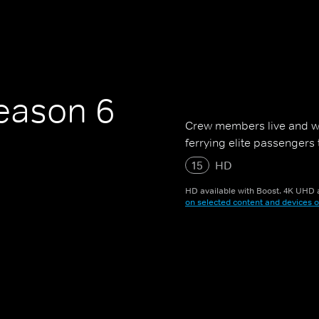
ason 6
Crew members live and w
ferrying elite passengers
15
HD
HD available with Boost. 4K UHD a
on selected content and devices o