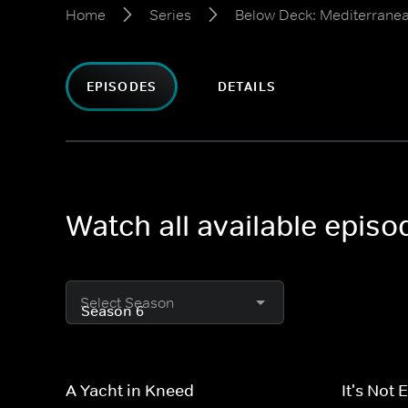
Home
Series
Below Deck: Mediterrane
EPISODES
DETAILS
Watch all available epis
Select Season
A Yacht in Kneed
It's Not