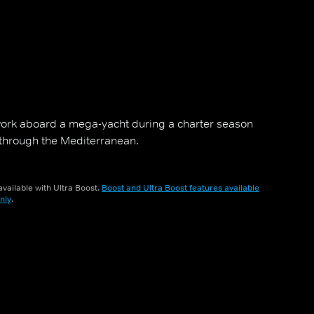
ork aboard a mega-yacht during a charter season
 through the Mediterranean.
vailable with Ultra Boost.
Boost and Ultra Boost features available
nly
.