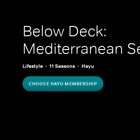
Below Deck:
Mediterranean
Se
Lifestyle
11 Seasons
Hayu
CHOOSE HAYU MEMBERSHIP