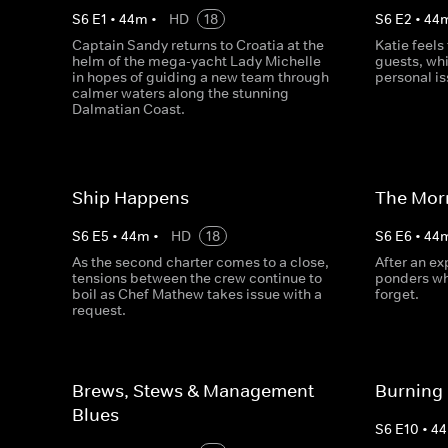
S
6
E
1
•
44
m
•
HD
18
S
6
E
2
•
44
Captain Sandy returns to Croatia at the
Katie feel
helm of the mega-yacht Lady Michelle
guests, whi
in hopes of guiding a new team through
personal is
calmer waters along the stunning
Dalmatian Coast.
Ship Happens
The Morn
S
6
E
5
•
44
m
•
HD
18
S
6
E
6
•
44
As the second charter comes to a close,
After an ex
tensions between the crew continue to
ponders wh
boil as Chef Mathew takes issue with a
forget.
request.
Brews, Stews & Management
Burning
Blues
S
6
E
10
•
44