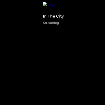
In The City
Streaming