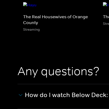
The Real Housewives of Orange
Th
County
Str
Streaming
Any questions?
How do I watch Below Deck: