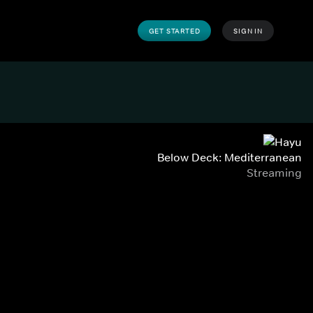
GET STARTED
SIGN IN
Below Deck: Mediterranean
Streaming