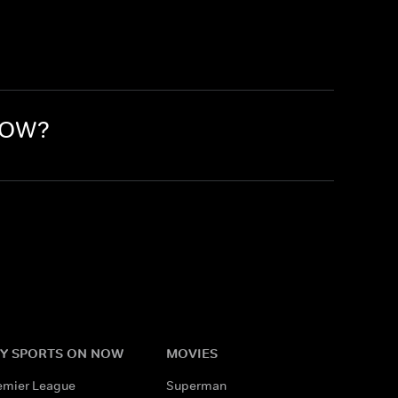
 NOW?
Y SPORTS ON NOW
MOVIES
emier League
Superman