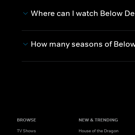
Where can I watch Below De
How many seasons of Below
BROWSE
NEW & TRENDING
TV Shows
House of the Dragon