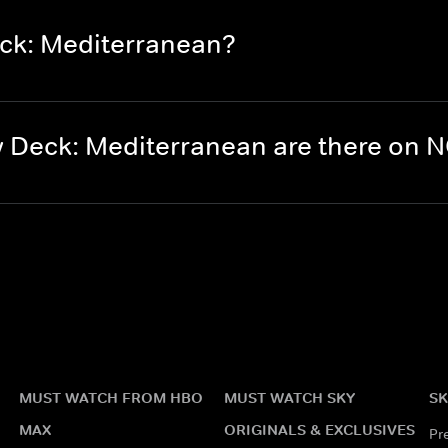
ck: Mediterranean?
 Deck: Mediterranean are there on
MUST WATCH FROM HBO
MUST WATCH SKY
SK
MAX
ORIGINALS & EXCLUSIVES
Pr