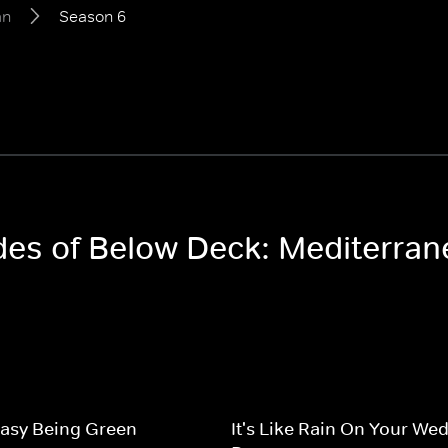
an
Season 6
odes of Below Deck: Mediterra
 Easy Being Green
It's Like Rain On Your We