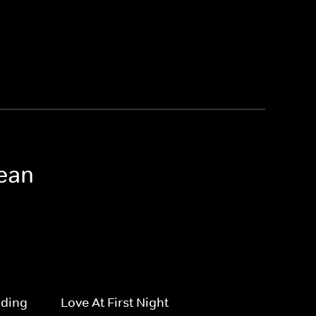
nean
dding
Love At First Night