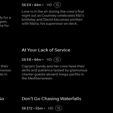
S
6
E
4
•
44
m
•
HD
15
Love is in the air during the crew's first
night out as Courtney celebrates Mzi's
y for a
birthday and David becomes smitten
ppen,
with Malia, his supervisor on deck.
te for
At Your Lack of Service
S
6
E
8
•
44
m
•
HD
15
their
Captain Sandy and her crew have their
amorous
skills and patience tested by glamorous
ts in
charter guests aboard mega yachts in
the Mediterranean.
Go
Don't Go Chasing Waterfalls
S
6
E
12
•
55
m
•
HD
15