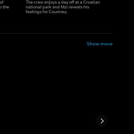
of
The crew enjoys a day off at a Croatian
p the
national park and Mzi reveals his
feelings for Courtney.
Show more