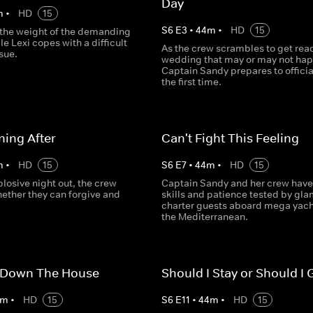
Day
m
•
HD
15
S
6
E
3
•
44
m
•
HD
15
s the weight of the demanding
le Lexi copes with a difficult
As the crew scrambles to get read
sue.
wedding that may or may not ha
Captain Sandy prepares to officia
the first time.
ing After
Can't Fight This Feeling
m
•
HD
15
S
6
E
7
•
44
m
•
HD
15
plosive night out, the crew
Captain Sandy and her crew have 
ether they can forgive and
skills and patience tested by gl
charter guests aboard mega yach
the Mediterranean.
 Down The House
Should I Stay or Should I 
m
•
HD
15
S
6
E
11
•
44
m
•
HD
15