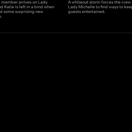
 member arrives on Lady
A whiteout storm forces the crew 
d Katie is left in a bind when
Lady Michelle to find ways to kee
out some surprising new
guests entertained.
n.