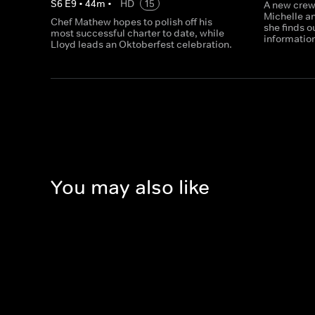
S
6
E
9
•
44
m
•
HD
15
A new crew
Michelle an
Chef Mathew hopes to polish off his
she finds 
most successful charter to date, while
informatio
Lloyd leads an Oktoberfest celebration.
You may also like