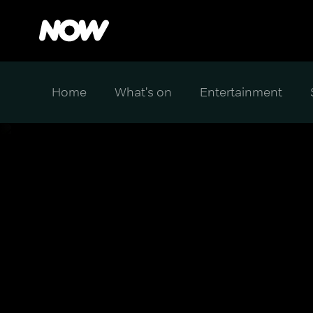
Home
What's on
Entertainment