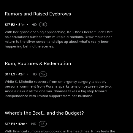
Rumors and Raised Eyebrows
S
17
E
2
•
54
m
•
HD
15
With her grand opening approaching, Kelli finds herself under fire
as accusations surface from multiple directions. Drew makes her
return to the silver screen and slips up about what's really been
happening behind the scenes.
Rum, Ruptures & Redemption
S
17
E
3
•
42
m
•
HD
15
While K. Michelle recovers from emergency surgery, a deeply
personal comment from Porsha sparks tension between the two.
Angela risks it all for one win. Shamea takes a big step toward
independence with limited support from her husband.
Where's the Beef... and the Budget?
S
17
E
4
•
42
m
•
HD
15
With financial rumors slow-cooking in the headlines, Pinky feels the