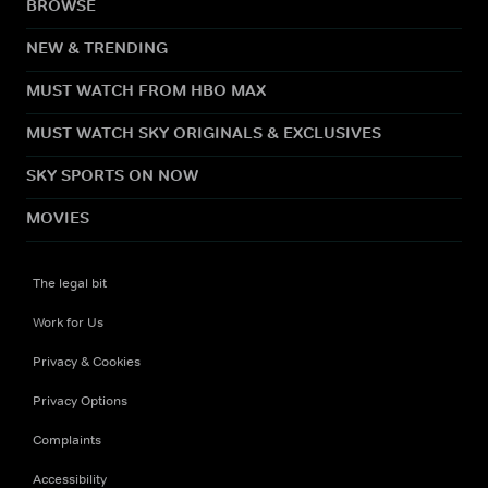
BROWSE
NEW & TRENDING
MUST WATCH FROM HBO MAX
MUST WATCH SKY ORIGINALS & EXCLUSIVES
SKY SPORTS ON NOW
MOVIES
The legal bit
Work for Us
Privacy & Cookies
Privacy Options
Complaints
Accessibility