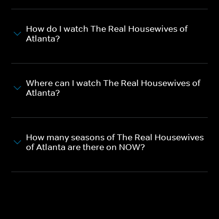
How do I watch The Real Housewives of
Atlanta?
Where can I watch The Real Housewives of
Atlanta?
How many seasons of The Real Housewives
of Atlanta are there on NOW?