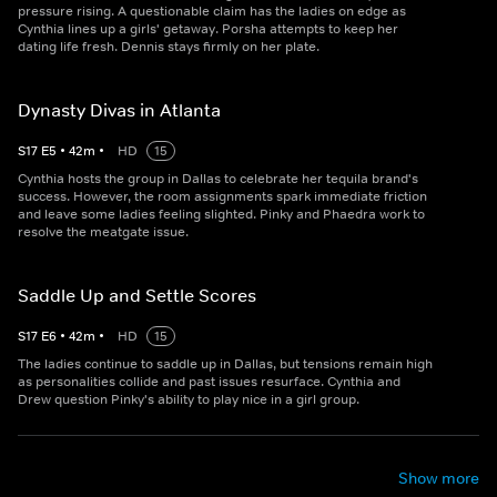
pressure rising. A questionable claim has the ladies on edge as
Cynthia lines up a girls' getaway. Porsha attempts to keep her
dating life fresh. Dennis stays firmly on her plate.
Dynasty Divas in Atlanta
S
17
E
5
•
42
m
•
HD
15
Cynthia hosts the group in Dallas to celebrate her tequila brand's
success. However, the room assignments spark immediate friction
and leave some ladies feeling slighted. Pinky and Phaedra work to
resolve the meatgate issue.
Saddle Up and Settle Scores
S
17
E
6
•
42
m
•
HD
15
The ladies continue to saddle up in Dallas, but tensions remain high
as personalities collide and past issues resurface. Cynthia and
Drew question Pinky's ability to play nice in a girl group.
Show more