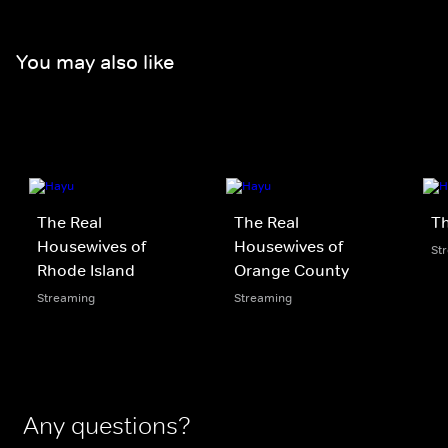
You may also like
The Real
The Real
Th
Housewives of
Housewives of
St
Rhode Island
Orange County
Streaming
Streaming
Any questions?