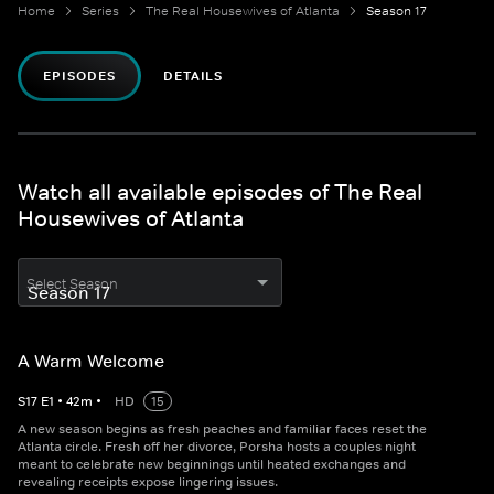
Home
Series
The Real Housewives of Atlanta
Season 17
EPISODES
DETAILS
Watch all available episodes of The Real
Housewives of Atlanta
Select Season
A Warm Welcome
S
17
E
1
•
42
m
•
HD
15
A new season begins as fresh peaches and familiar faces reset the
Atlanta circle. Fresh off her divorce, Porsha hosts a couples night
meant to celebrate new beginnings until heated exchanges and
revealing receipts expose lingering issues.