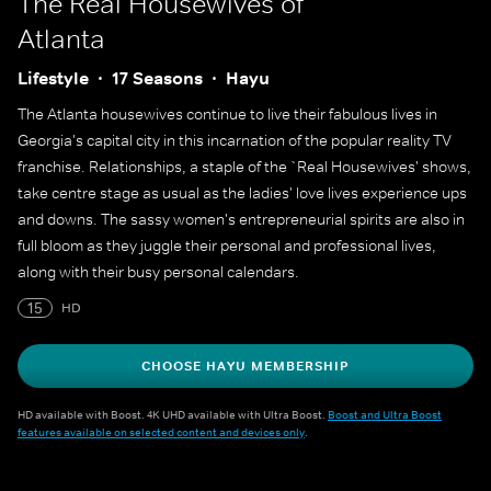
The Real Housewives of
Atlanta
Lifestyle
17 Seasons
Hayu
The Atlanta housewives continue to live their fabulous lives in
Georgia's capital city in this incarnation of the popular reality TV
franchise. Relationships, a staple of the `Real Housewives' shows,
take centre stage as usual as the ladies' love lives experience ups
and downs. The sassy women's entrepreneurial spirits are also in
full bloom as they juggle their personal and professional lives,
along with their busy personal calendars.
15
HD
CHOOSE HAYU MEMBERSHIP
HD available with Boost. 4K UHD available with Ultra Boost.
Boost and Ultra Boost
features available on selected content and devices only
.