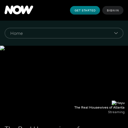
GET STARTED
SIGN IN
The Real Housewives of Atlanta
Streaming