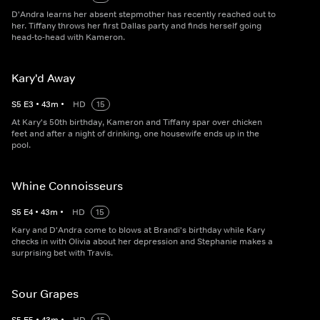
D'Andra learns her absent stepmother has recently reached out to
her. Tiffany throws her first Dallas party and finds herself going
head-to-head with Kameron.
Kary'd Away
S
5
E
3
•
43
m
•
HD
15
At Kary's 50th birthday, Kameron and Tiffany spar over chicken
feet and after a night of drinking, one housewife ends up in the
pool.
Whine Connoisseurs
S
5
E
4
•
43
m
•
HD
15
Kary and D'Andra come to blows at Brandi's birthday while Kary
checks in with Olivia about her depression and Stephanie makes a
surprising bet with Travis.
Sour Grapes