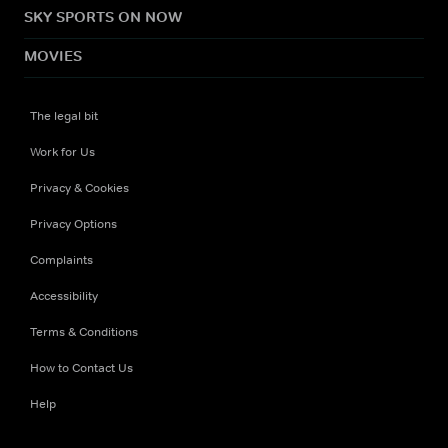
SKY SPORTS ON NOW
MOVIES
The legal bit
Work for Us
Privacy & Cookies
Privacy Options
Complaints
Accessibility
Terms & Conditions
How to Contact Us
Help