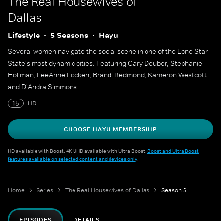
The Real Housewives of
Dallas
Lifestyle
5 Seasons
Hayu
Several women navigate the social scene in one of the Lone Star
State's most dynamic cities. Featuring Cary Deuber, Stephanie
Hollman, LeeAnne Locken, Brandi Redmond, Kameron Westcott
and D'Andra Simmons.
15
HD
CHOOSE HAYU MEMBERSHIP
HD available with Boost. 4K UHD available with Ultra Boost.
Boost and Ultra Boost
features available on selected content and devices only
.
Home
Series
The Real Housewives of Dallas
Season 5
EPISODES
DETAILS