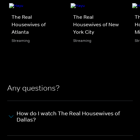
The Real
The Real
Th
Housewives of
Housewives of New
Ho
Atlanta
York City
M
Streaming
Streaming
St
Any questions?
How do I watch The Real Housewives of
Dallas?