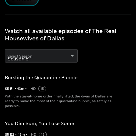
Watch all available episodes of The Real
Housewives of Dallas
Select Season
Bursting the Quarantine Bubble
S
5
E
1
•
43
m
•
HD
15
With the stay-at-home order finally lifted, the divas of Dallas are
ready to make the most of their quarantine bubble, as safely as
possible.
You Dim Sum, You Lose Some
S
5
E
2
•
43
m
•
HD
15