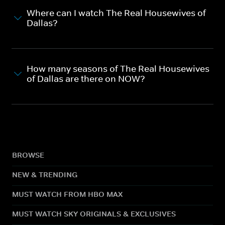
Where can I watch The Real Housewives of
Dallas?
How many seasons of The Real Housewives
of Dallas are there on NOW?
BROWSE
NEW & TRENDING
MUST WATCH FROM HBO MAX
MUST WATCH SKY ORIGINALS & EXCLUSIVES