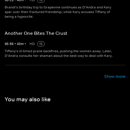
S
5
E
5
•
43
m
•
HD
15
Brandi's birthday trip to Grapevine continues as D'Andra and Kary
spar over their fractured friendship, while Kary accuses Tiffany of
being a hypocrite.
Another One Bites The Crust
S
5
E
6
•
43
m
•
HD
15
Tiffany's ill-timed prank backfires, pushing the women away. Later,
D'Andra consults her shaman about the best way to deal with Kary.
Show more
You may also like