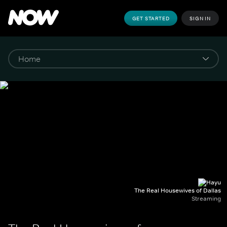
GET STARTED
SIGN IN
The Real Housewives of Dallas
Streaming