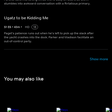
stumbles into awkward conversation with a flirtatious primary.
Ugatz to be Kidding Me
S
1
E
6
•
43
m
•
HD
18
Paget's patience runs out when he's left to pick up the slack after
the yacht crashes into the dock. Parker and Madison facilitate an
out-of-control party.
Show more
You may also like