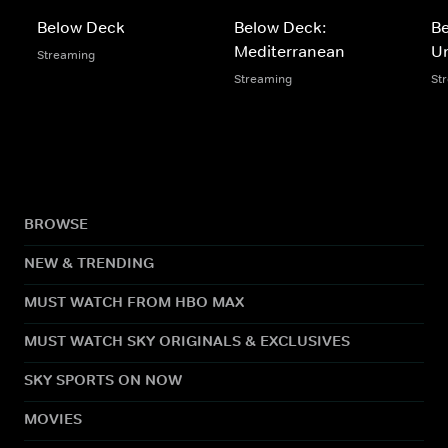
Below Deck
Below Deck:
B
Mediterranean
U
Streaming
Streaming
St
BROWSE
NEW & TRENDING
MUST WATCH FROM HBO MAX
MUST WATCH SKY ORIGINALS & EXCLUSIVES
SKY SPORTS ON NOW
MOVIES