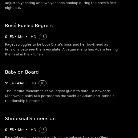
adjust to yachting and two yachties hookup during the crew's first
night out.
Rosé-Fueled Regrets
S
1
E
3
•
43
m
•
HD
18
Paget struggles to be both Ciara's boss and her boyfriend as
tensions between them escalate. A vegan menu has Adam feeling
the heat in the kitchen.
Baby on Board
S
1
E
4
•
43
m
•
HD
18
The Parsifal welcomes its youngest guest to date – a newborn.
Meanwhile baby talk permeates the yacht as Adam and Jenna's
relationship blossoms.
Shmexual Shmension
S
1
E
5
•
43
m
•
HD
15
Parsifal sails into strong winds with a baby on board as Glenn