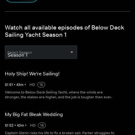
Watch all available episodes of Below Deck
Sailing Yacht Season 1
Select Season
Holy Ship! We're Sailing!
S
1
E
1
•
43
m
•
HD
15
Welcome to Below Deck Sailing Yacht, where the winds are
stronger, the stakes are higher, and the job is tougher than ever.
My Big Fat Bleak Wedding
S
1
E
2
•
43
m
•
HD
18
Captain Glenn risks his life to fix a broken sail. Parker struggles to