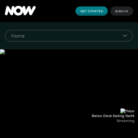
GET STARTED
SIGN IN
Below Deck Sailing Yacht
Streaming