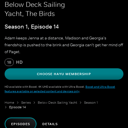
Below Deck Sailing
Yacht, The Birds
Season 1, Episode 14
Adam keeps Jenna at a distance, Madison and Georgia's
friendship is pushed to the brink and Georgia can't get her mind off
of Paget.
HD
18
CHOOSE HAYU MEMBERSHIP
HD available with Boost. 4K UHD available with Ultra Boost.
Boost and Ultra Boost
features available on selected content and devices only
.
Home
Series
Below Deck Sailing Yacht
Season 1
Episode 14
EPISODES
DETAILS