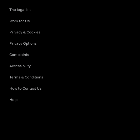
The legal bit
Work for Us
Privacy & Cookies
Privacy Options
Complaints
Accessibility
Terms & Conditions
How to Contact Us
Help