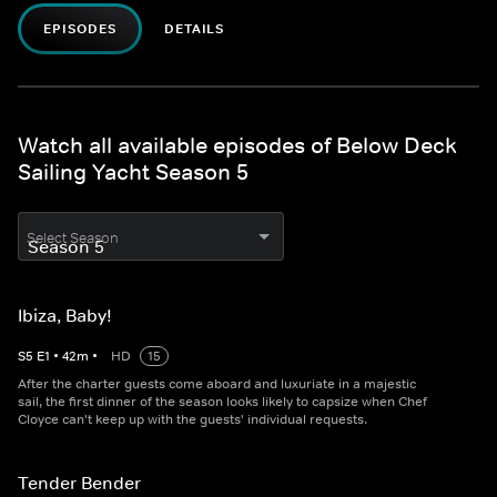
EPISODES
DETAILS
Watch all available episodes of Below Deck
Sailing Yacht Season 5
Select Season
Ibiza, Baby!
S
5
E
1
•
42
m
•
HD
15
After the charter guests come aboard and luxuriate in a majestic
sail, the first dinner of the season looks likely to capsize when Chef
Cloyce can't keep up with the guests' individual requests.
Tender Bender