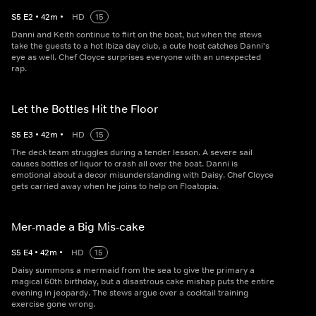
S
5
E
2
•
42
m
•
HD
15
Danni and Keith continue to flirt on the boat, but when the stews
take the guests to a hot Ibiza day club, a cute host catches Danni's
eye as well. Chef Cloyce surprises everyone with an unexpected
rap.
Let the Bottles Hit the Floor
S
5
E
3
•
42
m
•
HD
15
The deck team struggles during a tender lesson. A severe sail
causes bottles of liquor to crash all over the boat. Danni is
emotional about a decor misunderstanding with Daisy. Chef Cloyce
gets carried away when he joins to help on Floatopia.
Mer-made a Big Mis-cake
S
5
E
4
•
42
m
•
HD
15
Daisy summons a mermaid from the sea to give the primary a
magical 60th birthday, but a disastrous cake mishap puts the entire
evening in jeopardy. The stews argue over a cocktail training
exercise gone wrong.