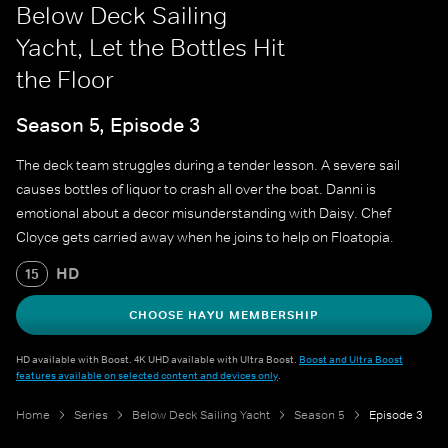
Below Deck Sailing
Yacht, Let the Bottles Hit
the Floor
Season 5, Episode 3
The deck team struggles during a tender lesson. A severe sail
causes bottles of liquor to crash all over the boat. Danni is
emotional about a decor misunderstanding with Daisy. Chef
Cloyce gets carried away when he joins to help on Floatopia.
HD
15
CHOOSE HAYU MEMBERSHIP
HD available with Boost. 4K UHD available with Ultra Boost.
Boost and Ultra Boost
features available on selected content and devices only
.
Home
Series
Below Deck Sailing Yacht
Season 5
Episode 3