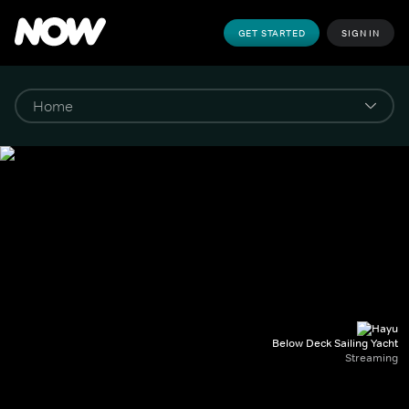
GET STARTED
SIGN IN
Below Deck Sailing Yacht
Streaming