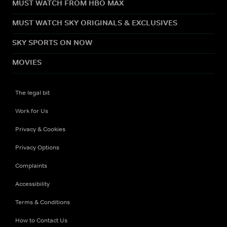
MUST WATCH FROM HBO MAX
MUST WATCH SKY ORIGINALS & EXCLUSIVES
SKY SPORTS ON NOW
MOVIES
The legal bit
Work for Us
Privacy & Cookies
Privacy Options
Complaints
Accessibility
Terms & Conditions
How to Contact Us