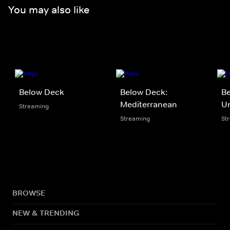
You may also like
Below Deck
Below Deck:
B
Mediterranean
U
Streaming
Streaming
St
BROWSE
NEW & TRENDING