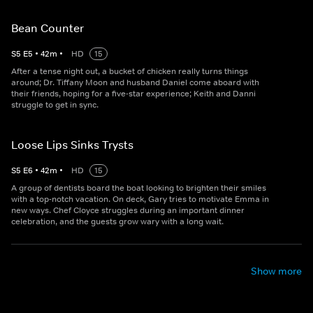
Bean Counter
S
5
E
5
•
42
m
•
HD
15
After a tense night out, a bucket of chicken really turns things
around; Dr. Tiffany Moon and husband Daniel come aboard with
their friends, hoping for a five-star experience; Keith and Danni
struggle to get in sync.
Loose Lips Sinks Trysts
S
5
E
6
•
42
m
•
HD
15
A group of dentists board the boat looking to brighten their smiles
with a top-notch vacation. On deck, Gary tries to motivate Emma in
new ways. Chef Cloyce struggles during an important dinner
celebration, and the guests grow wary with a long wait.
Show more