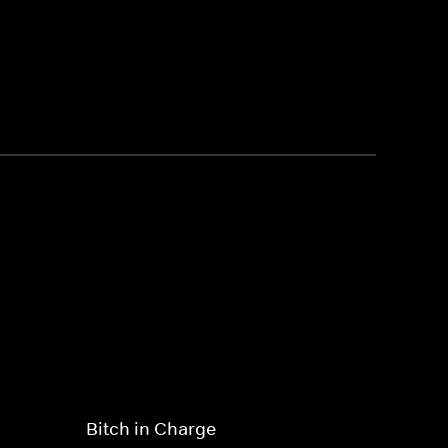
Bitch in Charge