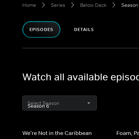
Home
Series
Below Deck
Season
EPISODES
DETAILS
Watch all available epis
Select Season
We're Not in the Caribbean
Foam, Pa