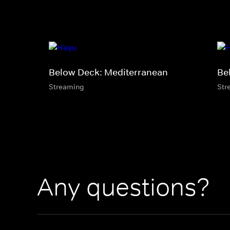
Below Deck: Mediterranean
Be
Streaming
Str
Any questions?