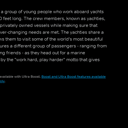
les a group of young people who work aboard yachts
0 feet long. The crew members, known as yachties,
, privately owned vessels while making sure that
ever-changing needs are met. The yachties share a
ows them to visit some of the world's most beautiful
ures a different group of passengers - ranging from
ing friends - as they head out for a marine
 by the "work hard, play harder" motto that gives
ks few people get to experience.
vailable with Ultra Boost.
Boost and Ultra Boost features available
nly
.