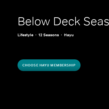
Below Deck
Seas
Lifestyle
12 Seasons
Hayu
CHOOSE HAYU MEMBERSHIP