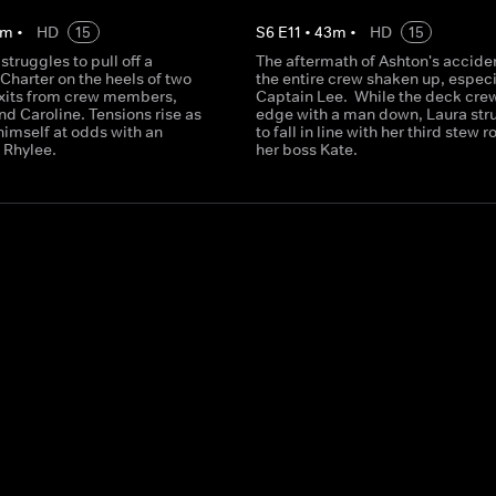
m
•
HD
15
S
6
E
11
•
43
m
•
HD
15
truggles to pull off a
The aftermath of Ashton's accide
Charter on the heels of two
the entire crew shaken up, especi
xits from crew members,
Captain Lee. While the deck crew
d Caroline. Tensions rise as
edge with a man down, Laura str
himself at odds with an
to fall in line with her third stew r
d Rhylee.
her boss Kate.