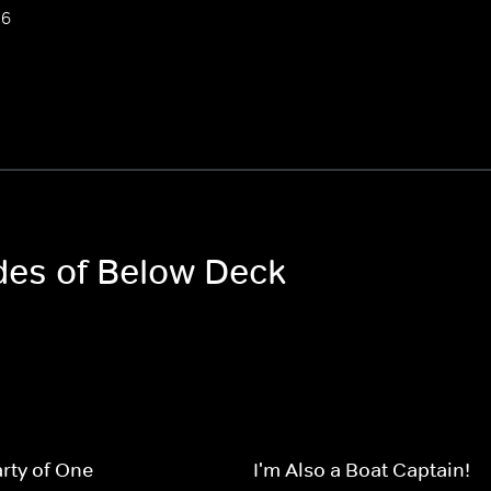
 6
odes of Below Deck
rty of One
I'm Also a Boat Captain!