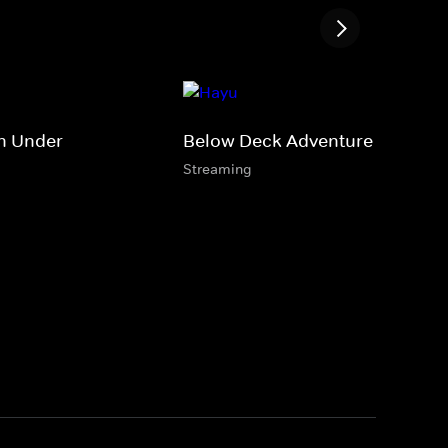
n Under
Below Deck Adventure
Streaming