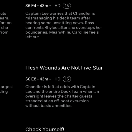
S
6
E
4
•
43
m
•
HD
15
puts
Captain Lee worries that Chandler is
Team.
mismanaging his deck team after
ort an
hearing some unsettling news. Ross
r she
confronts Rhylee after she oversteps her
 from
boundaries. Meanwhile, Caroline feels
left out.
Flesh Wounds Are Not Five-Star
S
6
E
8
•
43
m
•
HD
15
largest
Chandler is left at odds with Captain
uding
Lee and the entire Deck Team when an
oversight leaves the charter guests
stranded at an off-boat excursion
without basic amenities.
Check Yourself!