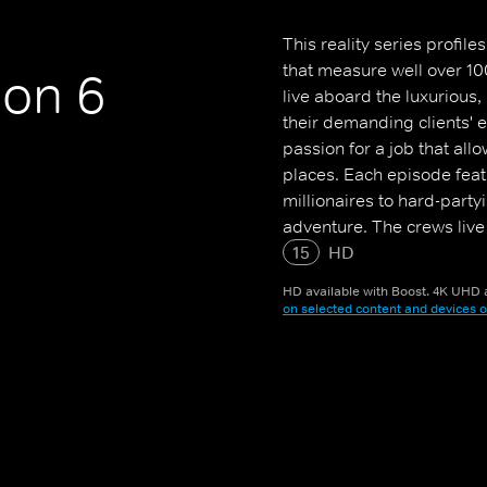
This reality series profi
that measure well over 10
on 6
live aboard the luxurious
their demanding clients' 
passion for a job that all
places. Each episode feat
millionaires to hard-party
adventure. The crews live
them access to exotic per
15
HD
HD available with Boost. 4K UHD a
on selected content and devices o