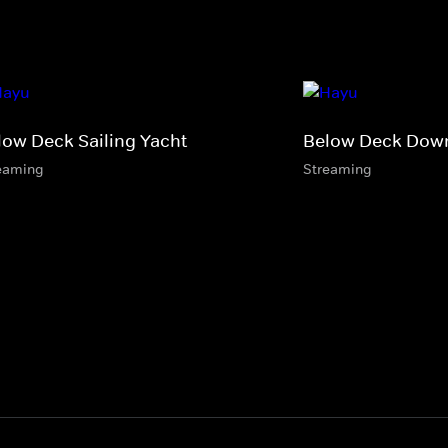
low Deck Sailing Yacht
Below Deck Dow
eaming
Streaming