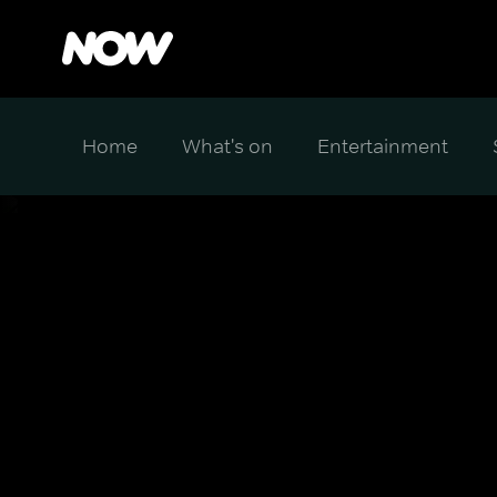
Home
What's on
Entertainment