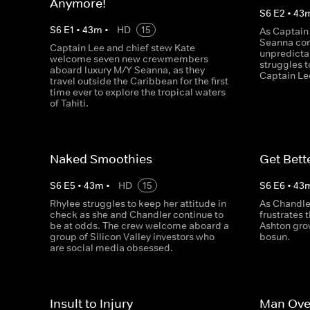
Anymore!
S
6
E
2
•
43
S
6
E
1
•
43
m
•
HD
15
As Captain
Seanna cont
Captain Lee and chief stew Kate
unpredicta
welcome seven new crewmembers
struggles t
aboard luxury M/Y Seanna, as they
Captain Le
travel outside the Caribbean for the first
time ever to explore the tropical waters
of Tahiti.
Naked Smoothies
Get Bett
S
6
E
5
•
43
m
•
HD
15
S
6
E
6
•
43
Rhylee struggles to keep her attitude in
As Chandle
check as she and Chandler continue to
frustrates 
be at odds. The crew welcome aboard a
Ashton gro
group of Silicon Valley investors who
bosun.
are social media obsessed.
Insult to Injury
Man Ove