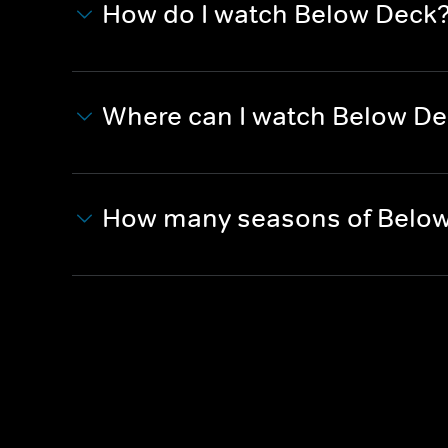
How do I watch Below Deck
Where can I watch Below D
How many seasons of Below