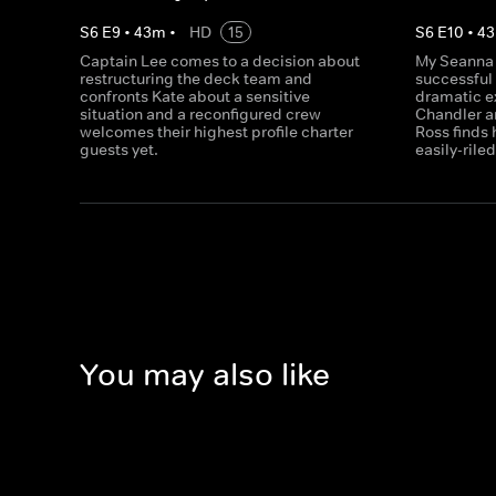
S
6
E
9
•
43
m
•
HD
15
S
6
E
10
•
43
Captain Lee comes to a decision about
My Seanna s
restructuring the deck team and
successful 
confronts Kate about a sensitive
dramatic e
situation and a reconfigured crew
Chandler an
welcomes their highest profile charter
Ross finds 
guests yet.
easily-rile
You may also like