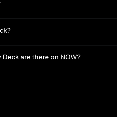
?
eck?
 Deck are there on NOW?