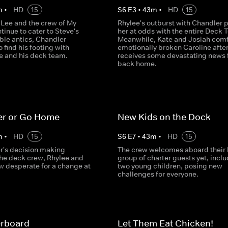
m
•
HD
15
S
6
E
3
•
43
m
•
HD
15
 Lee and the crew of My
Rhylee's outburst with Chandler 
inue to cater to Steve's
her at odds with the entire Deck 
ble antics, Chandler
Meanwhile, Kate and Josiah comf
o find his footing with
emotionally broken Caroline afte
e and his deck team.
receives some devastating news
back home.
er or Go Home
New Kids on the Dock
m
•
HD
15
S
6
E
7
•
43
m
•
HD
15
r's decision making
The crew welcomes aboard their 
the deck crew, Rhylee and
group of charter guests yet, incl
w desperate for a change at
two young children, posing new
challenges for everyone.
rboard
Let Them Eat Chicken!