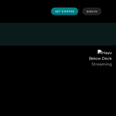
GET STARTED
SIGN IN
Below Deck
Streaming