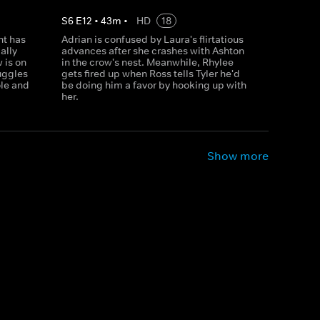
S
6
E
12
•
43
m
•
HD
18
nt has
Adrian is confused by Laura's flirtatious
ally
advances after she crashes with Ashton
 is on
in the crow's nest. Meanwhile, Rhylee
uggles
gets fired up when Ross tells Tyler he'd
ole and
be doing him a favor by hooking up with
her.
Show more