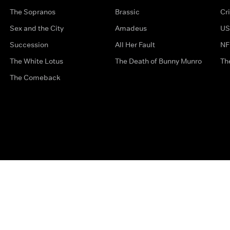
The Sopranos
Brassic
Cr
Sex and the City
Amadeus
US
Succession
All Her Fault
NF
The White Lotus
The Death of Bunny Munro
Th
The Comeback
Privacy Options
Complaints
Accessibility
Terms & Con