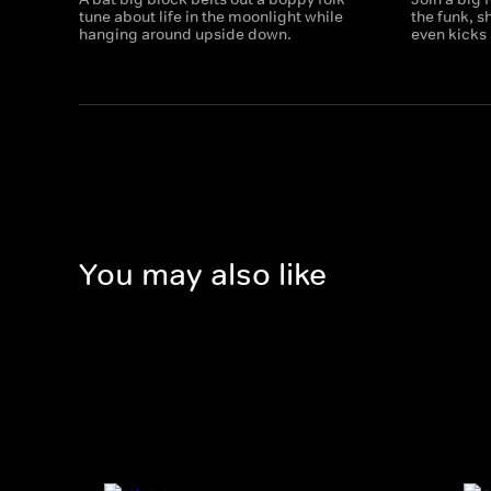
tune about life in the moonlight while
the funk, s
hanging around upside down.
even kicks 
You may also like