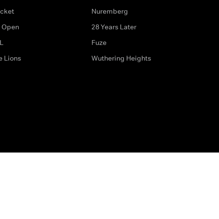
icket
Nuremberg
 Open
28 Years Later
L
Fuze
e Lions
Wuthering Heights
ditions