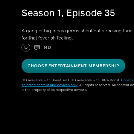
Season 1, Episode 35
A gang of big block germs shout out a rocking tune 
for that feverish feeling.
U
HD
CHOOSE ENTERTAINMENT MEMBERSHIP
HD available with Boost. 4K UHD available with Ultra Boost.
Boost a
selected content and devices only
. All rights reserved. All content 
is the property of its respective owners.