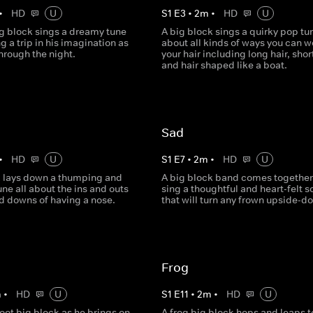
•
HD
U
S
1
E
3
•
2
m
•
HD
U
ig block sings a dreamy tune
A big block sings a quirky pop tu
g a trip in his imagination as
about all kinds of ways you can w
hrough the night.
your hair including long hair, shor
and hair shaped like a boat.
Sad
•
HD
U
S
1
E
7
•
2
m
•
HD
U
k lays down a thumping and
A big block band comes together
e all about the ins and outs
sing a thoughtful and heart-felt 
d downs of having a nose.
that will turn any frown upside-d
Frog
m
•
HD
U
S
1
E
11
•
2
m
•
HD
U
foot big block as he brings on
A frog big block hops and leaps t