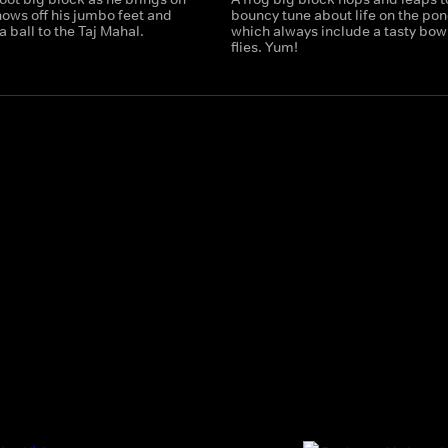
hows off his jumbo feet and
bouncy tune about life on the po
a ball to the Taj Mahal.
which always include a tasty bowl
flies. Yum!