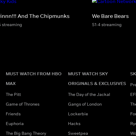
vinnn!!! And The Chipmunks
We Bare Bears
5 streaming
S1-4 streaming
MUST WATCH FROM HBO
MUST WATCH SKY
SK
MAX
ORIGINALS & EXCLUSIVES
Pr
The Pitt
The Day of the Jackal
EF
Game of Thrones
Gangs of London
Th
Friends
Lockerbie
Fo
Euphoria
Hacks
Ry
The Big Bang Theory
Sweetpea
Wo