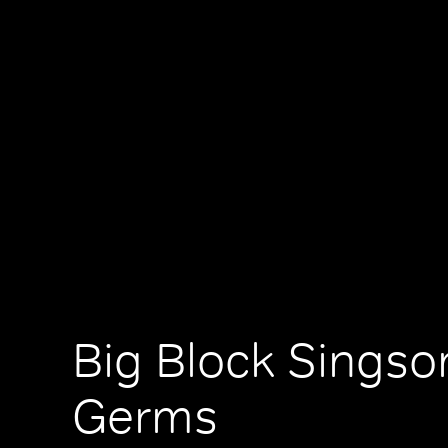
Big Block Singso
Germs