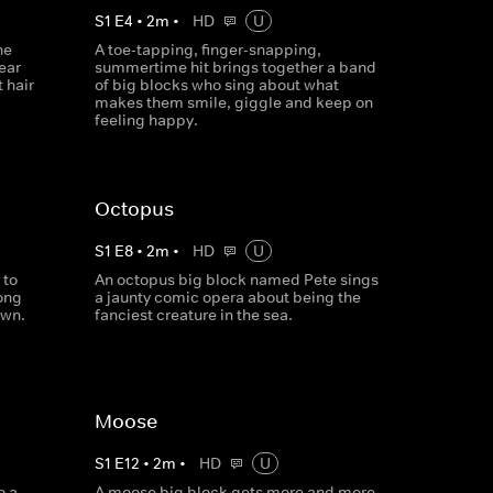
S
1
E
4
•
2
m
•
HD
U
ne
A toe-tapping, finger-snapping,
ear
summertime hit brings together a band
t hair
of big blocks who sing about what
makes them smile, giggle and keep on
feeling happy.
Octopus
S
1
E
8
•
2
m
•
HD
U
 to
An octopus big block named Pete sings
song
a jaunty comic opera about being the
own.
fanciest creature in the sea.
Moose
S
1
E
12
•
2
m
•
HD
U
o a
A moose big block gets more and more