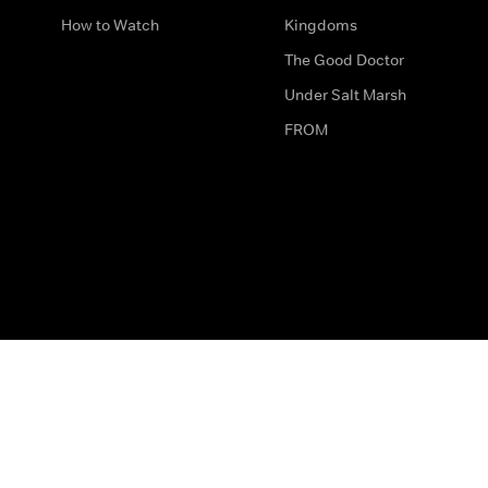
How to Watch
Kingdoms
The Good Doctor
Under Salt Marsh
FROM
The legal bit
Work for Us
Privacy & Cookies
How to Contact Us
Help