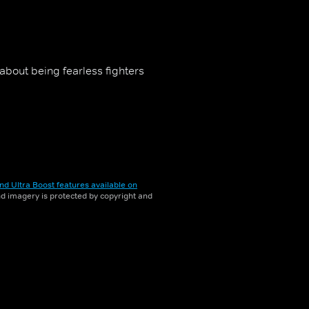
about being fearless fighters
nd Ultra Boost features available on
and imagery is protected by copyright and