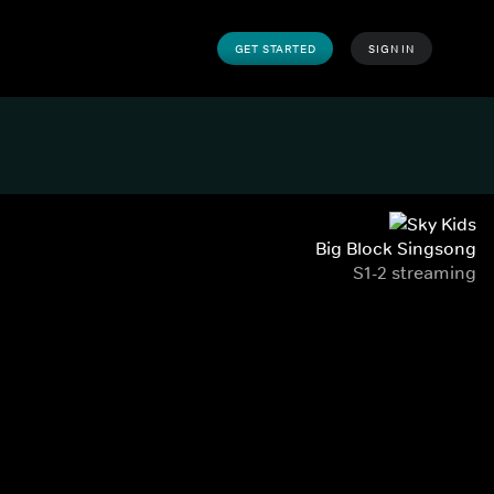
GET STARTED
SIGN IN
Big Block Singsong
S1-2 streaming