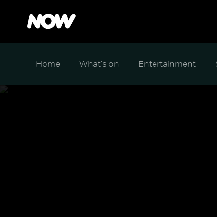
Home
What's on
Entertainment