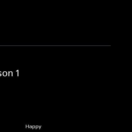
son 1
Happy