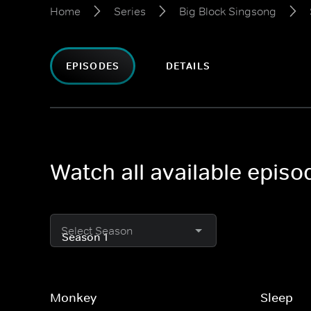
Home
Series
Big Block Singsong
EPISODES
DETAILS
Watch all available epis
Select Season
Monkey
Sleep