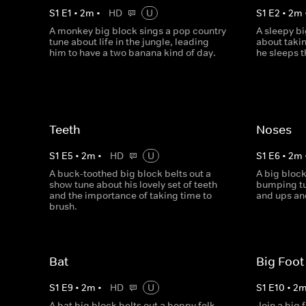
S
1
E
1
•
2
m
•
HD
U
S
1
E
2
•
2
m
A monkey big block sings a pop country
A sleepy b
tune about life in the jungle, leading
about takin
him to have a two banana kind of day.
he sleeps t
Teeth
Noses
S
1
E
5
•
2
m
•
HD
U
S
1
E
6
•
2
m
A buck-toothed big block belts out a
A big bloc
show tune about his lovely set of teeth
bumping tun
and the importance of taking time to
and ups an
brush.
Bat
Big Foot
S
1
E
9
•
2
m
•
HD
U
S
1
E
10
•
2
A bat big block belts out a boppy folk
Join a big 