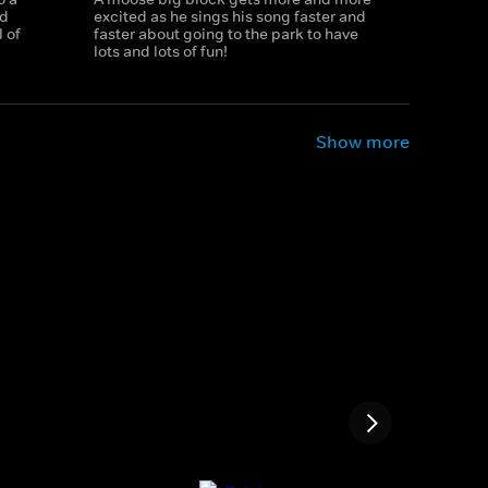
nd
excited as he sings his song faster and
 of
faster about going to the park to have
lots and lots of fun!
Show more