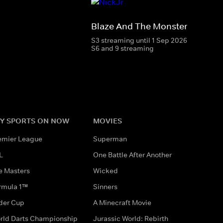
Blaze And The Monster Machin
S3 streaming until 1 Sep 2026
S6 and 9 streaming
Y SPORTS ON NOW
MOVIES
emier League
Superman
L
One Battle After Another
e Masters
Wicked
rmula 1™
Sinners
der Cup
A Minecraft Movie
rld Darts Championship
Jurassic World: Rebirth