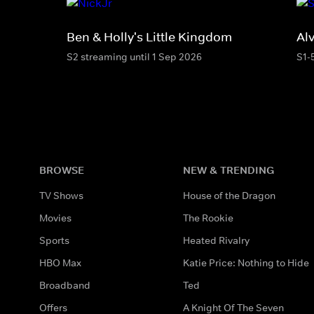
Ben & Holly's Little Kingdom
Al
S2 streaming until 1 Sep 2026
S1-
BROWSE
NEW & TRENDING
TV Shows
House of the Dragon
Movies
The Rookie
Sports
Heated Rivalry
HBO Max
Katie Price: Nothing to Hide
Broadband
Ted
Offers
A Knight Of The Seven