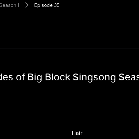
Season 1
Episode 35
odes of Big Block Singsong Sea
Hair