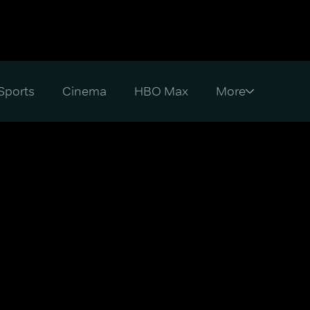
Sports
Cinema
HBO Max