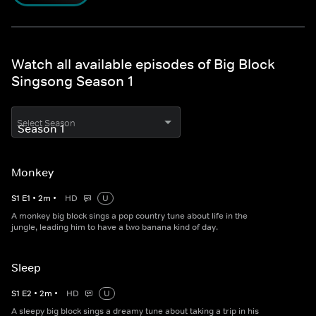
Watch all available episodes of Big Block
Singsong Season 1
Select Season
Monkey
S
1
E
1
•
2
m
•
HD
U
A monkey big block sings a pop country tune about life in the
jungle, leading him to have a two banana kind of day.
Sleep
S
1
E
2
•
2
m
•
HD
U
A sleepy big block sings a dreamy tune about taking a trip in his