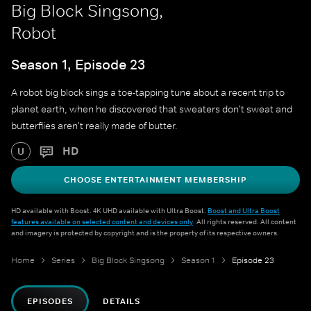
Big Block Singsong,
Robot
Season 1, Episode 23
A robot big block sings a toe-tapping tune about a recent trip to
planet earth, when he discovered that sweaters don't sweat and
butterflies aren't really made of butter.
HD
U
CHOOSE ENTERTAINMENT MEMBERSHIP
HD available with Boost. 4K UHD available with Ultra Boost.
Boost and Ultra Boost
features available on selected content and devices only
. All rights reserved. All content
and imagery is protected by copyright and is the property of its respective owners.
Home
Series
Big Block Singsong
Season 1
Episode 23
EPISODES
DETAILS