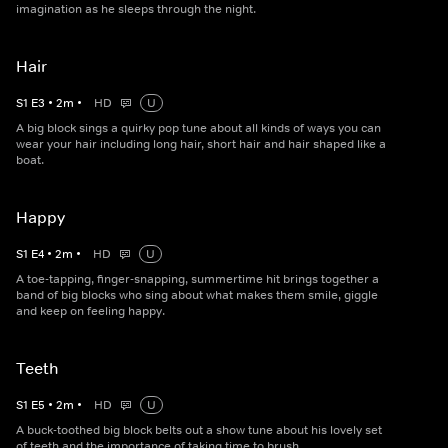
imagination as he sleeps through the night.
Hair
S
1
E
3
•
2
m
•
HD
U
A big block sings a quirky pop tune about all kinds of ways you can
wear your hair including long hair, short hair and hair shaped like a
boat.
Happy
S
1
E
4
•
2
m
•
HD
U
A toe-tapping, finger-snapping, summertime hit brings together a
band of big blocks who sing about what makes them smile, giggle
and keep on feeling happy.
Teeth
S
1
E
5
•
2
m
•
HD
U
A buck-toothed big block belts out a show tune about his lovely set
of teeth and the importance of taking time to brush.