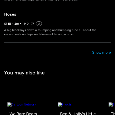
Noses
S
1
E
6
•
2
m
•
HD
U
A big block lays down a thumping and bumping tune all about the
ins and outs and ups and downs of having a nose.
Show more
You may also like
We Bare Bears
Ben & Holly's Little
Th