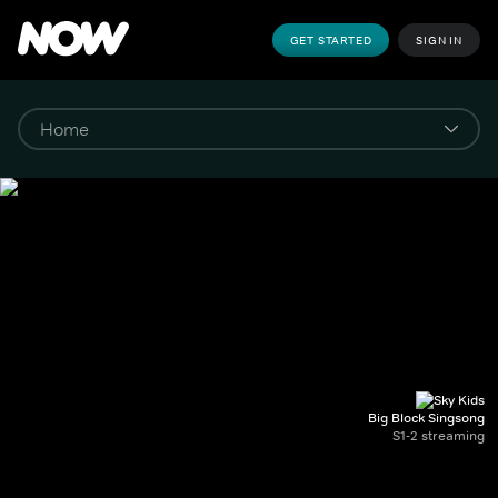
GET STARTED
SIGN IN
Big Block Singsong
S1-2 streaming