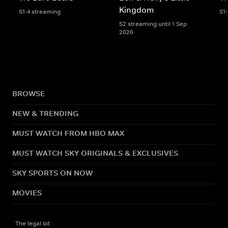
Kingdom
S1-4 streaming
S1
S2 streaming until 1 Sep
2026
BROWSE
NEW & TRENDING
MUST WATCH FROM HBO MAX
MUST WATCH SKY ORIGINALS & EXCLUSIVES
SKY SPORTS ON NOW
MOVIES
The legal bit