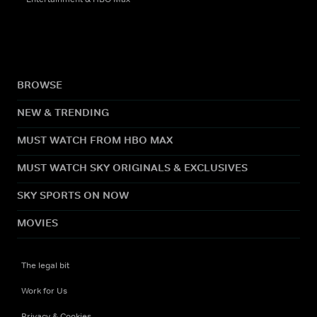
BROWSE
NEW & TRENDING
MUST WATCH FROM HBO MAX
MUST WATCH SKY ORIGINALS & EXCLUSIVES
SKY SPORTS ON NOW
MOVIES
The legal bit
Work for Us
Privacy & Cookies