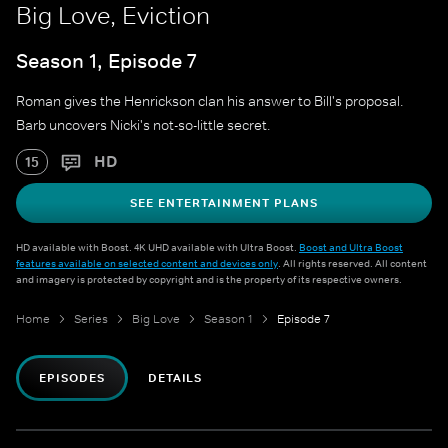
Big Love, Eviction
Season 1, Episode 7
Roman gives the Henrickson clan his answer to Bill's proposal.
Barb uncovers Nicki's not-so-little secret.
HD
15
SEE ENTERTAINMENT PLANS
HD available with Boost. 4K UHD available with Ultra Boost.
Boost and Ultra Boost
features available on selected content and devices only
. All rights reserved. All content
and imagery is protected by copyright and is the property of its respective owners.
Home
Series
Big Love
Season 1
Episode 7
EPISODES
DETAILS