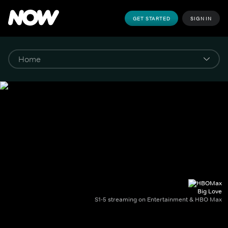
GET STARTED
SIGN IN
Big Love
S1-5 streaming on Entertainment & HBO Max