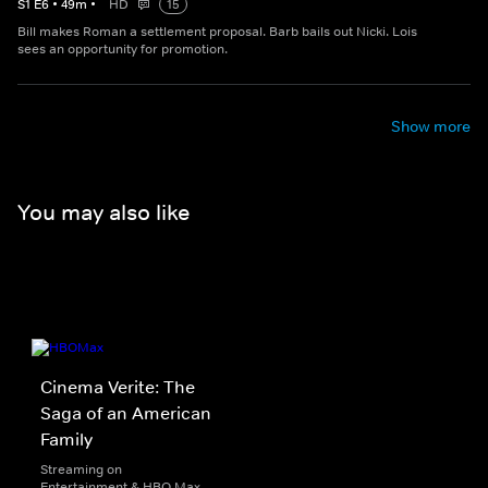
S
1
E
6
•
49
m
•
HD
15
Bill makes Roman a settlement proposal. Barb bails out Nicki. Lois
sees an opportunity for promotion.
Show more
You may also like
Cinema Verite: The
Saga of an American
Family
Streaming on
Entertainment & HBO Max