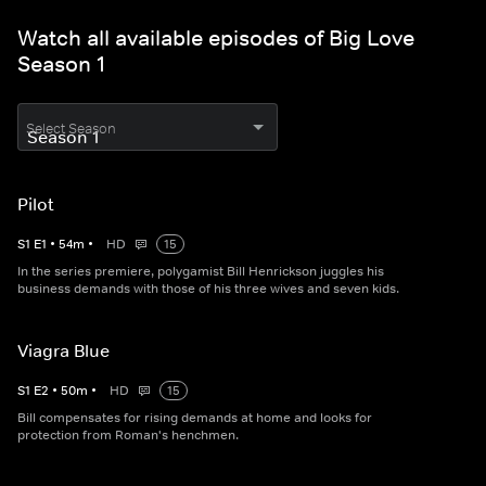
Watch all available episodes of Big Love
Season 1
Select Season
Pilot
S
1
E
1
•
54
m
•
HD
15
In the series premiere, polygamist Bill Henrickson juggles his
business demands with those of his three wives and seven kids.
Viagra Blue
S
1
E
2
•
50
m
•
HD
15
Bill compensates for rising demands at home and looks for
protection from Roman's henchmen.