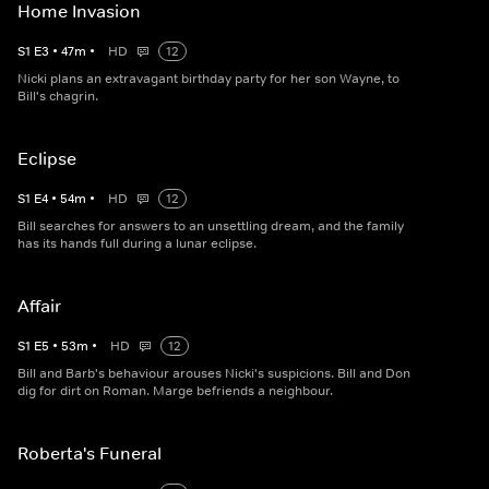
Home Invasion
S
1
E
3
•
47
m
•
HD
12
Nicki plans an extravagant birthday party for her son Wayne, to
Bill's chagrin.
Eclipse
S
1
E
4
•
54
m
•
HD
12
Bill searches for answers to an unsettling dream, and the family
has its hands full during a lunar eclipse.
Affair
S
1
E
5
•
53
m
•
HD
12
Bill and Barb's behaviour arouses Nicki's suspicions. Bill and Don
dig for dirt on Roman. Marge befriends a neighbour.
Roberta's Funeral