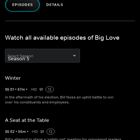
EPISODES
DETAILS
Watch all available episodes of Big Love
Select Season
Winter
S
5
E
1
•
57
m
•
HD
12
In the aftermath of his election, Bill faces an uphill battle to win
over his constituents and employees.
A Seat at the Table
S
5
E
2
•
55
m
•
HD
12
Bill's attempt to stage a 'safety net' meeting for polygamist leaders