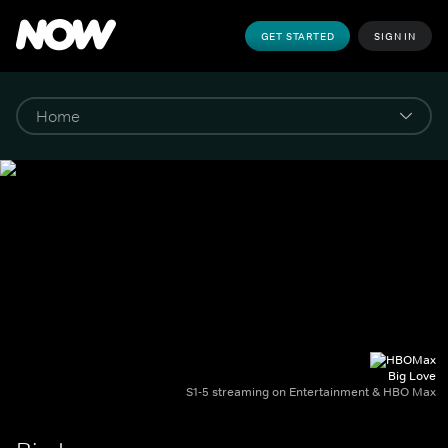
GET STARTED
SIGN IN
Big Love
S1-5 streaming on Entertainment & HBO Max