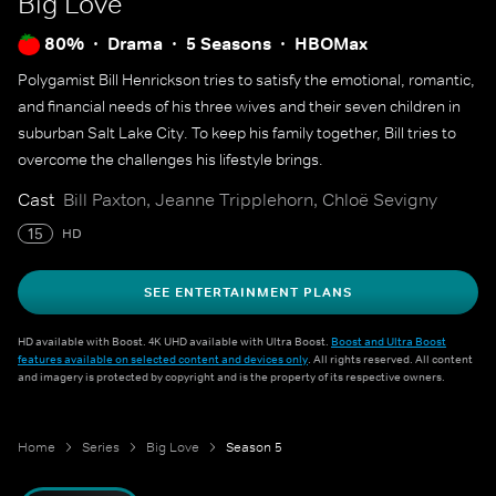
Big Love
80%
Drama
5 Seasons
HBOMax
Polygamist Bill Henrickson tries to satisfy the emotional, romantic,
and financial needs of his three wives and their seven children in
suburban Salt Lake City. To keep his family together, Bill tries to
overcome the challenges his lifestyle brings.
Cast
Bill Paxton, Jeanne Tripplehorn, Chloë Sevigny
15
HD
SEE ENTERTAINMENT PLANS
HD available with Boost. 4K UHD available with Ultra Boost.
Boost and Ultra Boost
features available on selected content and devices only
. All rights reserved. All content
and imagery is protected by copyright and is the property of its respective owners.
Home
Series
Big Love
Season 5