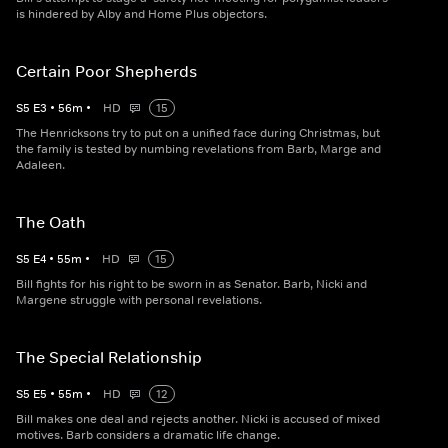
is hindered by Alby and Home Plus objectors.
Certain Poor Shepherds
S
5
E
3
•
56
m
•
HD
15
The Henricksons try to put on a unified face during Christmas, but
the family is tested by numbing revelations from Barb, Marge and
Adaleen.
The Oath
S
5
E
4
•
55
m
•
HD
15
Bill fights for his right to be sworn in as Senator. Barb, Nicki and
Margene struggle with personal revelations.
The Special Relationship
S
5
E
5
•
55
m
•
HD
12
Bill makes one deal and rejects another. Nicki is accused of mixed
motives. Barb considers a dramatic life change.