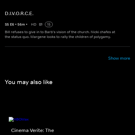
D.I.V.O.R.C.E.
S
5
E
6
•
56
m
•
HD
15
Bill refuses to give in to Barb's vision of the church. Nicki chafes at
the status quo. Margene looks to rally the children of polygamy.
Show more
You may also like
Cinema Verite: The