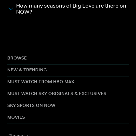
How many seasons of Big Love are there on
NOW?
BROWSE
NEW & TRENDING
MUST WATCH FROM HBO MAX
MUST WATCH SKY ORIGINALS & EXCLUSIVES
SKY SPORTS ON NOW
MOVIES
The legal bit