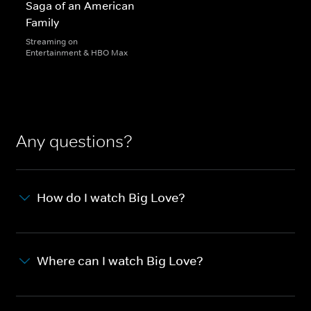
Saga of an American
Family
Streaming on
Entertainment & HBO Max
Any questions?
How do I watch Big Love?
Where can I watch Big Love?