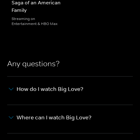
Saga of an American
Family
Streaming on
Entertainment & HBO Max
Any questions?
How do I watch Big Love?
Where can I watch Big Love?