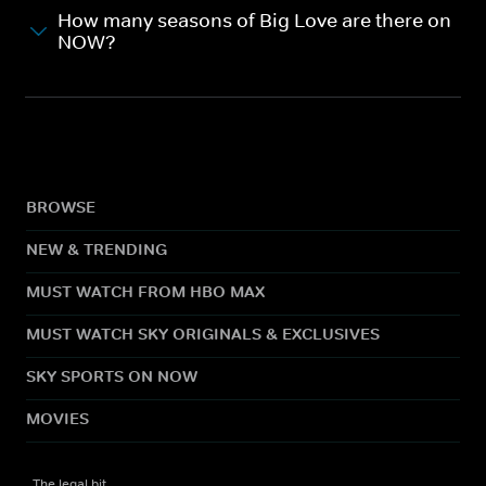
How many seasons of Big Love are there on
NOW?
BROWSE
NEW & TRENDING
MUST WATCH FROM HBO MAX
MUST WATCH SKY ORIGINALS & EXCLUSIVES
SKY SPORTS ON NOW
MOVIES
The legal bit