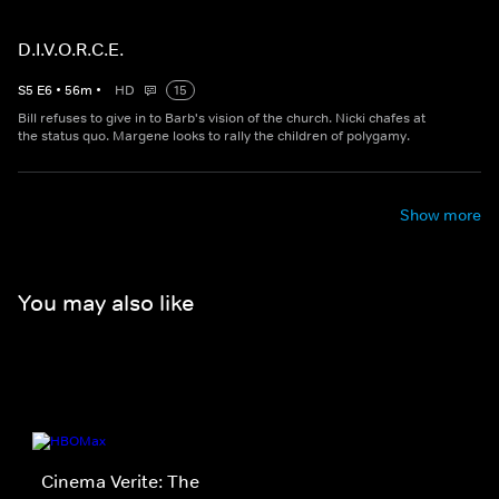
D.I.V.O.R.C.E.
S
5
E
6
•
56
m
•
HD
15
Bill refuses to give in to Barb's vision of the church. Nicki chafes at
the status quo. Margene looks to rally the children of polygamy.
Show more
You may also like
Cinema Verite: The