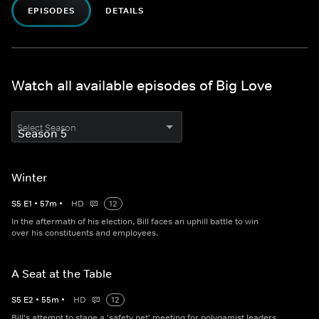
EPISODES
DETAILS
Watch all available episodes of Big Love
Select Season
Winter
S
5
E
1
•
57
m
•
HD
12
In the aftermath of his election, Bill faces an uphill battle to win
over his constituents and employees.
A Seat at the Table
S
5
E
2
•
55
m
•
HD
12
Bill's attempt to stage a 'safety net' meeting for polygamist leaders