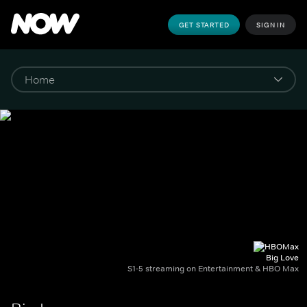
GET STARTED
SIGN IN
Big Love
S1-5 streaming on Entertainment & HBO Max