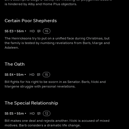
is hindered by Alby and Home Plus objectors.
Certain Poor Shepherds
S
5
E
3
•
56
m
•
HD
15
The Henricksons try to put on a unified face during Christmas, but
the family is tested by numbing revelations from Barb, Marge and
Adaleen.
The Oath
S
5
E
4
•
55
m
•
HD
15
Bill fights for his right to be sworn in as Senator. Barb, Nicki and
Margene struggle with personal revelations.
The Special Relationship
S
5
E
5
•
55
m
•
HD
12
Bill makes one deal and rejects another. Nicki is accused of mixed
motives. Barb considers a dramatic life change.