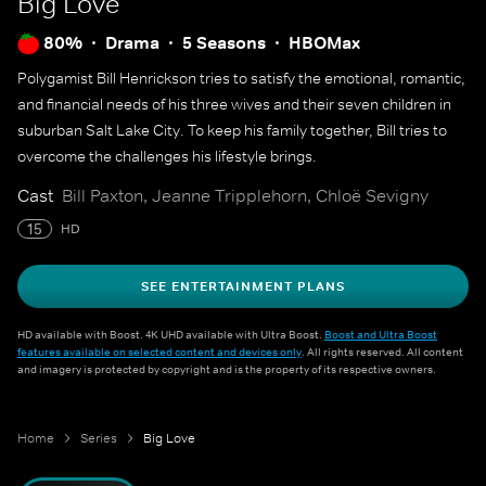
Big Love
80%
Drama
5 Seasons
HBOMax
Polygamist Bill Henrickson tries to satisfy the emotional, romantic,
and financial needs of his three wives and their seven children in
suburban Salt Lake City. To keep his family together, Bill tries to
overcome the challenges his lifestyle brings.
Cast
Bill Paxton, Jeanne Tripplehorn, Chloë Sevigny
15
HD
SEE ENTERTAINMENT PLANS
HD available with Boost. 4K UHD available with Ultra Boost.
Boost and Ultra Boost
features available on selected content and devices only
. All rights reserved. All content
and imagery is protected by copyright and is the property of its respective owners.
Home
Series
Big Love