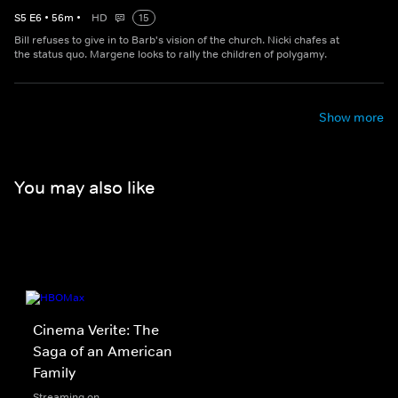
S
5
E
6
•
56
m
•
HD
15
Bill refuses to give in to Barb's vision of the church. Nicki chafes at
the status quo. Margene looks to rally the children of polygamy.
Show more
You may also like
Cinema Verite: The
Saga of an American
Family
Streaming on