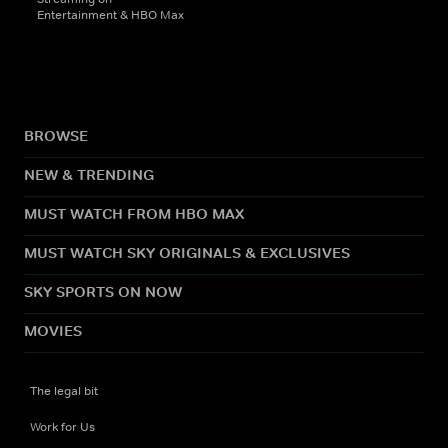
Entertainment & HBO Max
BROWSE
NEW & TRENDING
MUST WATCH FROM HBO MAX
MUST WATCH SKY ORIGINALS & EXCLUSIVES
SKY SPORTS ON NOW
MOVIES
The legal bit
Work for Us