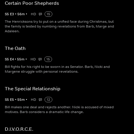
Certain Poor Shepherds
S
5
E
3
•
56
m
•
HD
15
The Henricksons try to put on a unified face during Christmas, but
the family is tested by numbing revelations from Barb, Marge and
Adaleen.
The Oath
S
5
E
4
•
55
m
•
HD
15
Bill fights for his right to be sworn in as Senator. Barb, Nicki and
Margene struggle with personal revelations.
The Special Relationship
S
5
E
5
•
55
m
•
HD
12
Bill makes one deal and rejects another. Nicki is accused of mixed
motives. Barb considers a dramatic life change.
D.I.V.O.R.C.E.