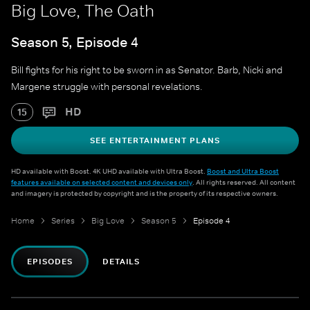
Big Love, The Oath
Season 5, Episode 4
Bill fights for his right to be sworn in as Senator. Barb, Nicki and
Margene struggle with personal revelations.
HD
15
SEE ENTERTAINMENT PLANS
HD available with Boost. 4K UHD available with Ultra Boost.
Boost and Ultra Boost
features available on selected content and devices only
. All rights reserved. All content
and imagery is protected by copyright and is the property of its respective owners.
Home
Series
Big Love
Season 5
Episode 4
EPISODES
DETAILS