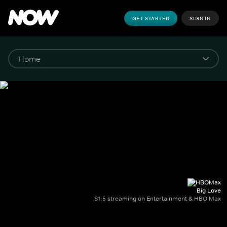
GET STARTED
SIGN IN
Big Love
S1-5 streaming on Entertainment & HBO Max