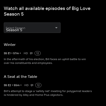
Watch all available episodes of Big Love
Season 5
Select Season
Winter
S
5
E
1
•
57
m
•
HD
12
In the aftermath of his election, Bill faces an uphill battle to win
over his constituents and employees.
A Seat at the Table
S
5
E
2
•
55
m
•
HD
12
Bill's attempt to stage a 'safety net' meeting for polygamist leaders
is hindered by Alby and Home Plus objectors.