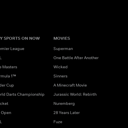
Y SPORTS ON NOW
MOVIES
emier League
Superman
L
One Battle After Another
e Masters
Wicked
rmula 1™
Sinners
der Cup
A Minecraft Movie
rld Darts Championship
Jurassic World: Rebirth
icket
Nuremberg
 Open
28 Years Later
L
Fuze