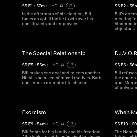
S
5
E
1
•
57
m
•
HD
12
S
5
E
2
•
55
In the aftermath of his election, Bill
Bill's attem
faces an uphill battle to win over his
meeting fo
constituents and employees.
hindered b
objectors.
The Special Relationship
D.I.V.O.R
S
5
E
5
•
55
m
•
HD
12
S
5
E
6
•
56
Bill makes one deal and rejects another.
Bill refuses
Nicki is accused of mixed motives. Barb
the church.
considers a dramatic life change.
quo. Margen
of polygam
Exorcism
When Me
S
5
E
9
•
54
m
•
HD
12
S
5
E
10
•
6
Bill fights for his family and his freedom.
The Henric
Alby looks to settle unfinished business.
future, with