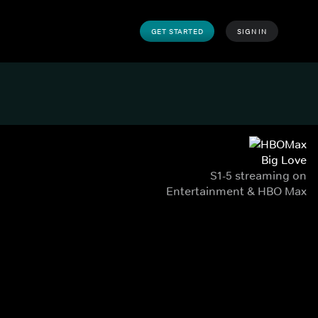
GET STARTED
SIGN IN
Big Love
S1-5 streaming on
Entertainment & HBO Max