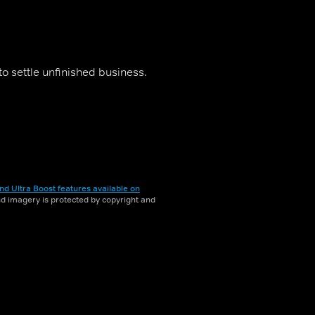
 to settle unfinished business.
nd Ultra Boost features available on
and imagery is protected by copyright and