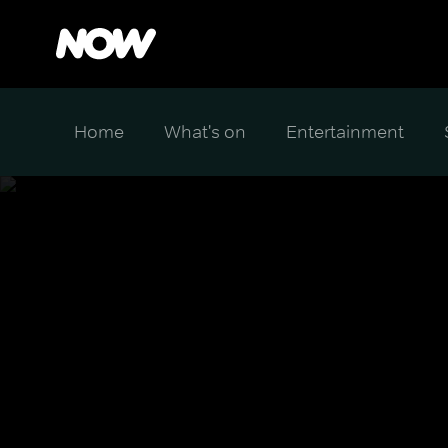
Home
What's on
Entertainment