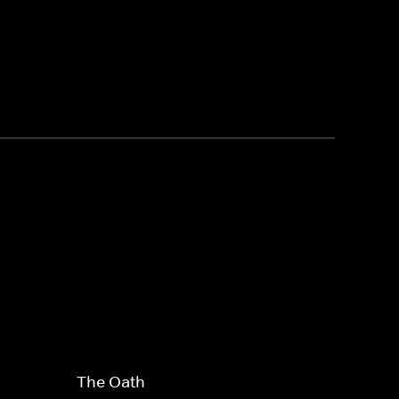
The Oath