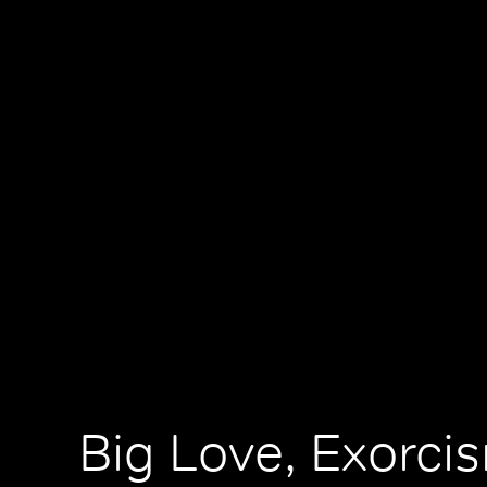
Big Love, Exorci