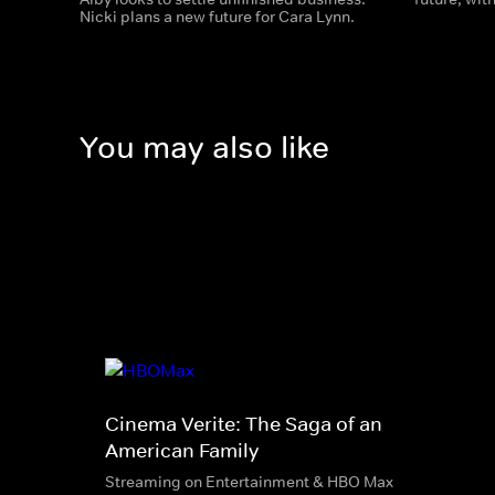
Nicki plans a new future for Cara Lynn.
You may also like
Cinema Verite: The Saga of an
American Family
Streaming on Entertainment & HBO Max