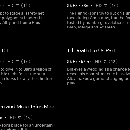
m
•
HD
12
S
5
E
3
•
56
m
•
HD
15
pt to stage a 'safety net'
The Henricksons try to put on a un
r polygamist leaders is
face during Christmas, but the fa
y Alby and Home Plus
tested by numbing revelations f
Barb, Marge and Adaleen.
.C.E.
Til Death Do Us Part
m
•
HD
15
S
5
E
7
•
57
m
•
HD
12
 to give in to Barb's vision of
Bill eyes a wedding as a chance t
 Nicki chafes at the status
reseal his commitment to his wiv
e looks to rally the children
Alby makes a game-changing po
y.
play.
n and Mountains Meet
0
m
•
HD
15
ksons brace for an uncertain
 or without Bill.