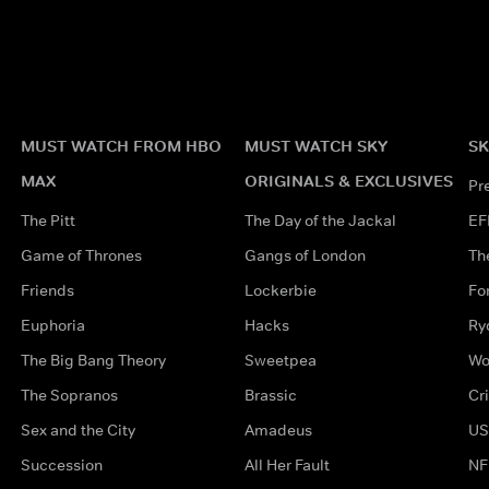
MUST WATCH FROM HBO
MUST WATCH SKY
SK
MAX
ORIGINALS & EXCLUSIVES
Pr
The Pitt
The Day of the Jackal
EF
Game of Thrones
Gangs of London
Th
Friends
Lockerbie
Fo
Euphoria
Hacks
Ry
The Big Bang Theory
Sweetpea
Wo
The Sopranos
Brassic
Cr
Sex and the City
Amadeus
US
Succession
All Her Fault
NF