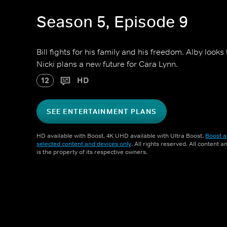
Season 5, Episode 9
Bill fights for his family and his freedom. Alby looks
Nicki plans a new future for Cara Lynn.
12
HD
SEE ENTERTAINMENT PLANS
HD available with Boost. 4K UHD available with Ultra Boost.
Boost a
selected content and devices only
. All rights reserved. All content 
is the property of its respective owners.