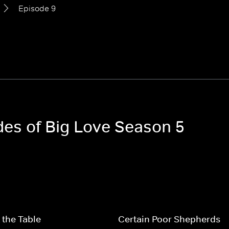
Episode 9
odes of Big Love Season 5
 the Table
Certain Poor Shepherds