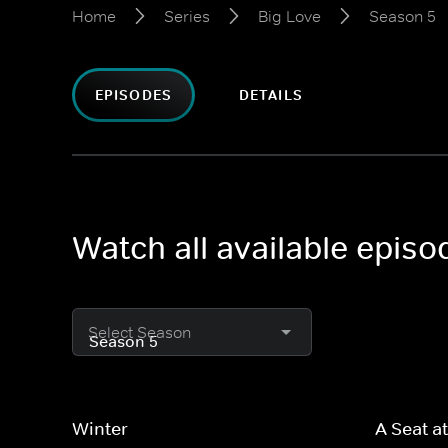
Home
Series
Big Love
Season 5
EPISODES
DETAILS
Watch all available epis
Select Season
Winter
A Seat at