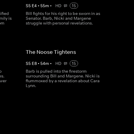
S
5
E
4
•
55
m
•
HD
15
ified
Bill fights for his right to be sworn in as
mily is
Senator. Barb, Nicki and Margene
rom
struggle with personal revelations.
The Noose Tightens
S
5
E
8
•
54
m
•
HD
15
o
Barb is pulled into the firestorm
es.
surrounding Bill and Margene. Nicki is
wer
flummoxed by a revelation about Cara
Lynn.