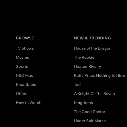
BROWSE
NEW & TRENDING
TV Shows
House of the Dragon
Movies
The Rookie
Sports
Heated Rivalry
HBO Max
Katie Price: Nothing to Hide
Broadband
Ted
Offers
A Knight Of The Seven
How to Watch
Kingdoms
The Good Doctor
Under Salt Marsh