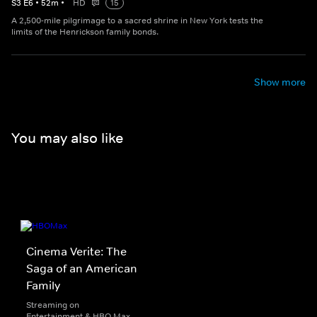
S
3
E
6
•
52
m
•
HD
15
A 2,500-mile pilgrimage to a sacred shrine in New York tests the
limits of the Henrickson family bonds.
Show more
You may also like
Cinema Verite: The
Saga of an American
Family
Streaming on
Entertainment & HBO Max