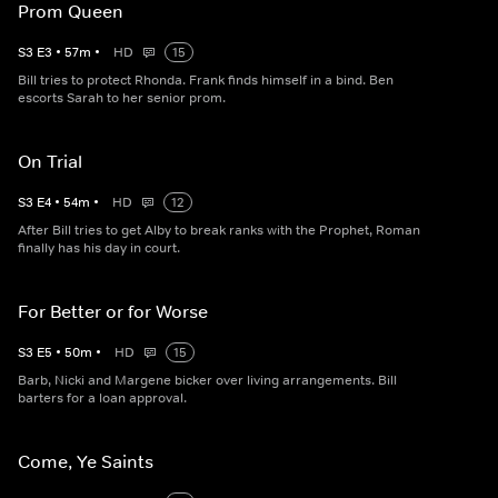
Prom Queen
S
3
E
3
•
57
m
•
HD
15
Bill tries to protect Rhonda. Frank finds himself in a bind. Ben
escorts Sarah to her senior prom.
On Trial
S
3
E
4
•
54
m
•
HD
12
After Bill tries to get Alby to break ranks with the Prophet, Roman
finally has his day in court.
For Better or for Worse
S
3
E
5
•
50
m
•
HD
15
Barb, Nicki and Margene bicker over living arrangements. Bill
barters for a loan approval.
Come, Ye Saints