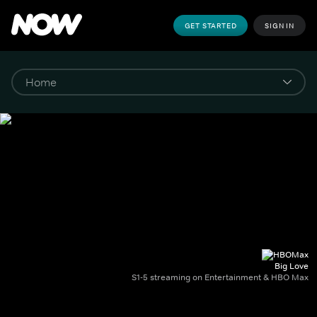
GET STARTED
SIGN IN
Big Love
S1-5 streaming on Entertainment & HBO Max