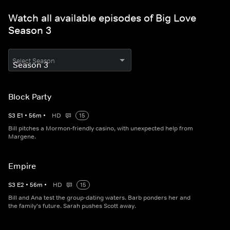
Watch all available episodes of Big Love
Season 3
Select Season
Block Party
S
3
E
1
•
56
m
•
HD
15
Bill pitches a Mormon-friendly casino, with unexpected help from
Margene.
Empire
S
3
E
2
•
56
m
•
HD
15
Bill and Ana test the group-dating waters. Barb ponders her and
the family's future. Sarah pushes Scott away.