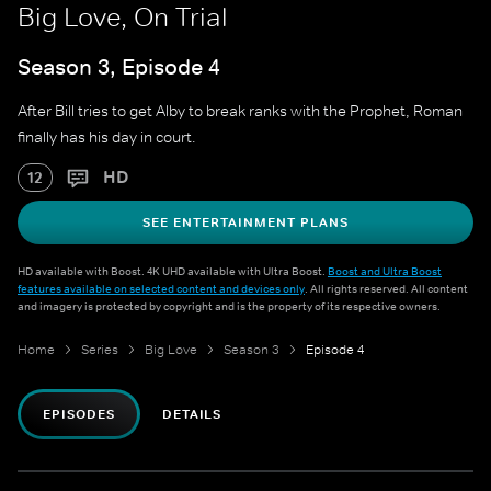
Big Love, On Trial
Season 3, Episode 4
After Bill tries to get Alby to break ranks with the Prophet, Roman
finally has his day in court.
HD
12
SEE ENTERTAINMENT PLANS
HD available with Boost. 4K UHD available with Ultra Boost.
Boost and Ultra Boost
features available on selected content and devices only
. All rights reserved. All content
and imagery is protected by copyright and is the property of its respective owners.
Home
Series
Big Love
Season 3
Episode 4
EPISODES
DETAILS