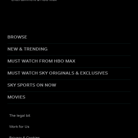
BROWSE
NEW & TRENDING
MUST WATCH FROM HBO MAX
MUST WATCH SKY ORIGINALS & EXCLUSIVES
SKY SPORTS ON NOW
MOVIES
The legal bit
Work for Us
Privacy & Cookies