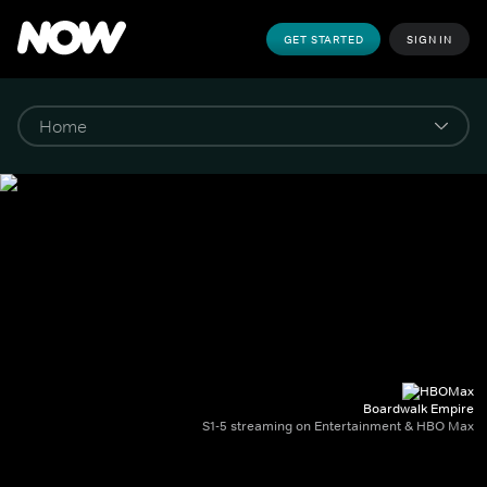
GET STARTED
SIGN IN
Boardwalk Empire
S1-5 streaming on Entertainment & HBO Max