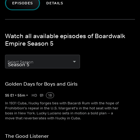
EPISODES
DETAILS
Watch all available episodes of Boardwalk
Empire Season 5
Select Season
Golden Days for Boys and Girls
S
5
E
1
•
55
m
•
HD
18
In 1931 Cuba, Nucky forges ties with Bacardi Rum with the hope of
Prohibition's repeal in the U.S. Margaret's in the hot seat with her
boss in New York. Lucky Luciano sets in motion a bold plan -- a
move that reverberates with Nucky in Cuba.
The Good Listener