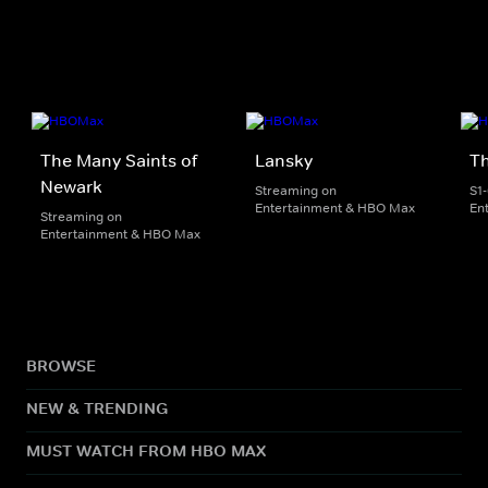
The Many Saints of
Lansky
T
Newark
Streaming on
S1
Entertainment & HBO Max
En
Streaming on
Entertainment & HBO Max
BROWSE
NEW & TRENDING
MUST WATCH FROM HBO MAX