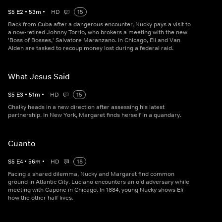
S
5
E
2
•
53
m
•
HD
15
Back from Cuba after a dangerous encounter, Nucky pays a visit to
a now-retired Johnny Torrio, who brokers a meeting with the new
'Boss of Bosses,' Salvatore Maranzano. In Chicago, Eli and Van
Alden are tasked to recoup money lost during a federal raid.
What Jesus Said
S
5
E
3
•
51
m
•
HD
15
Chalky heads in a new direction after assessing his latest
partnership. In New York, Margaret finds herself in a quandary.
Cuanto
S
5
E
4
•
56
m
•
HD
18
Facing a shared dilemma, Nucky and Margaret find common
ground in Atlantic City. Luciano encounters an old adversary while
meeting with Capone in Chicago. In 1884, young Nucky shows Eli
how the other half lives.