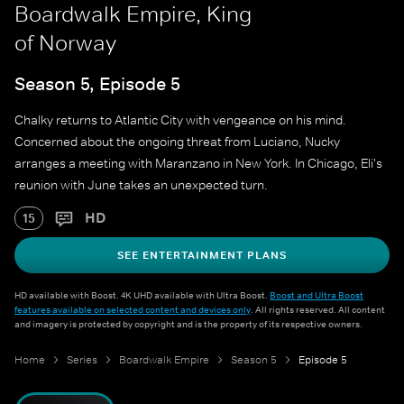
Boardwalk Empire, King
of Norway
Season 5, Episode 5
Chalky returns to Atlantic City with vengeance on his mind.
Concerned about the ongoing threat from Luciano, Nucky
arranges a meeting with Maranzano in New York. In Chicago, Eli's
reunion with June takes an unexpected turn.
HD
15
SEE ENTERTAINMENT PLANS
HD available with Boost. 4K UHD available with Ultra Boost.
Boost and Ultra Boost
features available on selected content and devices only
. All rights reserved. All content
and imagery is protected by copyright and is the property of its respective owners.
Home
Series
Boardwalk Empire
Season 5
Episode 5