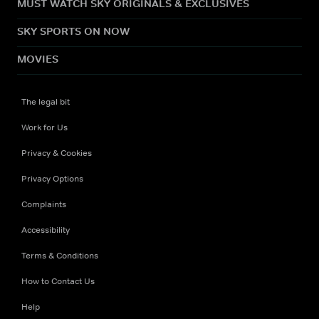
MUST WATCH SKY ORIGINALS & EXCLUSIVES
SKY SPORTS ON NOW
MOVIES
The legal bit
Work for Us
Privacy & Cookies
Privacy Options
Complaints
Accessibility
Terms & Conditions
How to Contact Us
Help