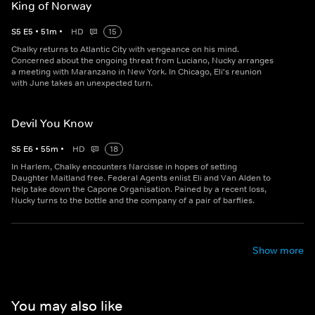
King of Norway
S
5
E
5
•
51
m
•
HD
15
Chalky returns to Atlantic City with vengeance on his mind.
Concerned about the ongoing threat from Luciano, Nucky arranges
a meeting with Maranzano in New York. In Chicago, Eli's reunion
with June takes an unexpected turn.
Devil You Know
S
5
E
6
•
55
m
•
HD
18
In Harlem, Chalky encounters Narcisse in hopes of setting
Daughter Maitland free. Federal Agents enlist Eli and Van Alden to
help take down the Capone Organisation. Pained by a recent loss,
Nucky turns to the bottle and the company of a pair of barflies.
Show more
You may also like