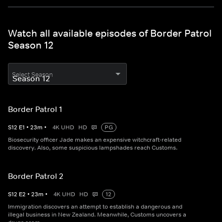
Watch all available episodes of Border Patrol
Season 12
Select Season
Border Patrol 1
S
12
E
1
•
23
m
•
4K UHD
HD
PG
Biosecurity officer Jade makes an expensive witchcraft-related
discovery. Also, some suspicious lampshades reach Customs.
Border Patrol 2
S
12
E
2
•
23
m
•
4K UHD
HD
12
Immigration discovers an attempt to establish a dangerous and
illegal business in New Zealand. Meanwhile, Customs uncovers a