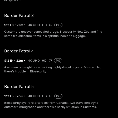
drugs scam.
Border Patrol 3
S
12
E
3
•
22
m
•
4K UHD
HD
PG
Customers uncover concealed drugs. Biosecurity New Zealand find
some troublesome items in a spiritual healer's luggage.
Border Patrol 4
S
12
E
4
•
22
m
•
4K UHD
HD
PG
A woman is caught body packing highly illegal objects. Meanwhile,
there's trouble in Biosecurity.
Border Patrol 5
S
12
E
5
•
23
m
•
4K UHD
HD
PG
Biosecurity eye rare artefacts from Canada. Two travellers try to
outsmart Immigration and there's a sticky situation in Customs.