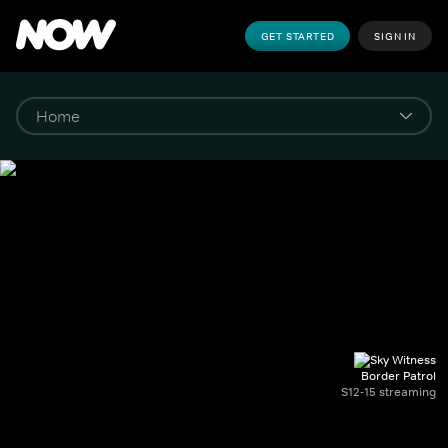
GET STARTED
SIGN IN
Border Patrol
S12-15 streaming