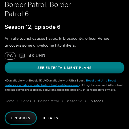
Border Patrol, Border
Patrol 6
Season 12, Episode 6
An irate tourist causes havoc. In Biosecurity, officer Renee
uncovers some unwelcome hitchhikers.
4K UHD
PG
SEE ENTERTAINMENT PLANS
HD available with Boost. 4K UHD available with Ultra Boost.
Boost and Ultra Boost
features available on selected content and devices only
. All rights reserved. All content
and imagery is protected by copyright and is the property of its respective owners.
Home
Series
Border Patrol
Season 12
Episode 6
EPISODES
DETAILS