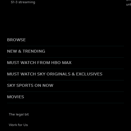
S1-3 streaming
un
BROWSE
NEW & TRENDING
MUST WATCH FROM HBO MAX
MUST WATCH SKY ORIGINALS & EXCLUSIVES
SKY SPORTS ON NOW
MOVIES
The legal bit
Work for Us