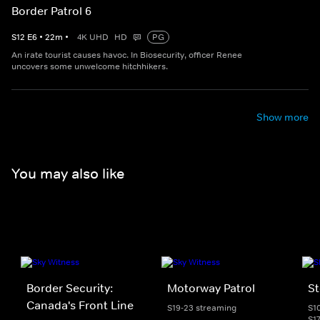
Border Patrol 6
S
12
E
6
•
22
m
•
4K UHD
HD
PG
An irate tourist causes havoc. In Biosecurity, officer Renee
uncovers some unwelcome hitchhikers.
Show more
You may also like
Border Security:
Motorway Patrol
St
Canada's Front Line
S19-23 streaming
S1
S1