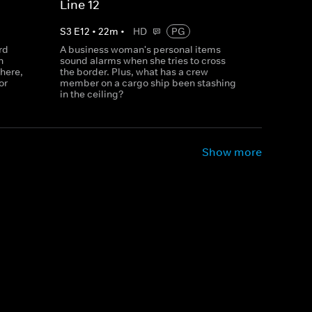
Line 12
S
3
E
12
•
22
m
•
HD
PG
rd
A business woman's personal items
n
sound alarms when she tries to cross
here,
the border. Plus, what has a crew
or
member on a cargo ship been stashing
in the ceiling?
Show more