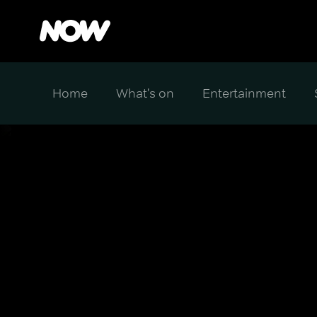
Home
What's on
Entertainment