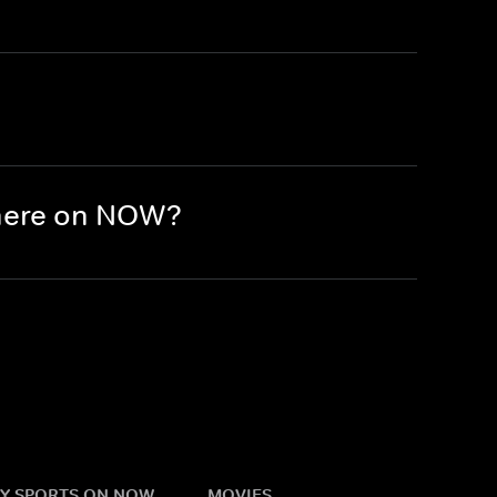
there on NOW?
Y SPORTS ON NOW
MOVIES