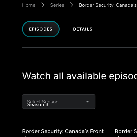
Home
Series
Border Security: Canada's
EPISODES
DETAILS
Watch all available episo
Select Season
Border Security: Canada's Front
Border S