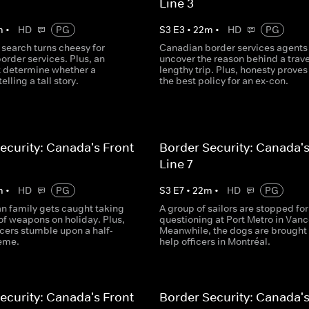
Line 3
m
•
HD
PG
S
3
E
3
•
22
m
•
HD
PG
search turns cheesy for
Canadian border services agents
order services. Plus, an
uncover the reason behind a trave
 determine whether a
lengthy trip. Plus, honesty proves
telling a tall story.
the best policy for an ex-con.
ecurity: Canada's Front
Border Security: Canada's
Line 7
m
•
HD
PG
S
3
E
7
•
22
m
•
HD
PG
n family gets caught taking
A group of sailors are stopped for
of weapons on holiday. Plus,
questioning at Port Metro in Vanc
icers stumble upon a half-
Meanwhile, the dogs are brought 
eme.
help officers in Montréal.
ecurity: Canada's Front
Border Security: Canada's