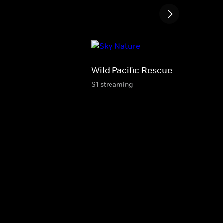
Wild Pacific Rescue
S1 streaming