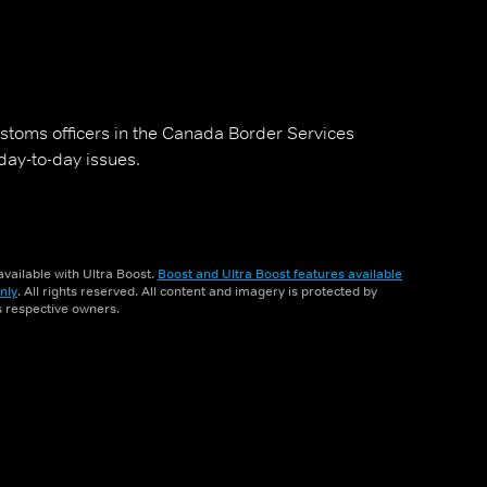
stoms officers in the Canada Border Services
day-to-day issues.
vailable with Ultra Boost.
Boost and Ultra Boost features available
nly
. All rights reserved. All content and imagery is protected by
ts respective owners.