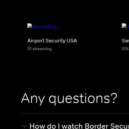
Airport Security USA
Sw
S1 streaming
S15
Any questions?
How do I watch Border Secur