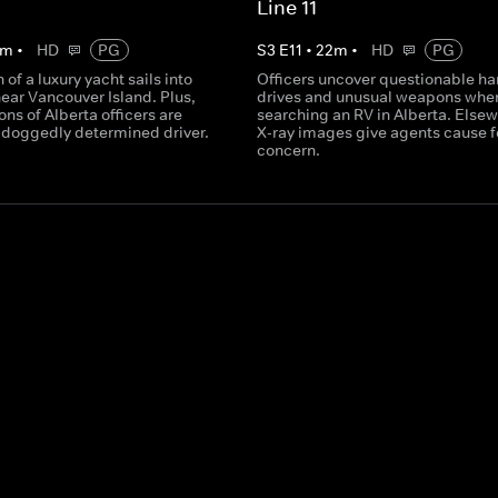
Line 11
m
•
HD
PG
S
3
E
11
•
22
m
•
HD
PG
 of a luxury yacht sails into
Officers uncover questionable ha
ear Vancouver Island. Plus,
drives and unusual weapons whe
ons of Alberta officers are
searching an RV in Alberta. Elsew
a doggedly determined driver.
X-ray images give agents cause f
concern.