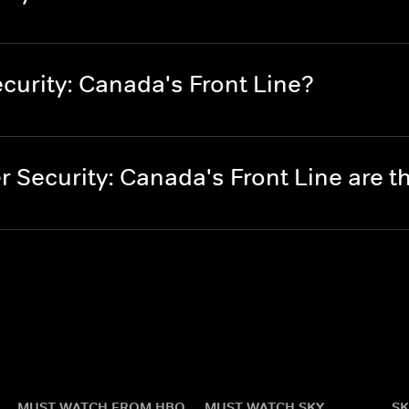
curity: Canada's Front Line?
 Security: Canada's Front Line are 
MUST WATCH FROM HBO
MUST WATCH SKY
SK