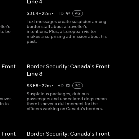
Line 4
S
3
E
4
•
22
m
•
HD
PG
Text messages create suspicion among
ller's
border staff about a traveller's
 to be
intentions. Plus, a European visitor
makes a surprising admission about his
past.
 Front
Border Security: Canada's Front
Line 8
S
3
E
8
•
22
m
•
HD
PG
Suspicious packages, dubious
ouver.
passengers and undeclared dogs mean
in to
there is never a dull moment for the
officers working on Canada's borders.
 Front
Border Security: Canada's Front