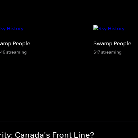
amp People
Swamp People
-16 streaming
S17 streaming
ity: Canada's Front Line?