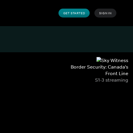
GET STARTED
SIGN IN
Border Security: Canada's
Front Line
S1-3 streaming