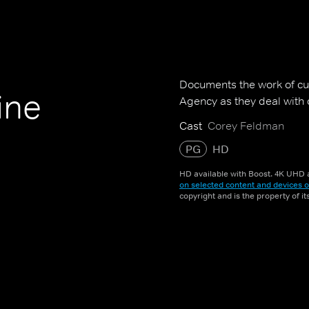
Documents the work of cu
ine
Agency as they deal with 
Cast
Corey Feldman
PG
HD
HD available with Boost. 4K UHD a
on selected content and devices o
copyright and is the property of i