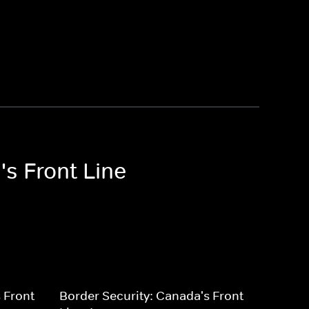
's Front Line
 Front
Border Security: Canada's Front