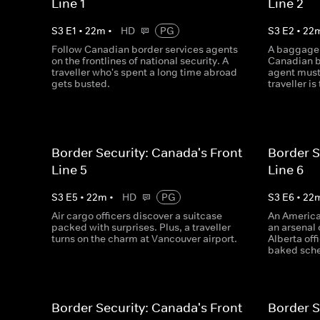
Line 1
Line 2
S
3
E
1
•
22
m
•
HD
PG
S
3
E
2
•
22
Follow Canadian border services agents
A baggage 
on the frontlines of national security. A
Canadian b
traveller who's spent a long time abroad
agent must
gets busted.
traveller is 
Border Security: Canada's Front
Border S
Line 5
Line 6
S
3
E
5
•
22
m
•
HD
PG
S
3
E
6
•
22
Air cargo officers discover a suitcase
An America
packed with surprises. Plus, a traveller
an arsenal 
turns on the charm at Vancouver airport.
Alberta off
baked sch
Border Security: Canada's Front
Border S