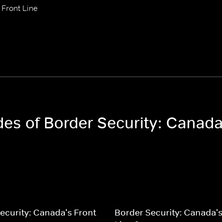
 Front Line
des of Border Security: Canada
ecurity: Canada's Front
Border Security: Canada's