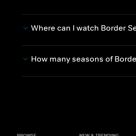
Where can I watch Border Se
How many seasons of Border
BROWSE
NEW & TRENDING