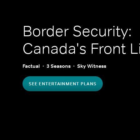
Border Security:
Canada's Front L
Factual
3 Seasons
Sky Witness
SEE ENTERTAINMENT PLANS