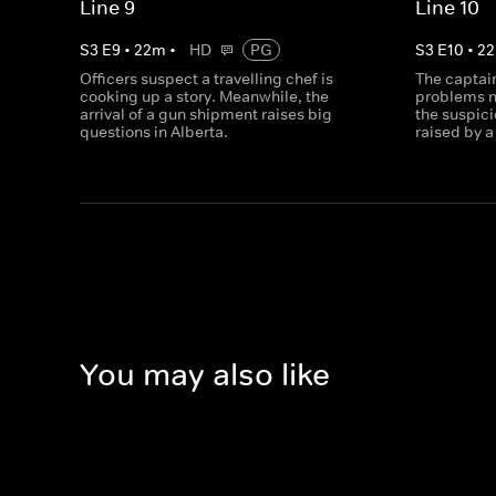
Line 9
Line 10
S
3
E
9
•
22
m
•
HD
PG
S
3
E
10
•
22
Officers suspect a travelling chef is
The captain
cooking up a story. Meanwhile, the
problems n
arrival of a gun shipment raises big
the suspici
questions in Alberta.
raised by 
You may also like