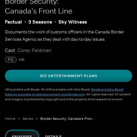
Border Security:
Canada's Front Line
Factual
3 Seasons
Sky Witness
Documents the work of customs officers in the Canada Border
Services Agency as they deal with day-to-day issues.
Cast
Corey Feldman
PG
HD
SEE ENTERTAINMENT PLANS
HD available with Boost. 4K UHD available with Ultra Boost.
Boost and Ultra Boost
features available on selected content and devices only
. All rights reserved. All content
and imagery is protected by copyright and is the property of its respective owners.
Home
Series
Border Security: Canada's Front Line
EPISODES
DETAILS