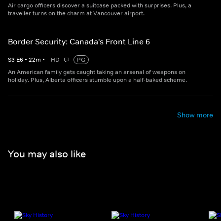
Air cargo officers discover a suitcase packed with surprises. Plus, a
traveller turns on the charm at Vancouver airport.
Border Security: Canada's Front Line 6
S
3
E
6
•
22
m
•
HD
PG
An American family gets caught taking an arsenal of weapons on
holiday. Plus, Alberta officers stumble upon a half-baked scheme.
Show more
You may also like