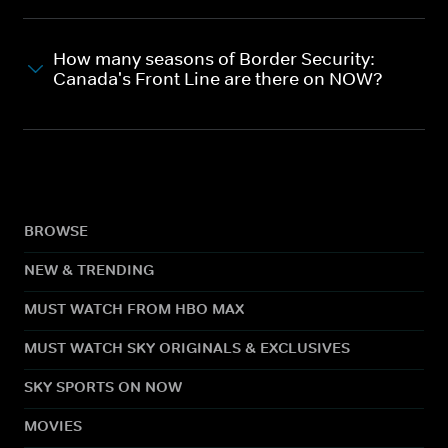
How many seasons of Border Security:
Canada's Front Line are there on NOW?
BROWSE
NEW & TRENDING
MUST WATCH FROM HBO MAX
MUST WATCH SKY ORIGINALS & EXCLUSIVES
SKY SPORTS ON NOW
MOVIES