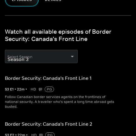
Watch all available episodes of Border
Security: Canada's Front Line
Select Season
Border Security: Canada's Front Line 1
S
3
E
1
•
22
m
•
HD
PG
Follow Canadian border services agents on the frontlines of
national security. A traveller who's spent a long time abroad gets
busted.
Border Security: Canada's Front Line 2
S
3
E
2
•
22
m
•
HD
PG