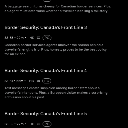
A baggage search turns cheesy for Canadian border services. Plus,
an agent must determine whether a traveller is telling a tall story.
Border Security: Canada's Front Line 3
S
3
E
3
•
22
m
•
HD
PG
Canadian border services agents uncover the reason behind a
traveller's lengthy trip. Plus, honesty proves to be the best policy
for an ex-con.
Border Security: Canada's Front Line 4
S
3
E
4
•
22
m
•
HD
PG
Text messages create suspicion among border staff about a
traveller's intentions. Plus, a European visitor makes a surprising
admission about his past.
Border Security: Canada's Front Line 5
S
3
E
5
•
22
m
•
HD
PG