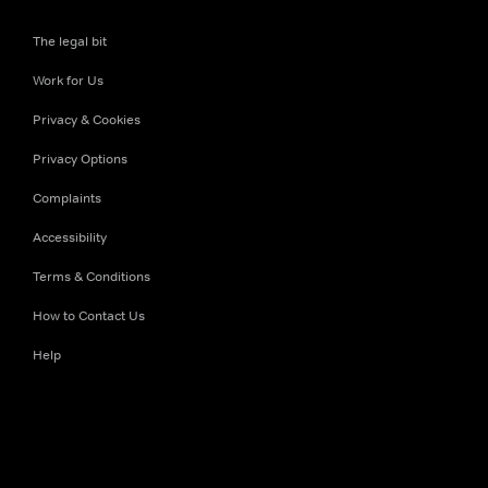
The legal bit
Work for Us
Privacy & Cookies
Privacy Options
Complaints
Accessibility
Terms & Conditions
How to Contact Us
Help