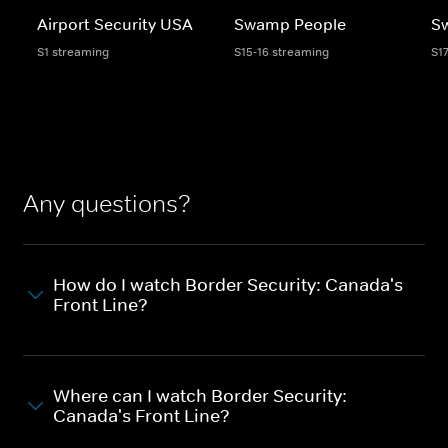
Airport Security USA
Swamp People
S
S1 streaming
S15-16 streaming
S1
Any questions?
How do I watch Border Security: Canada's
Front Line?
Where can I watch Border Security:
Canada's Front Line?