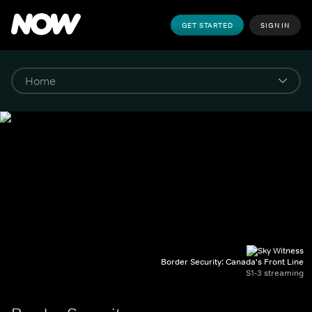
GET STARTED
SIGN IN
Border Security: Canada's Front Line
S1-3 streaming