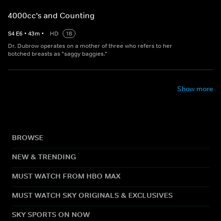
4000cc's and Counting
S
4
E
6
•
43
m
•
HD
18
Dr. Dubrow operates on a mother of three who refers to her
botched breasts as "saggy baggies.”
Show more
BROWSE
NEW & TRENDING
MUST WATCH FROM HBO MAX
MUST WATCH SKY ORIGINALS & EXCLUSIVES
SKY SPORTS ON NOW