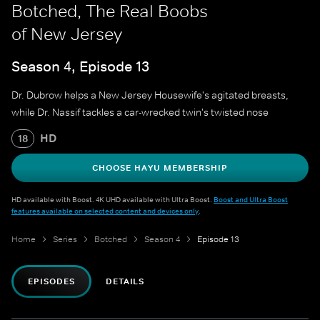
Botched, The Real Boobs
of New Jersey
Season 4, Episode 13
Dr. Dubrow helps a New Jersey Housewife's agitated breasts,
while Dr. Nassif tackles a car-wrecked twin's twisted nose
HD
18
CHOOSE HAYU MEMBERSHIP
HD available with Boost. 4K UHD available with Ultra Boost.
Boost and Ultra Boost
features available on selected content and devices only
.
Home
Series
Botched
Season 4
Episode 13
EPISODES
DETAILS