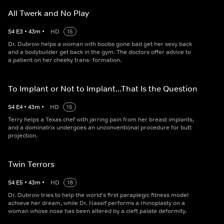
All Twerk and No Play
S
4
E
3
•
43
m
•
HD
15
Dr. Dubrow helps a woman with boobs gone bad get her sexy back
and a bodybuilder get back in the gym. The doctors offer advice to
a patient on her cheeky trans- formation.
To Implant or Not to Implant...That Is the Question
S
4
E
4
•
43
m
•
HD
15
Terry helps a Texas chef with jarring pain from her breast implants,
and a dominatrix undergoes an unconventional procedure for butt
projection.
Twin Terrors
S
4
E
5
•
43
m
•
HD
18
Dr. Dubrow tries to help the world's first paraplegic fitness model
achieve her dream, while Dr. Nassif performs a rhinoplasty on a
woman whose nose has been altered by a cleft palate deformity.