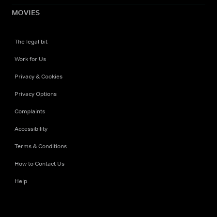
MOVIES
The legal bit
Work for Us
Privacy & Cookies
Privacy Options
Complaints
Accessibility
Terms & Conditions
How to Contact Us
Help