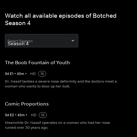
Watch all available episodes of Botched
Season 4
Select Season
The Boob Fountain of Youth
S
4
E
1
•
43
m
•
HD
15
Dr. Nassif tackles a severe nose deformity and the doctors meet a
woman who wants to blow up her butt.
Comic Proportions
S
4
E
2
•
43
m
•
HD
15
Meanwhile Dr. Nassif operates on a woman who had her nose
ruined over 30 years ago.