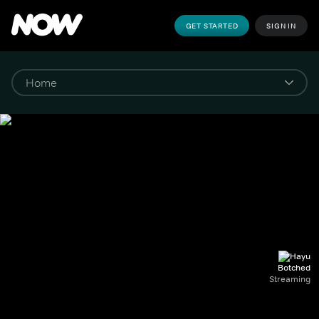
GET STARTED
SIGN IN
Botched
Streaming