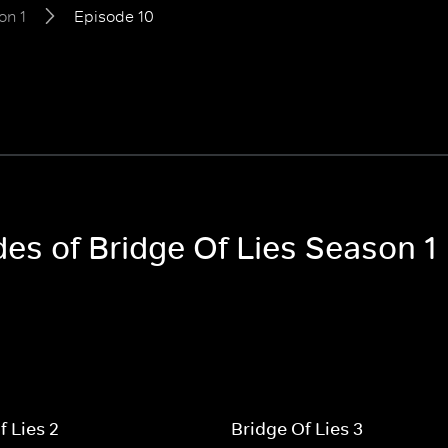
on 1
Episode 10
des of Bridge Of Lies Season 1
f Lies 2
Bridge Of Lies 3