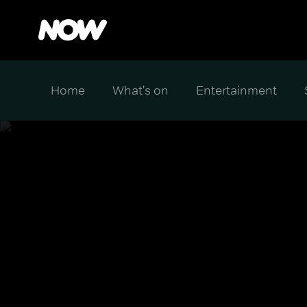
Home
What's on
Entertainment