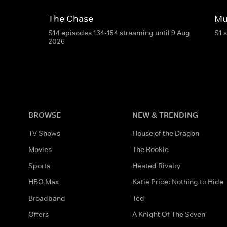
The Chase
Mu
S14 episodes 134-154 streaming until 9 Aug
S1 
2026
BROWSE
NEW & TRENDING
TV Shows
House of the Dragon
Movies
The Rookie
Sports
Heated Rivalry
HBO Max
Katie Price: Nothing to Hide
Broadband
Ted
Offers
A Knight Of The Seven