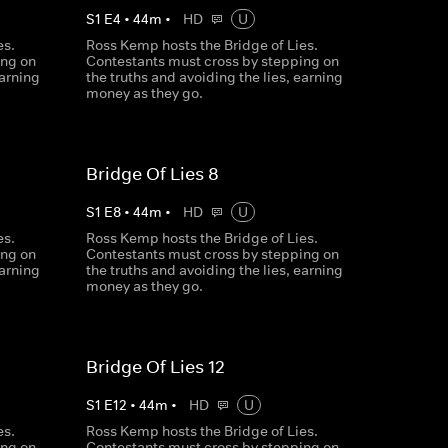
S
1
E
4
•
44
m
•
HD
U
es.
Ross Kemp hosts the Bridge of Lies.
ing on
Contestants must cross by stepping on
earning
the truths and avoiding the lies, earning
money as they go.
Bridge Of Lies 8
S
1
E
8
•
44
m
•
HD
U
es.
Ross Kemp hosts the Bridge of Lies.
ing on
Contestants must cross by stepping on
earning
the truths and avoiding the lies, earning
money as they go.
Bridge Of Lies 12
S
1
E
12
•
44
m
•
HD
U
es.
Ross Kemp hosts the Bridge of Lies.
ing on
Contestants must cross by stepping on