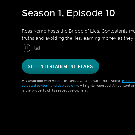
Season 1, Episode 10
Ross Kemp hosts the Bridge of Lies. Contestants mu
truths and avoiding the lies, earning money as they 
U
SEE ENTERTAINMENT PLANS
HD available with Boost. 4K UHD available with Ultra Boost.
Boost a
selected content and devices only
. All rights reserved. All content 
is the property of its respective owners.