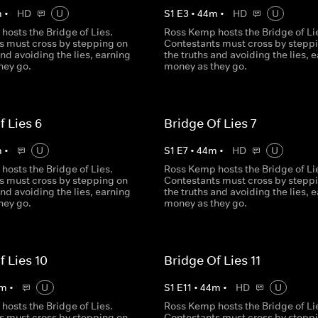
m
•
HD
U
S
1
E
3
•
44
m
•
HD
U
hosts the Bridge of Lies.
Ross Kemp hosts the Bridge of Li
s must cross by stepping on
Contestants must cross by stepp
and avoiding the lies, earning
the truths and avoiding the lies, 
hey go.
money as they go.
f Lies 6
Bridge Of Lies 7
m
•
U
S
1
E
7
•
44
m
•
HD
U
hosts the Bridge of Lies.
Ross Kemp hosts the Bridge of Li
s must cross by stepping on
Contestants must cross by stepp
and avoiding the lies, earning
the truths and avoiding the lies, 
hey go.
money as they go.
f Lies 10
Bridge Of Lies 11
m
•
U
S
1
E
11
•
44
m
•
HD
U
hosts the Bridge of Lies.
Ross Kemp hosts the Bridge of Li
s must cross by stepping on
Contestants must cross by stepp