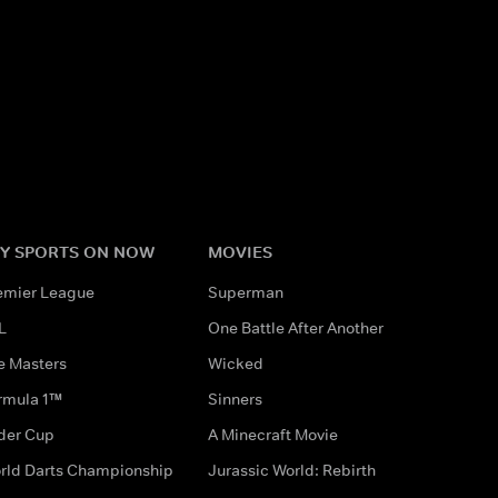
Y SPORTS ON NOW
MOVIES
emier League
Superman
L
One Battle After Another
e Masters
Wicked
rmula 1™
Sinners
der Cup
A Minecraft Movie
rld Darts Championship
Jurassic World: Rebirth