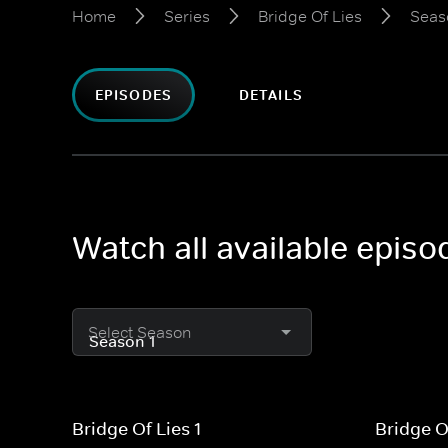
Home
Series
Bridge Of Lies
Seas
EPISODES
DETAILS
Watch all available episo
Select Season
Bridge Of Lies 1
Bridge O