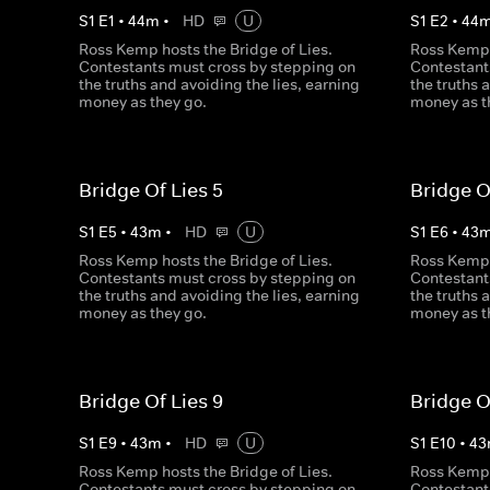
S
1
E
1
•
44
m
•
HD
U
S
1
E
2
•
44
Ross Kemp hosts the Bridge of Lies.
Ross Kemp 
Contestants must cross by stepping on
Contestant
the truths and avoiding the lies, earning
the truths 
money as they go.
money as t
Bridge Of Lies 5
Bridge O
S
1
E
5
•
43
m
•
HD
U
S
1
E
6
•
43
Ross Kemp hosts the Bridge of Lies.
Ross Kemp 
Contestants must cross by stepping on
Contestant
the truths and avoiding the lies, earning
the truths 
money as they go.
money as t
Bridge Of Lies 9
Bridge O
S
1
E
9
•
43
m
•
HD
U
S
1
E
10
•
43
Ross Kemp hosts the Bridge of Lies.
Ross Kemp 
Contestants must cross by stepping on
Contestant