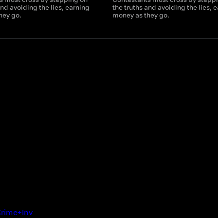
and avoiding the lies, earning
the truths and avoiding the lies, 
hey go.
money as they go.