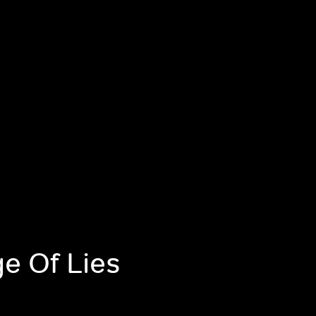
ge Of Lies