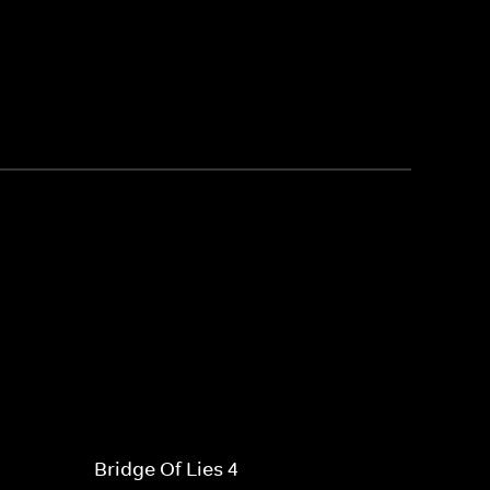
Bridge Of Lies 4