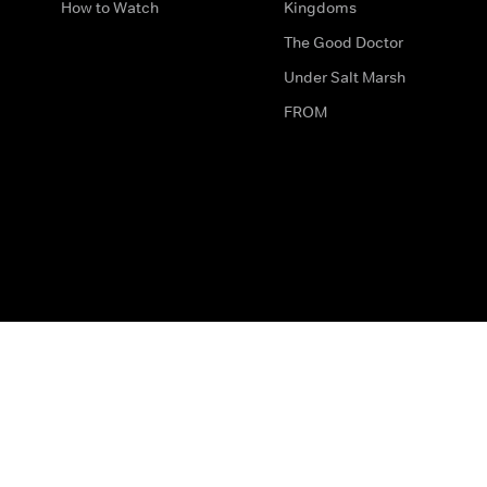
How to Watch
Kingdoms
The Good Doctor
Under Salt Marsh
FROM
The legal bit
Work for Us
Privacy & Cookies
How to Contact Us
Help