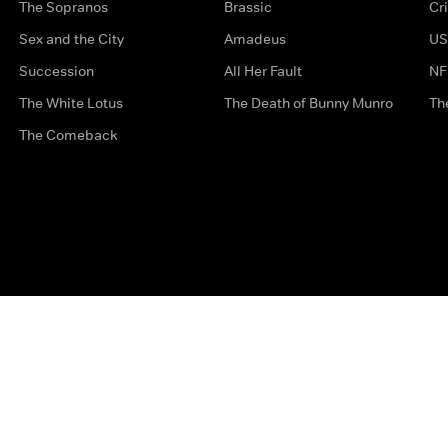
The Sopranos
Brassic
Cr
Sex and the City
Amadeus
US
Succession
All Her Fault
NF
The White Lotus
The Death of Bunny Munro
Th
The Comeback
Privacy Options
Complaints
Accessibility
Terms & Con