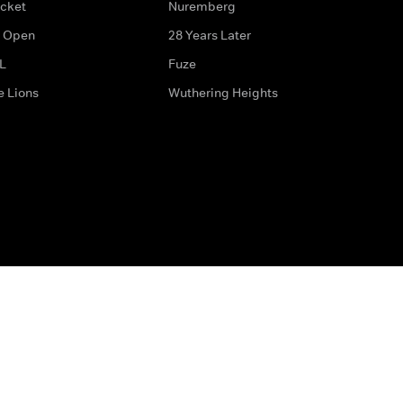
icket
Nuremberg
 Open
28 Years Later
L
Fuze
e Lions
Wuthering Heights
ditions