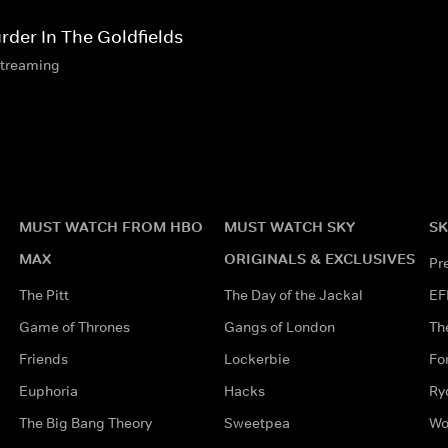
rder In The Goldfields
streaming
MUST WATCH FROM HBO
MUST WATCH SKY
SK
MAX
ORIGINALS & EXCLUSIVES
Pr
The Pitt
The Day of the Jackal
EF
Game of Thrones
Gangs of London
Th
Friends
Lockerbie
Fo
Euphoria
Hacks
Ry
The Big Bang Theory
Sweetpea
Wo