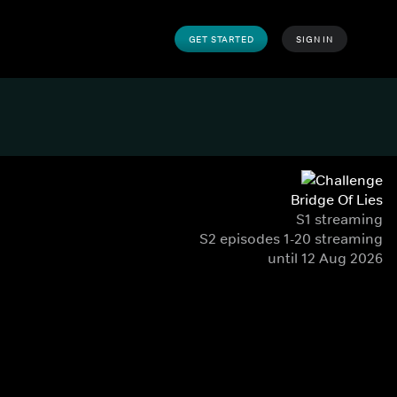
GET STARTED
SIGN IN
Bridge Of Lies
S1 streaming
S2 episodes 1-20 streaming
until 12 Aug 2026