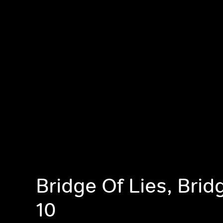
Bridge Of Lies, Brid
10