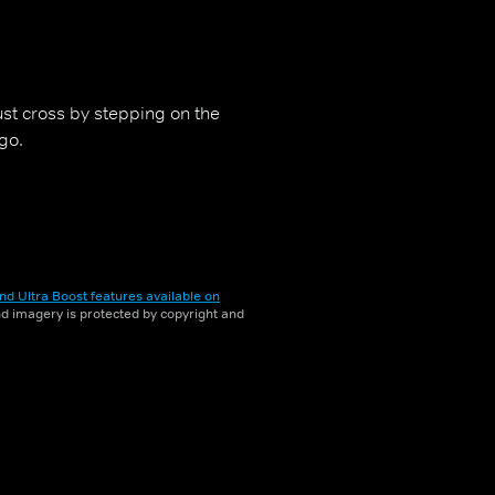
st cross by stepping on the
go.
nd Ultra Boost features available on
and imagery is protected by copyright and