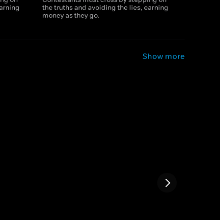
earning
the truths and avoiding the lies, earning
money as they go.
Show more