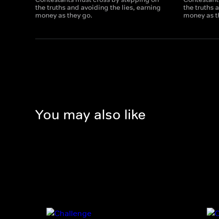
the truths and avoiding the lies, earning
the truths 
money as they go.
money as t
You may also like