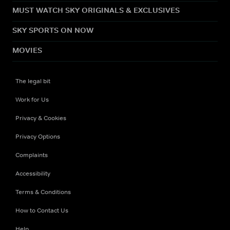
MUST WATCH SKY ORIGINALS & EXCLUSIVES
SKY SPORTS ON NOW
MOVIES
The legal bit
Work for Us
Privacy & Cookies
Privacy Options
Complaints
Accessibility
Terms & Conditions
How to Contact Us
Help