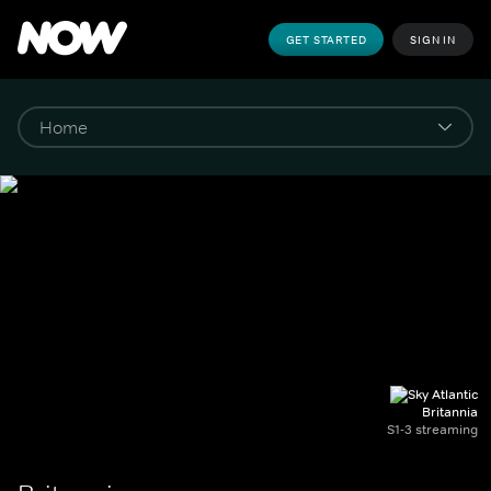
GET STARTED
SIGN IN
Britannia
S1-3 streaming