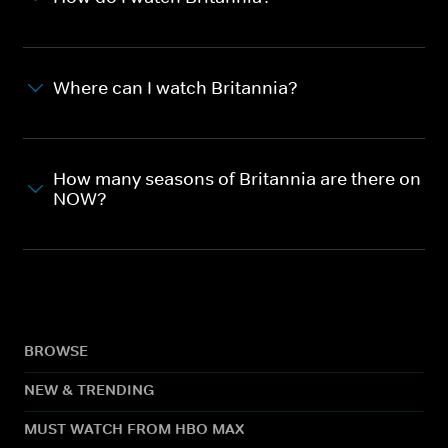
Where can I watch Britannia?
How many seasons of Britannia are there on
NOW?
BROWSE
NEW & TRENDING
MUST WATCH FROM HBO MAX