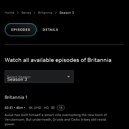
Home
Series
Britannia
Season 3
EPISODES
DETAILS
Watch all available episodes of Britannia
Select Season
Britannia 1
S
3
E
1
•
45
m
•
4K UHD
HD
18
Aulus has built himself a smart villa overlooking the new town of
Verulamium. But underneath, Druids and Celtic tribes still resist
power.