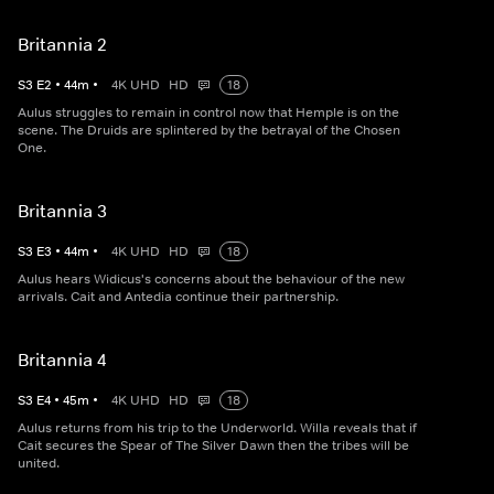
Britannia 2
S
3
E
2
•
44
m
•
4K UHD
HD
18
Aulus struggles to remain in control now that Hemple is on the
scene. The Druids are splintered by the betrayal of the Chosen
One.
Britannia 3
S
3
E
3
•
44
m
•
4K UHD
HD
18
Aulus hears Widicus's concerns about the behaviour of the new
arrivals. Cait and Antedia continue their partnership.
Britannia 4
S
3
E
4
•
45
m
•
4K UHD
HD
18
Aulus returns from his trip to the Underworld. Willa reveals that if
Cait secures the Spear of The Silver Dawn then the tribes will be
united.