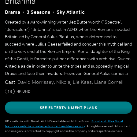
Britannia
Drama
3 Seasons
Sky Atlantic
Created by award-winning writer Jez Butterworth (`Spectre',
`Jerusalem') `Britannia' is set in AD43 when the Romans invaded
Britain led by General Aulus Plautius, who is determined to
succeed where Julius Caesar failed and conquer this mythical land
on the very end of the Roman Empire. Kerra, daughter of the King
of the Cantii, is forced to put her differences with arch-rival Queen
Antedia aside in order to unite the tribes and supposedly magical
Druids and face their invaders. However, General Aulus carries a
secret which threatens to undermine the entire mission.
Cast
David Morrissey, Nikolaj Lie Kaas, Liana Cornell
18
4K UHD
SEE ENTERTAINMENT PLANS
HD available with Boost. 4K UHD available with Ultra Boost.
Boost and Ultra Boost
features available on selected content and devices only
. All rights reserved. All content
and imagery is protected by copyright and is the property of its respective owners.