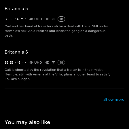
Britannia 5
S
3
E
5
•
45
m
•
4K UHD
HD
18
Cait and her band of travellers strike a deal with Hella. Still under
Hemple's hex, Ania returns and leads the gang on a dangerous
path.
Britannia 6
S
3
E
6
•
46
m
•
4K UHD
HD
18
Cait is shocked by the revelation that a traitor is in their midst.
Hemple, still with Amena at the Villa, plans another feast to satisfy
Lokka's hunger.
Show more
You may also like