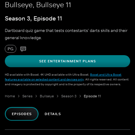
Bullseye, Bullseye 11
Season 3, Episode 11
Dartboard quiz game that tests contestants' darts skills and their
general knowledge.
PG
SEE ENTERTAINMENT PLANS
HD available with Boost. 4K UHD available with Ultra Boost.
Boost and Ultra Boost
features available on selected content and devices only
. All rights reserved. All content
and imagery is protected by copyright and is the property of its respective owners.
Home
Series
Bullseye
Season 3
Episode 11
EPISODES
DETAILS