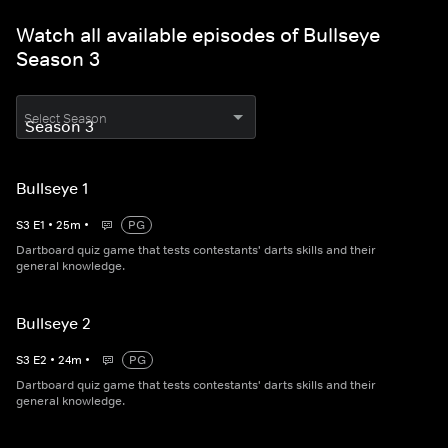
Watch all available episodes of Bullseye
Season 3
Select Season
Bullseye 1
S
3
E
1
•
25
m
•
PG
Dartboard quiz game that tests contestants' darts skills and their
general knowledge.
Bullseye 2
S
3
E
2
•
24
m
•
PG
Dartboard quiz game that tests contestants' darts skills and their
general knowledge.