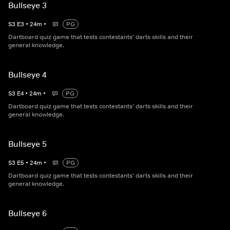
Bullseye 3
S
3
E
3
•
24
m
•
PG
Dartboard quiz game that tests contestants' darts skills and their
general knowledge.
Bullseye 4
S
3
E
4
•
24
m
•
PG
Dartboard quiz game that tests contestants' darts skills and their
general knowledge.
Bullseye 5
S
3
E
5
•
24
m
•
PG
Dartboard quiz game that tests contestants' darts skills and their
general knowledge.
Bullseye 6