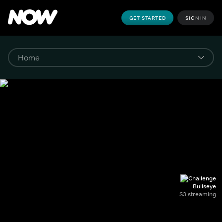
GET STARTED
SIGN IN
Bullseye
S3 streaming