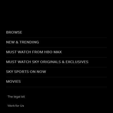
BROWSE
NEW & TRENDING
MUST WATCH FROM HBO MAX
MUST WATCH SKY ORIGINALS & EXCLUSIVES
SKY SPORTS ON NOW
MOVIES
The legal bit
Work for Us