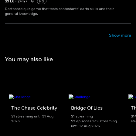
S
3
E
6
•
24
m
•
PG
Dartboard quiz game that tests contestants' darts skills and their
general knowledge.
Show more
You may also like
The Chase Celebrity
Bridge Of Lies
T
S1 streaming until 31 Aug
S1 streaming
S1
2026
S2 episodes 1-19 streaming
st
until 12 Aug 2026