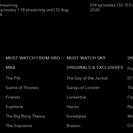
streaming
S14 episodes 132-153 
episodes 1-19 streaming until 12 Aug
2026
6
MUST WATCH FROM HBO
MUST WATCH SKY
SK
MAX
ORIGINALS & EXCLUSIVES
Pr
The Pitt
The Day of the Jackal
EF
Game of Thrones
Gangs of London
Th
Friends
Lockerbie
Fo
Euphoria
Hacks
Ry
The Big Bang Theory
Sweetpea
Wo
The Sopranos
Brassic
Cr