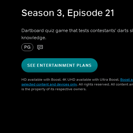
Season 3, Episode 21
Dartboard quiz game that tests contestants' darts sk
knowledge.
PG
SEE ENTERTAINMENT PLANS
HD available with Boost. 4K UHD available with Ultra Boost.
Boost a
selected content and devices only
. All rights reserved. All content 
is the property of its respective owners.