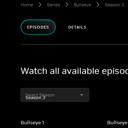
Home
Series
Bullseye
Season 3
EPISODES
DETAILS
Watch all available episo
Select Season
Bullseye 1
Bullseye