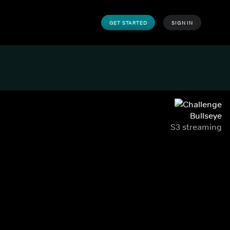
GET STARTED
SIGN IN
Bullseye
S3 streaming