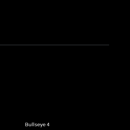
Bullseye 4