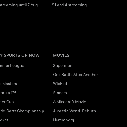
streaming until 7 Aug
S1 and 4 streaming
Y SPORTS ON NOW
MOVIES
emier League
Superman
L
One Battle After Another
e Masters
Wicked
rmula 1™
Sinners
der Cup
A Minecraft Movie
rld Darts Championship
Jurassic World: Rebirth
icket
Nuremberg