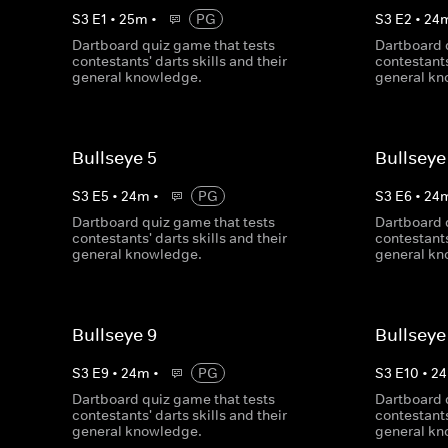
S
3
E
1
•
25
m
•
PG
S
3
E
2
•
24
Dartboard quiz game that tests
Dartboard 
contestants' darts skills and their
contestants
general knowledge.
general kn
Bullseye 5
Bullseye
S
3
E
5
•
24
m
•
PG
S
3
E
6
•
24
Dartboard quiz game that tests
Dartboard 
contestants' darts skills and their
contestants
general knowledge.
general kn
Bullseye 9
Bullseye
S
3
E
9
•
24
m
•
PG
S
3
E
10
•
24
Dartboard quiz game that tests
Dartboard 
contestants' darts skills and their
contestants
general knowledge.
general kn