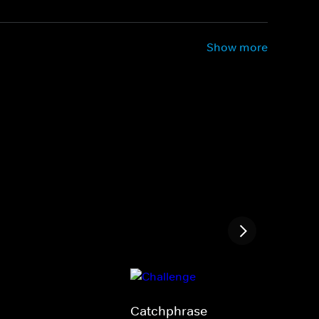
Show more
Catchphrase