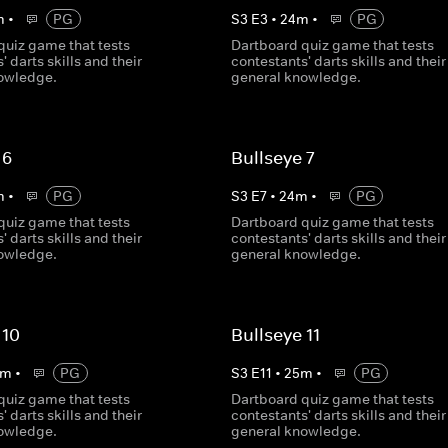
m
•
PG
S
3
E
3
•
24
m
•
PG
quiz game that tests
Dartboard quiz game that tests
' darts skills and their
contestants' darts skills and their
owledge.
general knowledge.
 6
Bullseye 7
m
•
PG
S
3
E
7
•
24
m
•
PG
quiz game that tests
Dartboard quiz game that tests
' darts skills and their
contestants' darts skills and their
owledge.
general knowledge.
 10
Bullseye 11
m
•
PG
S
3
E
11
•
25
m
•
PG
quiz game that tests
Dartboard quiz game that tests
' darts skills and their
contestants' darts skills and their
owledge.
general knowledge.