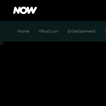
Home
What's on
Entertainment