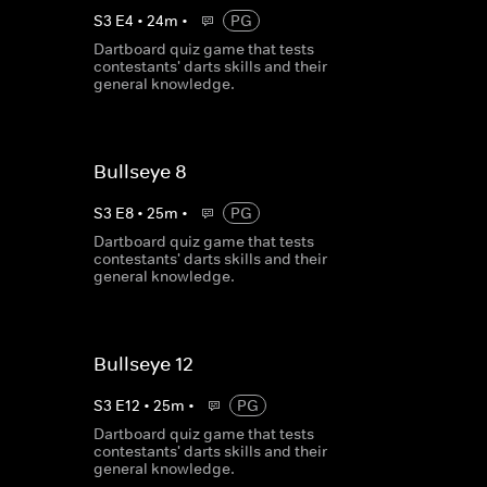
S
3
E
4
•
24
m
•
PG
Dartboard quiz game that tests
contestants' darts skills and their
general knowledge.
Bullseye 8
S
3
E
8
•
25
m
•
PG
Dartboard quiz game that tests
contestants' darts skills and their
general knowledge.
Bullseye 12
S
3
E
12
•
25
m
•
PG
Dartboard quiz game that tests
contestants' darts skills and their
general knowledge.