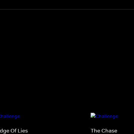
idge Of Lies
The Chase