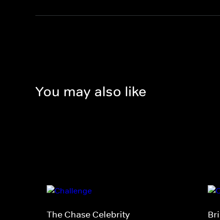
You may also like
The Chase Celebrity
Br