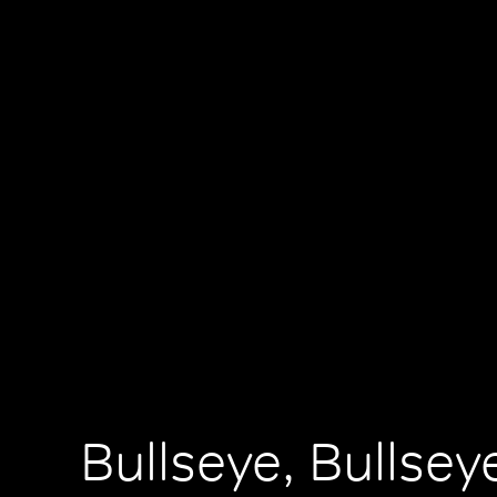
Bullseye, Bullsey