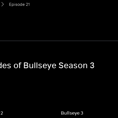
Episode 21
des of Bullseye Season 3
 2
Bullseye 3