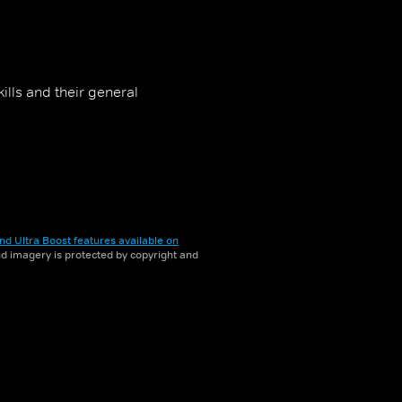
ills and their general
nd Ultra Boost features available on
and imagery is protected by copyright and