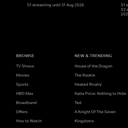
S1 streaming until 31 Aug 2026
S1 
S2 
202
BROWSE
NEW & TRENDING
TV Shows
House of the Dragon
Movies
The Rookie
Sports
Heated Rivalry
HBO Max
Katie Price: Nothing to Hide
Broadband
Ted
Offers
A Knight Of The Seven
How to Watch
Kingdoms