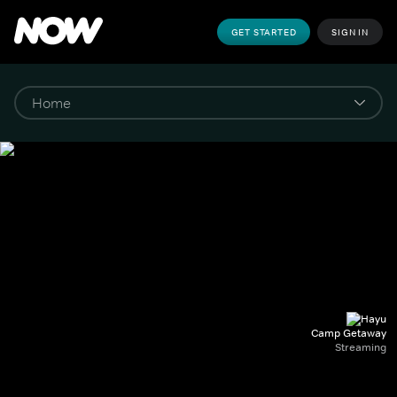
GET STARTED
SIGN IN
Camp Getaway
Streaming