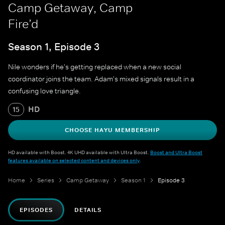
Camp Getaway, Camp
Fire’d
Season 1, Episode 3
Nile wonders if he's getting replaced when a new social
coordinator joins the team. Adam's mixed signals result in a
confusing love triangle.
HD
15
CHOOSE HAYU MEMBERSHIP
HD available with Boost. 4K UHD available with Ultra Boost.
Boost and Ultra Boost
features available on selected content and devices only
.
Home
Series
Camp Getaway
Season 1
Episode 3
EPISODES
DETAILS