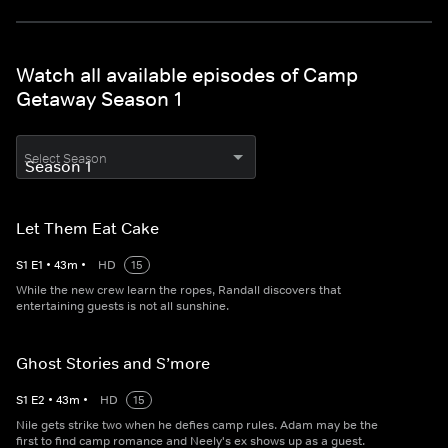
Watch all available episodes of Camp
Getaway Season 1
Select Season
Let Them Eat Cake
S
1
E
1
•
43
m
•
HD
15
While the new crew learn the ropes, Randall discovers that
entertaining guests is not all sunshine.
Ghost Stories and S’more
S
1
E
2
•
43
m
•
HD
15
Nile gets strike two when he defies camp rules. Adam may be the
first to find camp romance and Neely's ex shows up as a guest.