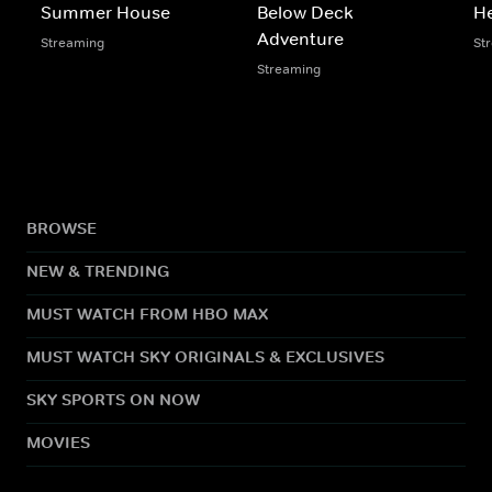
Summer House
Below Deck
He
Adventure
Streaming
St
Streaming
BROWSE
NEW & TRENDING
MUST WATCH FROM HBO MAX
MUST WATCH SKY ORIGINALS & EXCLUSIVES
SKY SPORTS ON NOW
MOVIES