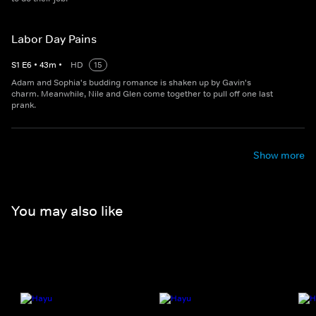
Labor Day Pains
S
1
E
6
•
43
m
•
HD
15
Adam and Sophia's budding romance is shaken up by Gavin's
charm. Meanwhile, Nile and Glen come together to pull off one last
prank.
Show more
You may also like