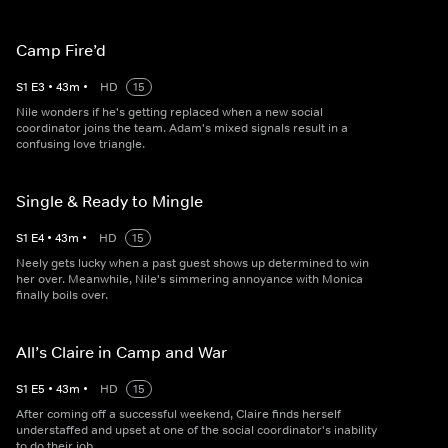
Camp Fire’d
S
1
E
3
•
43
m
•
HD
15
Nile wonders if he's getting replaced when a new social
coordinator joins the team. Adam's mixed signals result in a
confusing love triangle.
Single & Ready to Mingle
S
1
E
4
•
43
m
•
HD
15
Neely gets lucky when a past guest shows up determined to win
her over. Meanwhile, Nile's simmering annoyance with Monica
finally boils over.
All’s Claire in Camp and War
S
1
E
5
•
43
m
•
HD
15
After coming off a successful weekend, Claire finds herself
understaffed and upset at one of the social coordinator's inability
to do their job.