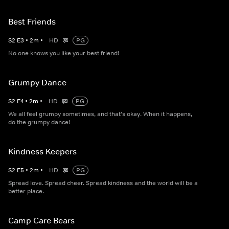
Best Friends
S
2
E
3
•
2
m
•
HD
PG
No one knows you like your best friend!
Grumpy Dance
S
2
E
4
•
2
m
•
HD
PG
We all feel grumpy sometimes, and that's okay. When it happens,
do the grumpy dance!
Kindness Keepers
S
2
E
5
•
2
m
•
HD
PG
Spread love. Spread cheer. Spread kindness and the world will be a
better place.
Camp Care Bears