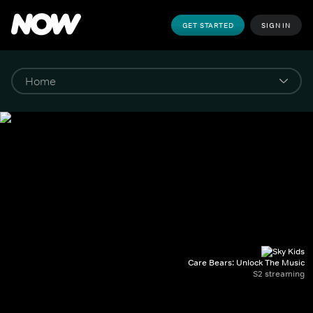
GET STARTED
SIGN IN
Care Bears: Unlock The Music
S2 streaming