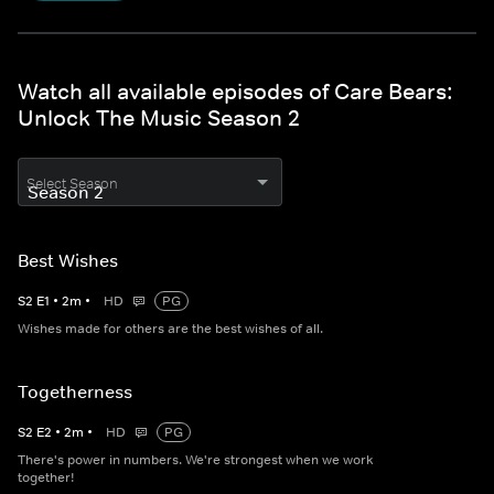
Watch all available episodes of Care Bears:
Unlock The Music Season 2
Select Season
Best Wishes
S
2
E
1
•
2
m
•
HD
PG
Wishes made for others are the best wishes of all.
Togetherness
S
2
E
2
•
2
m
•
HD
PG
There's power in numbers. We're strongest when we work
together!