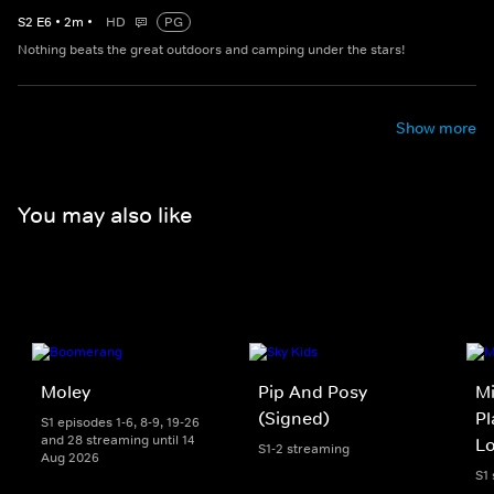
S
2
E
6
•
2
m
•
HD
PG
Nothing beats the great outdoors and camping under the stars!
Show more
You may also like
Moley
Pip And Posy
Mi
(Signed)
Pl
S1 episodes 1-6, 8-9, 19-26
and 28 streaming until 14
L
S1-2 streaming
Aug 2026
S1