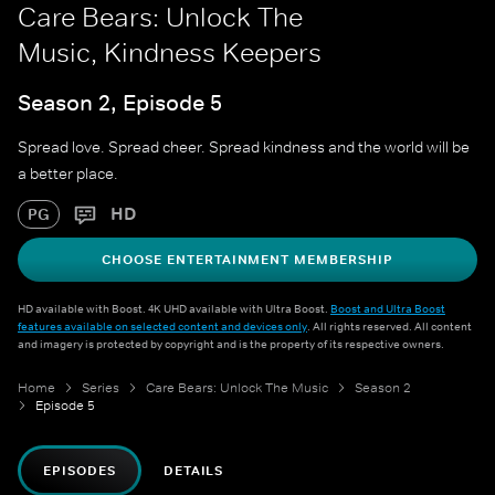
Care Bears: Unlock The
Music, Kindness Keepers
Season 2, Episode 5
Spread love. Spread cheer. Spread kindness and the world will be
a better place.
HD
PG
CHOOSE ENTERTAINMENT MEMBERSHIP
HD available with Boost. 4K UHD available with Ultra Boost.
Boost and Ultra Boost
features available on selected content and devices only
. All rights reserved. All content
and imagery is protected by copyright and is the property of its respective owners.
Home
Series
Care Bears: Unlock The Music
Season 2
Episode 5
EPISODES
DETAILS