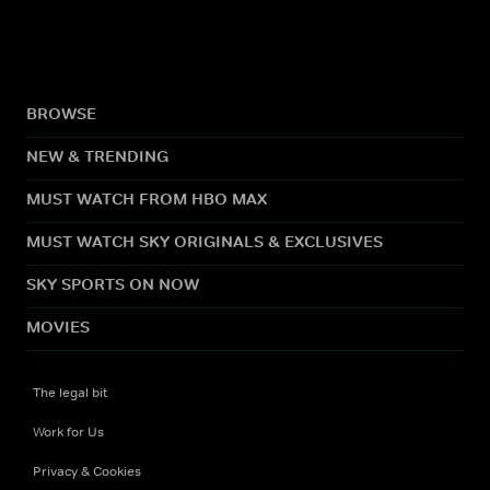
BROWSE
NEW & TRENDING
MUST WATCH FROM HBO MAX
MUST WATCH SKY ORIGINALS & EXCLUSIVES
SKY SPORTS ON NOW
MOVIES
The legal bit
Work for Us
Privacy & Cookies