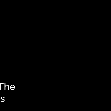
 The
s