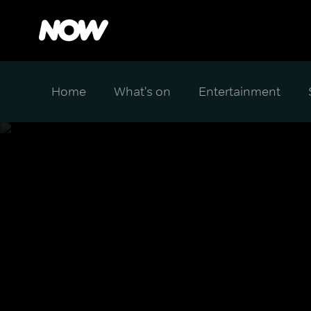
Home
What's on
Entertainment