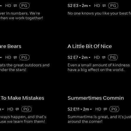
•
HD
PG
S
2
E
3
•
2
m
•
HD
PG
wer in numbers. We're
No one knows you like your best f
when we work together!
re Bears
A Little Bit Of Nice
•
HD
PG
S
2
E
7
•
2
m
•
HD
PG
ats the great outdoors and
Even a small amount of kindness
der the stars!
have a big effect on the world.
y To Make Mistakes
Summertimes Commin
m
•
HD
PG
S
2
E
11
•
2
m
•
HD
PG
lways happen, and that's
Summertime is great, and it's jus
use we learn from them!
around the corner!