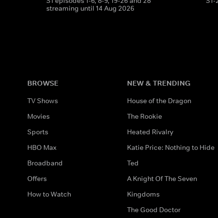
S1 episodes 1-6, 8-9, 19-26 and 28
S1-
streaming until 14 Aug 2026
BROWSE
NEW & TRENDING
TV Shows
House of the Dragon
Movies
The Rookie
Sports
Heated Rivalry
HBO Max
Katie Price: Nothing to Hide
Broadband
Ted
Offers
A Knight Of The Seven
How to Watch
Kingdoms
The Good Doctor