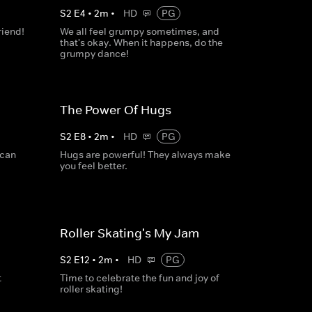
S
2
E
4
•
2
m
•
HD
PG
riend!
We all feel grumpy sometimes, and
that's okay. When it happens, do the
grumpy dance!
The Power Of Hugs
S
2
E
8
•
2
m
•
HD
PG
 can
Hugs are powerful! They always make
you feel better.
Roller Skating's My Jam
S
2
E
12
•
2
m
•
HD
PG
t
Time to celebrate the fun and joy of
roller skating!