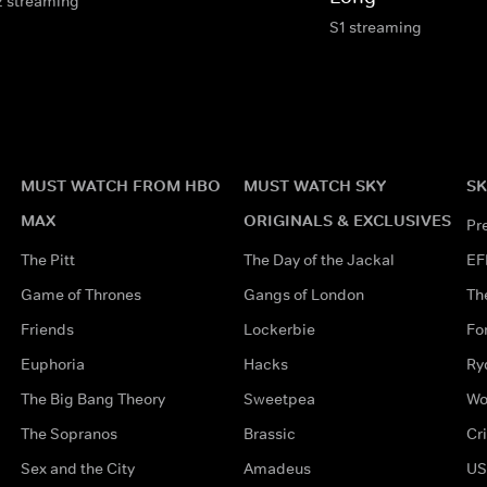
2 streaming
S1 streaming
MUST WATCH FROM HBO
MUST WATCH SKY
SK
MAX
ORIGINALS & EXCLUSIVES
Pr
The Pitt
The Day of the Jackal
EF
Game of Thrones
Gangs of London
Th
Friends
Lockerbie
Fo
Euphoria
Hacks
Ry
The Big Bang Theory
Sweetpea
Wo
The Sopranos
Brassic
Cr
Sex and the City
Amadeus
US