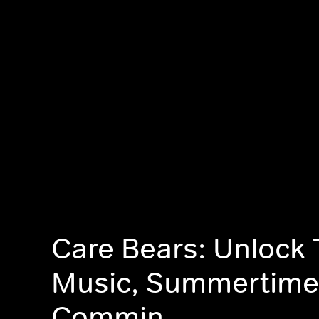
Care Bears: Unlock
Music, Summertime
Commin