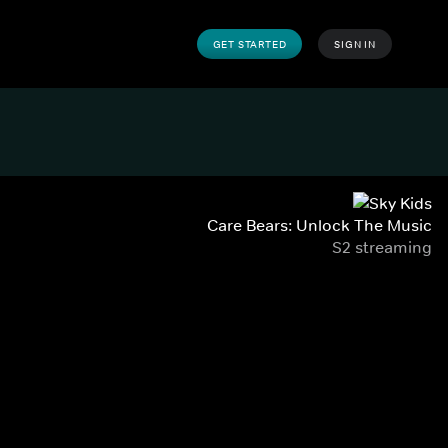
GET STARTED
SIGN IN
Care Bears: Unlock The Music
S2 streaming