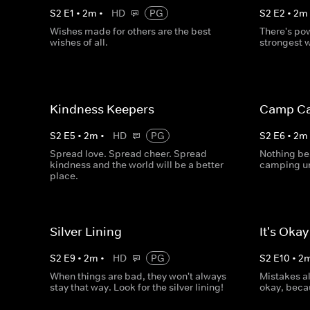
S
2
E
1
•
2
m
•
HD
PG
S
2
E
2
•
2
m
Wishes made for others are the best
There's po
wishes of all.
strongest 
Kindness Keepers
Camp Ca
S
2
E
5
•
2
m
•
HD
PG
S
2
E
6
•
2
m
Spread love. Spread cheer. Spread
Nothing be
kindness and the world will be a better
camping un
place.
Silver Lining
It's Oka
S
2
E
9
•
2
m
•
HD
PG
S
2
E
10
•
2
When things are bad, they won't always
Mistakes a
stay that way. Look for the silver lining!
okay, beca