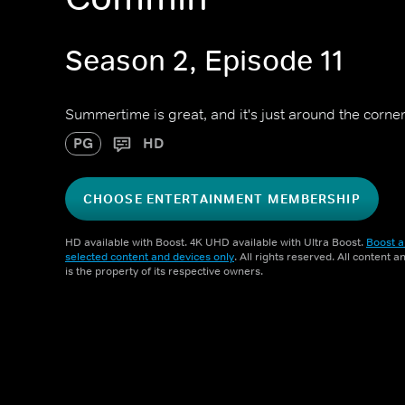
Season 2, Episode 11
Summertime is great, and it's just around the corner
PG
HD
CHOOSE ENTERTAINMENT MEMBERSHIP
HD available with Boost. 4K UHD available with Ultra Boost.
Boost a
selected content and devices only
. All rights reserved. All content 
is the property of its respective owners.