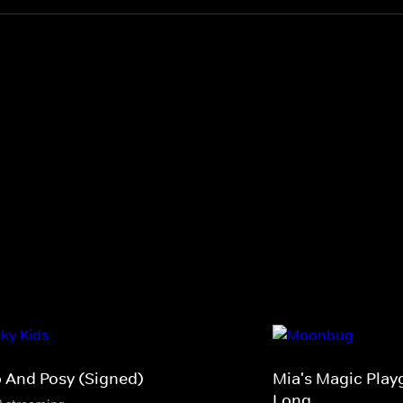
p And Posy (Signed)
Mia's Magic Play
Long