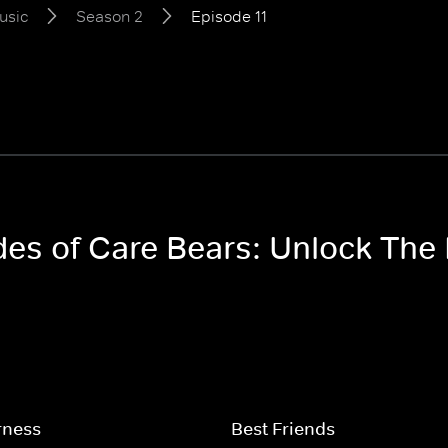
usic
Season 2
Episode 11
odes of Care Bears: Unlock Th
rness
Best Friends