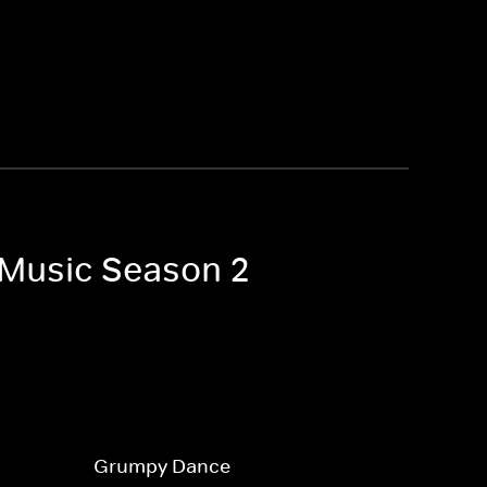
e Music Season 2
Grumpy Dance