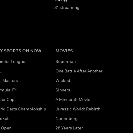
S1 streaming
Y SPORTS ON NOW
MOVIES
emier League
Superman
L
One Battle After Another
e Masters
Wicked
rmula 1™
Sinners
der Cup
A Minecraft Movie
rld Darts Championship
Jurassic World: Rebirth
icket
Nuremberg
 Open
28 Years Later