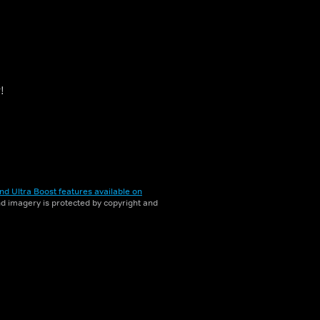
!
nd Ultra Boost features available on
and imagery is protected by copyright and