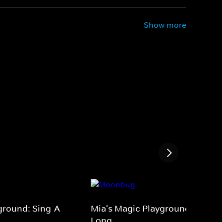
Show more
ground: Sing-A-
Mia's Magic Playground: Sing-A
Long