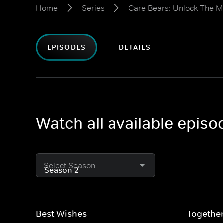
Home
Series
Care Bears: Unlock The M
EPISODES
DETAILS
Watch all available epis
Select Season
Best Wishes
Togethe