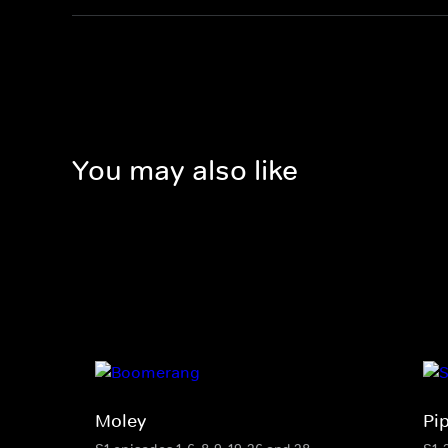
You may also like
Moley
Pi