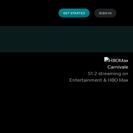
GET STARTED
SIGN IN
Carnivale
S1-2 streaming on
Entertainment & HBO Max