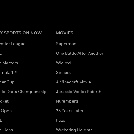
Y SPORTS ON NOW
MOVIES
emier League
Superman
L
One Battle After Another
e Masters
Wicked
rmula 1™
Sinners
der Cup
A Minecraft Movie
rld Darts Championship
Jurassic World: Rebirth
icket
Nuremberg
 Open
28 Years Later
L
Fuze
e Lions
Wuthering Heights