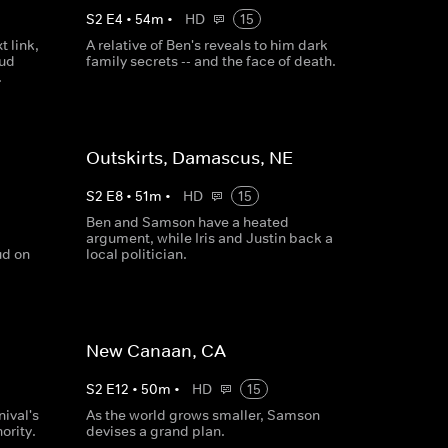
S
2
E
4
•
54
m
•
HD
15
t link,
A relative of Ben's reveals to him dark
oud
family secrets -- and the face of death.
.
Outskirts, Damascus, NE
S
2
E
8
•
51
m
•
HD
15
Ben and Samson have a heated
argument, while Iris and Justin back a
ud on
local politician.
New Canaan, CA
S
2
E
12
•
50
m
•
HD
15
ival's
As the world grows smaller, Samson
ority.
devises a grand plan.