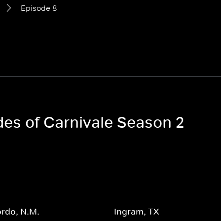
Episode 8
des of Carnivale Season 2
rdo, N.M.
Ingram, TX