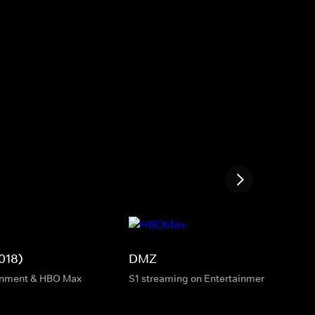
018)
DMZ
inment & HBO Max
S1 streaming on Entertainment & HBO M