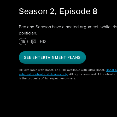
Season 2, Episode 8
Ben and Samson have a heated argument, while Iris 
politician.
15
HD
SEE ENTERTAINMENT PLANS
HD available with Boost. 4K UHD available with Ultra Boost.
Boost a
selected content and devices only
. All rights reserved. All content 
is the property of its respective owners.