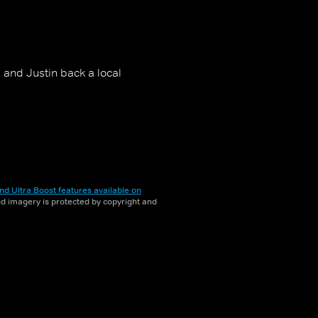
and Justin back a local
nd Ultra Boost features available on
and imagery is protected by copyright and