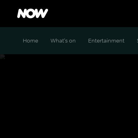
Home
What's on
Entertainment