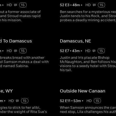
m
•
HD
15
S
2
E
3
•
48
m
•
HD
15
ut a former associate of
Ben searches for a mysterious nex
 and Stroud makes rapid
Justin tends to his flock, and Str
 his mission.
probes a deadly mining accident
d To Damascus
Damascus, NE
m
•
HD
15
S
2
E
7
•
43
m
•
HD
15
 breaks bread with another
Justin and Iris placate Bishop
and Samson makes a deal with
McNaughton, and Ben follows his
end named Sabina.
visions to a seedy hotel with Stro
his tail.
e, WY
Outside New Canaan
m
•
HD
15
S
2
E
11
•
53
m
•
HD
15
les to stick to her alibi,
When Samson announces the carn
der the weight of Rita Sue's
next stop, Lila challenges his auth
.