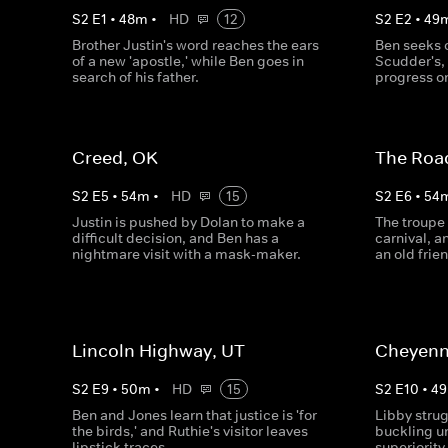
S
2
E
1
•
48
m
•
HD
12
S
2
E
2
•
49
Brother Justin's word reaches the ears
Ben seeks o
of a new 'apostle,' while Ben goes in
Scudder's,
search of his father.
progress on
Creed, OK
The Roa
S
2
E
5
•
54
m
•
HD
15
S
2
E
6
•
54
Justin is pushed by Dolan to make a
The troupe
difficult decision, and Ben has a
carnival, 
nightmare visit with a mask-maker.
an old fri
Lincoln Highway, UT
Cheyenn
S
2
E
9
•
50
m
•
HD
15
S
2
E
10
•
49
Ben and Jones learn that justice is 'for
Libby strugg
the birds,' and Ruthie's visitor leaves
buckling un
lipstick traces.
superiority