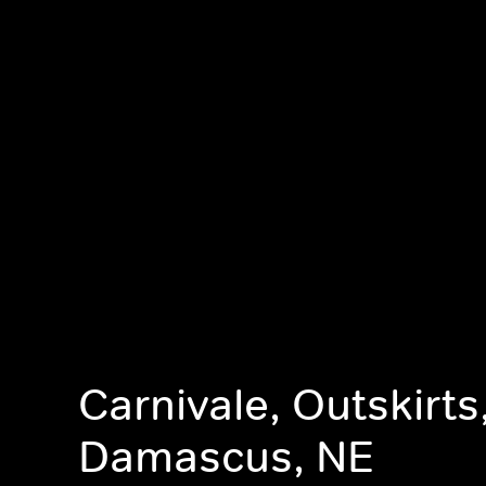
Carnivale, Outskirts
Damascus, NE