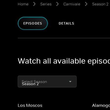
Home
Series
Carnivale
Season 2
EPISODES
DETAILS
Watch all available episo
Select Season
Los Moscos
Alamogo