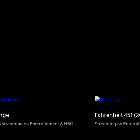
inge
Fahrenheit 451 (2
5 streaming on Entertainment & HBO
Streaming on Enterta
x