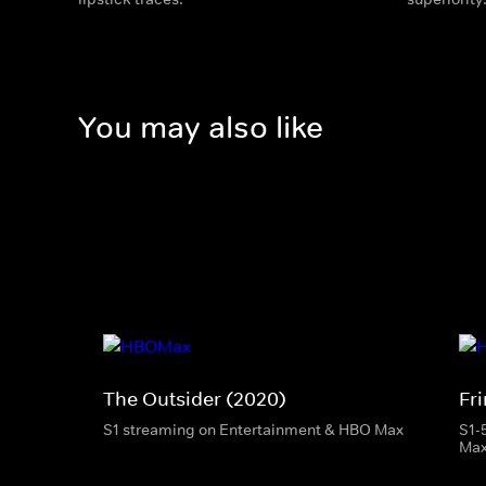
You may also like
The Outsider (2020)
Fr
S1 streaming on Entertainment & HBO Max
S1-
Ma