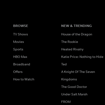
BROWSE
NEW & TRENDING
TV Shows
House of the Dragon
Movies
The Rookie
Sports
Heated Rivalry
HBO Max
Katie Price: Nothing to Hide
Broadband
Ted
Offers
A Knight Of The Seven
How to Watch
Kingdoms
The Good Doctor
Under Salt Marsh
FROM