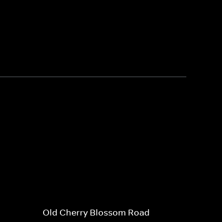
Old Cherry Blossom Road