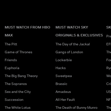
MUST WATCH FROM HBO
MUST WATCH SKY
SK
MAX
ORIGINALS & EXCLUSIVES
Pr
The Pitt
The Day of the Jackal
EF
Game of Thrones
Gangs of London
Th
Friends
Lockerbie
Fo
Euphoria
Hacks
Ry
The Big Bang Theory
Sweetpea
Wo
The Sopranos
Brassic
Cr
Sex and the City
Amadeus
US
Succession
All Her Fault
NF
The White Lotus
The Death of Bunny Munro
Th