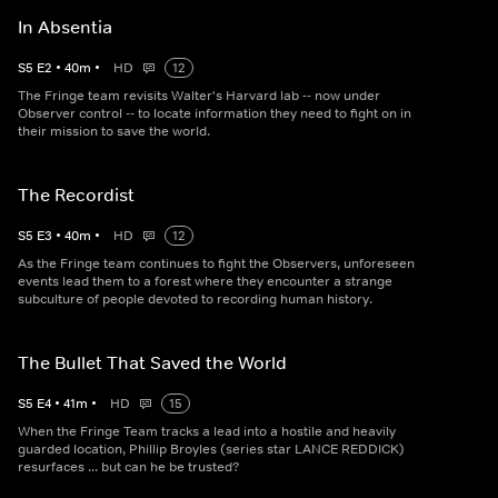
In Absentia
S
5
E
2
•
40
m
•
HD
12
The Fringe team revisits Walter's Harvard lab -- now under
Observer control -- to locate information they need to fight on in
their mission to save the world.
The Recordist
S
5
E
3
•
40
m
•
HD
12
As the Fringe team continues to fight the Observers, unforeseen
events lead them to a forest where they encounter a strange
subculture of people devoted to recording human history.
The Bullet That Saved the World
S
5
E
4
•
41
m
•
HD
15
When the Fringe Team tracks a lead into a hostile and heavily
guarded location, Phillip Broyles (series star LANCE REDDICK)
resurfaces ... but can he be trusted?