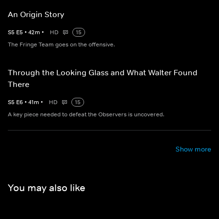
An Origin Story
S
5
E
5
•
42
m
•
HD
15
The Fringe Team goes on the offensive.
Through the Looking Glass and What Walter Found
There
S
5
E
6
•
41
m
•
HD
15
A key piece needed to defeat the Observers is uncovered.
Show more
You may also like