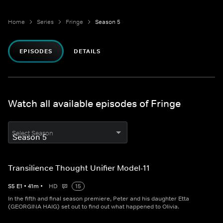
Home
Series
Fringe
Season 5
EPISODES
DETAILS
Watch all available episodes of Fringe
Select Season
Transilience Thought Unifier Model-11
S
5
E
1
•
41
m
•
HD
15
In the fifth and final season premiere, Peter and his daughter Etta
(GEORGINA HAIG) set out to find out what happened to Olivia.