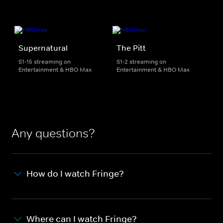
Supernatural
The Pitt
S1-15 streaming on
S1-2 streaming on
Entertainment & HBO Max
Entertainment & HBO Max
Any questions?
How do I watch Fringe?
Where can I watch Fringe?