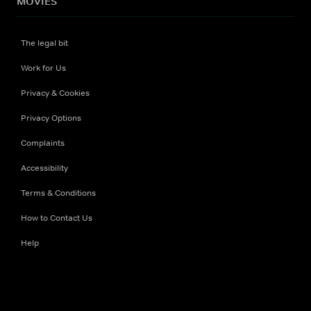
MOVIES
The legal bit
Work for Us
Privacy & Cookies
Privacy Options
Complaints
Accessibility
Terms & Conditions
How to Contact Us
Help