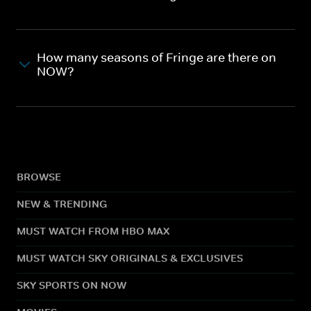
How many seasons of Fringe are there on
NOW?
BROWSE
NEW & TRENDING
MUST WATCH FROM HBO MAX
MUST WATCH SKY ORIGINALS & EXCLUSIVES
SKY SPORTS ON NOW