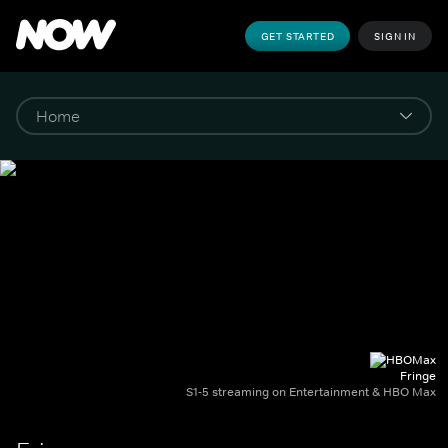
GET STARTED
SIGN IN
Fringe
S1-5 streaming on Entertainment & HBO Max