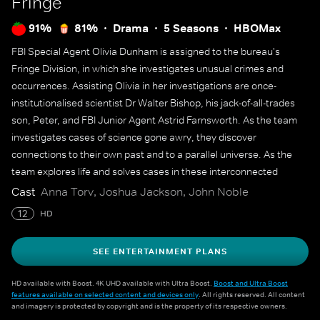
Fringe
91%
81%
Drama
5 Seasons
HBOMax
FBI Special Agent Olivia Dunham is assigned to the bureau's
Fringe Division, in which she investigates unusual crimes and
occurrences. Assisting Olivia in her investigations are once-
institutionalised scientist Dr Walter Bishop, his jack-of-all-trades
son, Peter, and FBI Junior Agent Astrid Farnsworth. As the team
investigates cases of science gone awry, they discover
connections to their own past and to a parallel universe. As the
team explores life and solves cases in these interconnected
worlds, new discoveries and complications continue to arise.
Cast
Anna Torv, Joshua Jackson, John Noble
12
HD
SEE ENTERTAINMENT PLANS
HD available with Boost. 4K UHD available with Ultra Boost.
Boost and Ultra Boost
features available on selected content and devices only
. All rights reserved. All content
and imagery is protected by copyright and is the property of its respective owners.