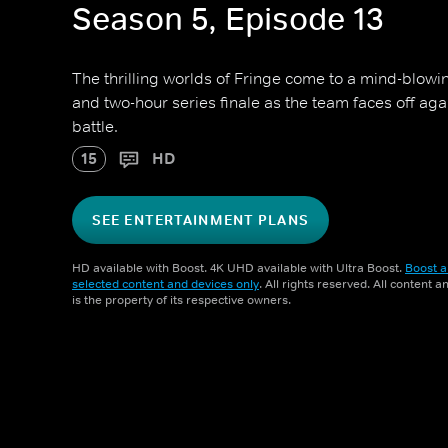
Season 5, Episode 13
The thrilling worlds of Fringe come to a mind-blowi
and two-hour series finale as the team faces off aga
battle.
15
HD
SEE ENTERTAINMENT PLANS
HD available with Boost. 4K UHD available with Ultra Boost.
Boost a
selected content and devices only
. All rights reserved. All content 
is the property of its respective owners.