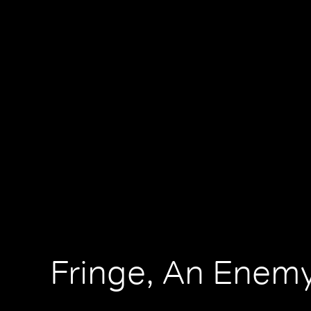
Fringe, An Enemy