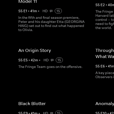
Model-11
S
5
E
2
•
40
S
5
E
1
•
41
m
•
HD
15
The Fringe 
Harvard la
In the fifth and final season premiere,
control -- 
Peter and his daughter Etta (GEORGINA
need to fig
HAIG) set out to find out what happened
the world.
to Olivia.
An Origin Story
Through
What Wa
S
5
E
5
•
42
m
•
HD
15
S
5
E
6
•
41
The Fringe Team goes on the offensive.
A key piec
Observers 
Black Blotter
Anomaly
S
5
E
9
•
41
m
•
HD
15
S
5
E
10
•
42