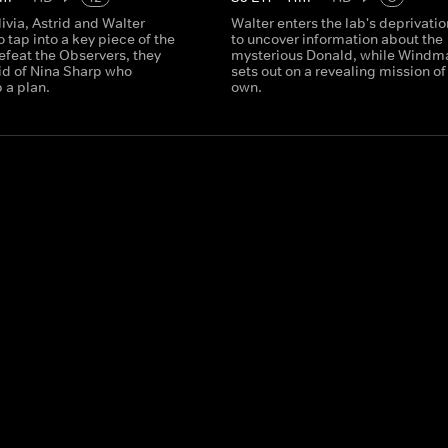
livia, Astrid and Walter
Walter enters the lab's deprivatio
 tap into a key piece of the
to uncover information about the
efeat the Observers, they
mysterious Donald, while Windm
aid of Nina Sharp who
sets out on a revealing mission of
 a plan.
own.