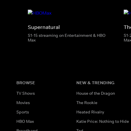
Supernatural
The
S1-15 streaming on Entertainment & HBO
S1-
Max
Ma
BROWSE
NEW & TRENDING
TV Shows
House of the Dragon
Movies
The Rookie
Sports
Heated Rivalry
HBO Max
Katie Price: Nothing to Hide
Broadband
Ted