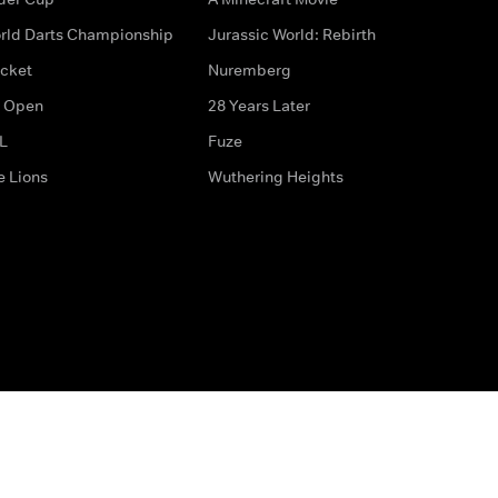
rld Darts Championship
Jurassic World: Rebirth
icket
Nuremberg
 Open
28 Years Later
L
Fuze
e Lions
Wuthering Heights
ditions