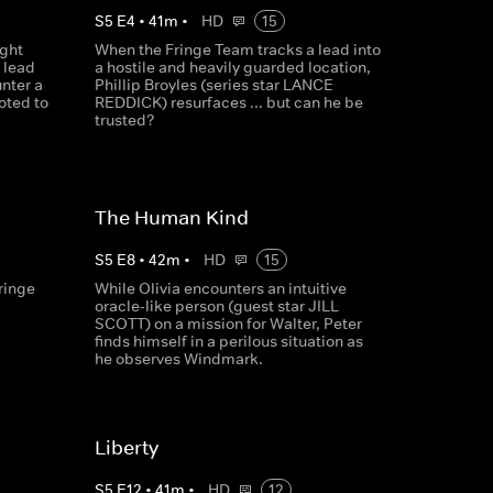
S
5
E
4
•
41
m
•
HD
15
ight
When the Fringe Team tracks a lead into
 lead
a hostile and heavily guarded location,
nter a
Phillip Broyles (series star LANCE
oted to
REDDICK) resurfaces ... but can he be
trusted?
The Human Kind
S
5
E
8
•
42
m
•
HD
15
ringe
While Olivia encounters an intuitive
oracle-like person (guest star JILL
SCOTT) on a mission for Walter, Peter
finds himself in a perilous situation as
he observes Windmark.
Liberty
S
5
E
12
•
41
m
•
HD
12