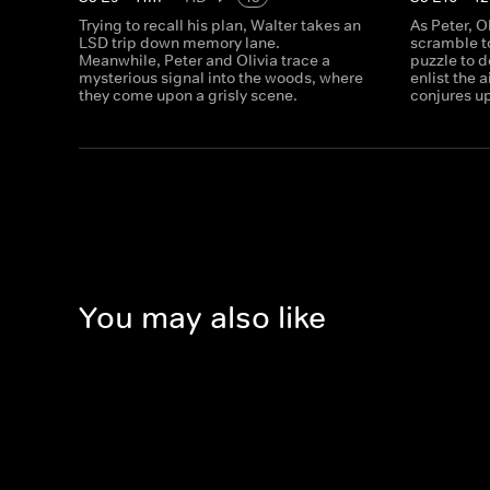
Trying to recall his plan, Walter takes an
As Peter, O
LSD trip down memory lane.
scramble to
Meanwhile, Peter and Olivia trace a
puzzle to d
mysterious signal into the woods, where
enlist the 
they come upon a grisly scene.
conjures up
You may also like