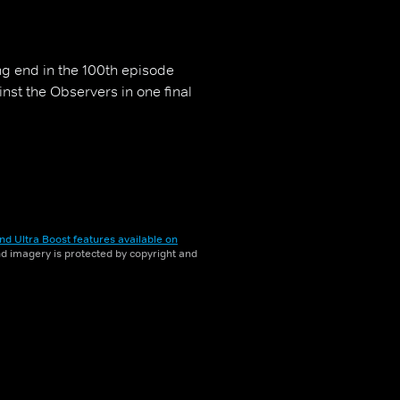
ng end in the 100th episode
inst the Observers in one final
nd Ultra Boost features available on
and imagery is protected by copyright and