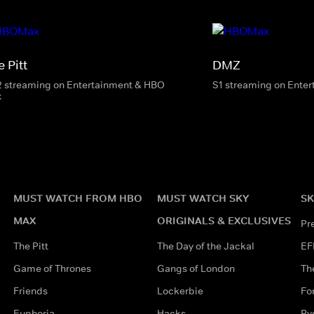
 Pitt
DMZ
2 streaming on Entertainment & HBO
S1 streaming on Ente
x
MUST WATCH FROM HBO
MUST WATCH SKY
SK
MAX
ORIGINALS & EXCLUSIVES
Pr
The Pitt
The Day of the Jackal
EF
Game of Thrones
Gangs of London
Th
Friends
Lockerbie
Fo
Euphoria
Hacks
Ry