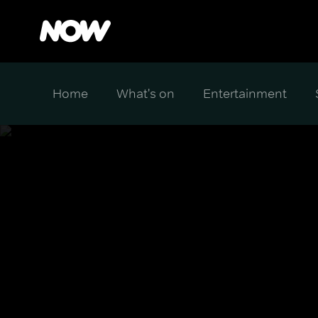
Home
What's on
Entertainment