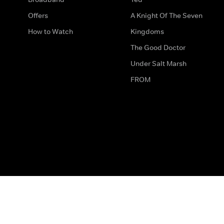
Offers
A Knight Of The Seven
How to Watch
Kingdoms
The Good Doctor
Under Salt Marsh
FROM
The legal bit
Work for Us
Privacy & Cookies