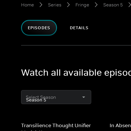
Home
Series
Fringe
Season 5
EPISODES
DETAILS
Watch all available episo
Select Season
Transilience Thought Unifier
In Absen