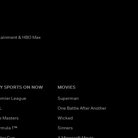
rtainment & HBO Max
Y SPORTS ON NOW
MOVIES
emier League
Superman
L
One Battle After Another
e Masters
Wicked
rmula 1™
Sinners
der Cup
A Minecraft Movie