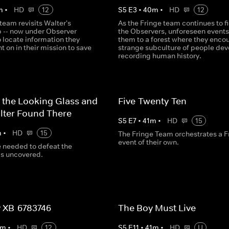
m
•
HD
12
S
5
E
3
•
40
m
•
HD
12
team revisits Walter's
As the Fringe team continues to f
b -- now under Observer
the Observers, unforeseen events
to locate information they
them to a forest where they encou
ht on in their mission to save
strange subculture of people dev
recording human history.
 the Looking Glass and
Five-Twenty-Ten
lter Found There
S
5
E
7
•
41
m
•
HD
15
m
•
HD
15
The Fringe Team orchestrates a F
event of their own.
e needed to defeat the
is uncovered.
 XB-6783746
The Boy Must Live
m
•
HD
12
S
5
E
11
•
41
m
•
HD
U