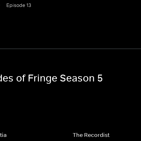
Episode 13
des of Fringe Season 5
tia
The Recordist