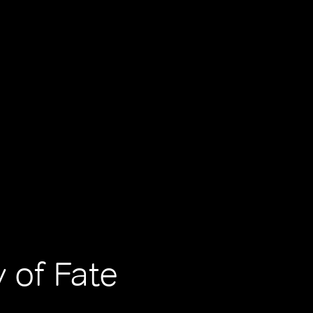
 of Fate