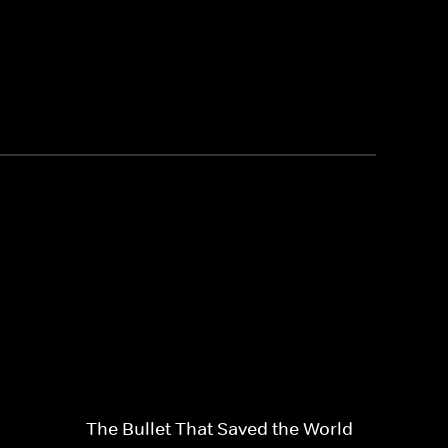
The Bullet That Saved the World