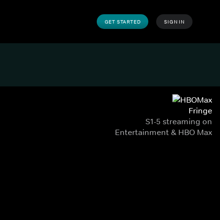
GET STARTED
SIGN IN
Fringe
S1-5 streaming on
Entertainment & HBO Max