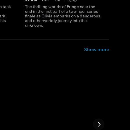
n tank
The thrilling worlds of Fringe near the
end in the first part of a two-hour series
ark
finale as Olivia embarks on a dangerous
 his
and otherworldly journey into the
unknown.
Show more