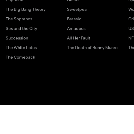
The Big Bang Theory
Sweetpea
Wo
The Sopranos
Brassic
Cr
Sex and the City
Amadeus
US
Succession
All Her Fault
NF
The White Lotus
The Death of Bunny Munro
Th
The Comeback
Privacy Options
Complaints
Accessibility
Terms & Con