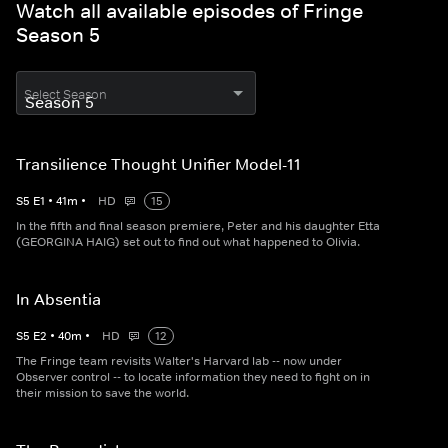
Watch all available episodes of Fringe
Season 5
Select Season
Transilience Thought Unifier Model-11
S
5
E
1
•
41
m
•
HD
15
In the fifth and final season premiere, Peter and his daughter Etta
(GEORGINA HAIG) set out to find out what happened to Olivia.
In Absentia
S
5
E
2
•
40
m
•
HD
12
The Fringe team revisits Walter's Harvard lab -- now under
Observer control -- to locate information they need to fight on in
their mission to save the world.