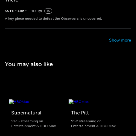
S
5
E
6
•
41
m
•
HD
15
A key piece needed to defeat the Observers is uncovered.
Show more
You may also like
Supernatural
The Pitt
S1-15 streaming on
S1-2 streaming on
Entertainment & HBO Max
Entertainment & HBO Max