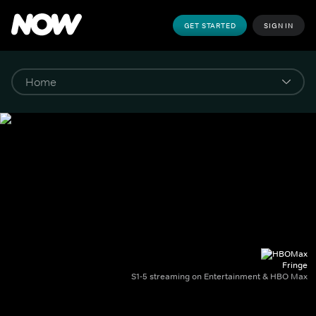
GET STARTED
SIGN IN
Fringe
S1-5 streaming on Entertainment & HBO Max