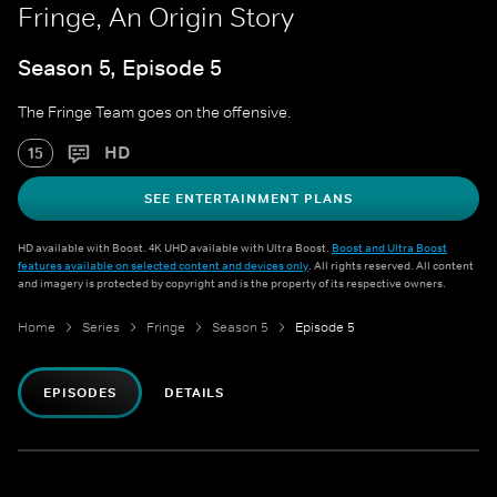
Fringe, An Origin Story
Season 5, Episode 5
The Fringe Team goes on the offensive.
HD
15
SEE ENTERTAINMENT PLANS
HD available with Boost. 4K UHD available with Ultra Boost.
Boost and Ultra Boost
features available on selected content and devices only
. All rights reserved. All content
and imagery is protected by copyright and is the property of its respective owners.
Home
Series
Fringe
Season 5
Episode 5
EPISODES
DETAILS