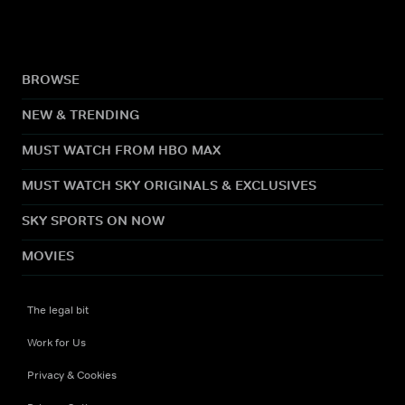
BROWSE
NEW & TRENDING
MUST WATCH FROM HBO MAX
MUST WATCH SKY ORIGINALS & EXCLUSIVES
SKY SPORTS ON NOW
MOVIES
The legal bit
Work for Us
Privacy & Cookies