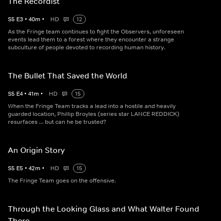
The Recordist
S
5
E
3
•
40
m
•
HD
12
As the Fringe team continues to fight the Observers, unforeseen
events lead them to a forest where they encounter a strange
subculture of people devoted to recording human history.
The Bullet That Saved the World
S
5
E
4
•
41
m
•
HD
15
When the Fringe Team tracks a lead into a hostile and heavily
guarded location, Phillip Broyles (series star LANCE REDDICK)
resurfaces ... but can he be trusted?
An Origin Story
S
5
E
5
•
42
m
•
HD
15
The Fringe Team goes on the offensive.
Through the Looking Glass and What Walter Found
There