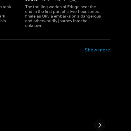
n tank
The thrilling worlds of Fringe near the
end in the first part of a two-hour series
ark
finale as Olivia embarks on a dangerous
 his
and otherworldly journey into the
unknown.
Show more