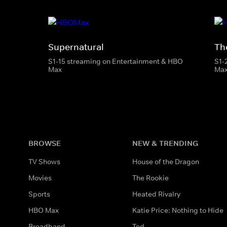
Supernatural
The
S1-15 streaming on Entertainment & HBO
S1-
Max
Ma
BROWSE
NEW & TRENDING
TV Shows
House of the Dragon
Movies
The Rookie
Sports
Heated Rivalry
HBO Max
Katie Price: Nothing to Hide
Broadband
Ted