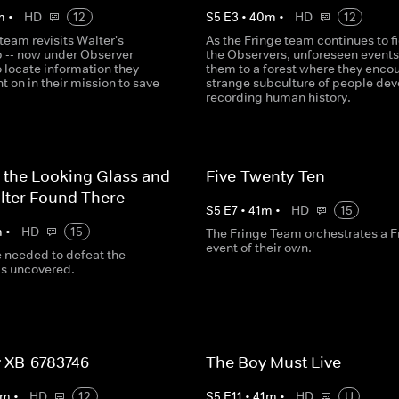
m
•
HD
12
S
5
E
3
•
40
m
•
HD
12
team revisits Walter's
As the Fringe team continues to f
b -- now under Observer
the Observers, unforeseen events
to locate information they
them to a forest where they encou
ht on in their mission to save
strange subculture of people dev
recording human history.
 the Looking Glass and
Five-Twenty-Ten
lter Found There
S
5
E
7
•
41
m
•
HD
15
m
•
HD
15
The Fringe Team orchestrates a F
event of their own.
e needed to defeat the
is uncovered.
 XB-6783746
The Boy Must Live
m
•
HD
12
S
5
E
11
•
41
m
•
HD
U