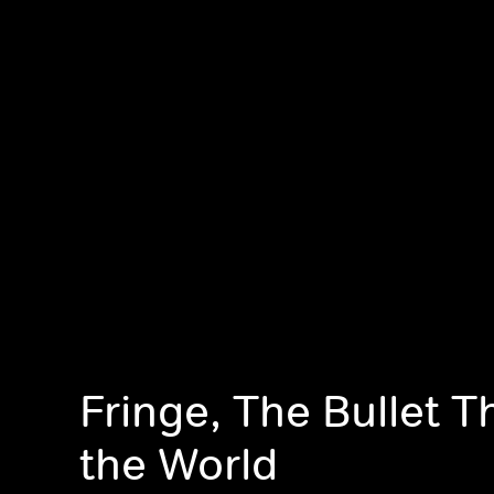
Fringe, The Bullet 
the World