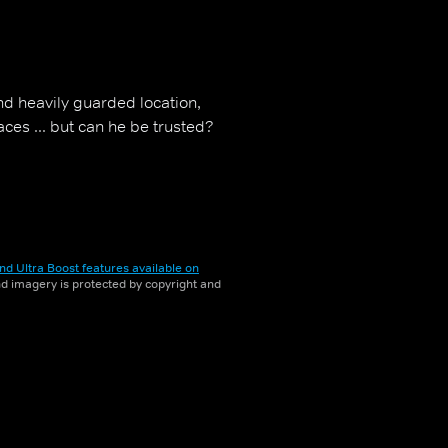
nd heavily guarded location,
ces ... but can he be trusted?
nd Ultra Boost features available on
and imagery is protected by copyright and