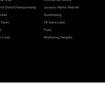
rld Darts Championship
Jurassic World: Rebirth
icket
Nuremberg
 Open
28 Years Later
L
Fuze
e Lions
Wuthering Heights
ditions