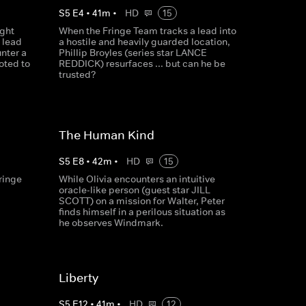
S
5
E
4
•
41
m
•
HD
15
ight
When the Fringe Team tracks a lead into
 lead
a hostile and heavily guarded location,
nter a
Phillip Broyles (series star LANCE
oted to
REDDICK) resurfaces ... but can he be
trusted?
The Human Kind
S
5
E
8
•
42
m
•
HD
15
ringe
While Olivia encounters an intuitive
oracle-like person (guest star JILL
SCOTT) on a mission for Walter, Peter
finds himself in a perilous situation as
he observes Windmark.
Liberty
S
5
E
12
•
41
m
•
HD
12