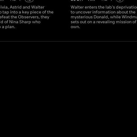
livia, Astrid and Walter
Walter enters the lab's deprivatio
 tap into a key piece of the
to uncover information about the
efeat the Observers, they
mysterious Donald, while Windm
aid of Nina Sharp who
sets out on a revealing mission of
 a plan.
own.