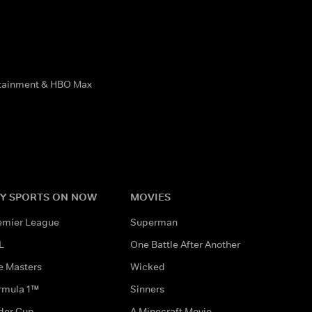
rtainment & HBO Max
Y SPORTS ON NOW
MOVIES
emier League
Superman
L
One Battle After Another
e Masters
Wicked
rmula 1™
Sinners
der Cup
A Minecraft Movie