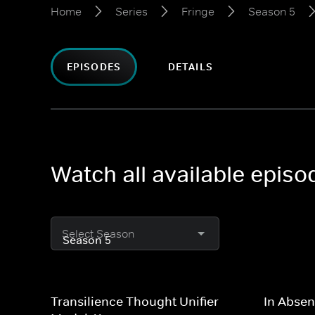
Home
Series
Fringe
Season 5
EPISODES
DETAILS
Watch all available episo
Select Season
Transilience Thought Unifier
In Absen