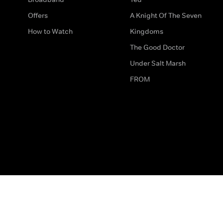
Offers
A Knight Of The Seven
How to Watch
Kingdoms
The Good Doctor
Under Salt Marsh
FROM
The legal bit
Work for Us
Privacy & Cookies