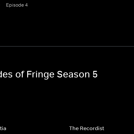
Episode 4
des of Fringe Season 5
tia
The Recordist