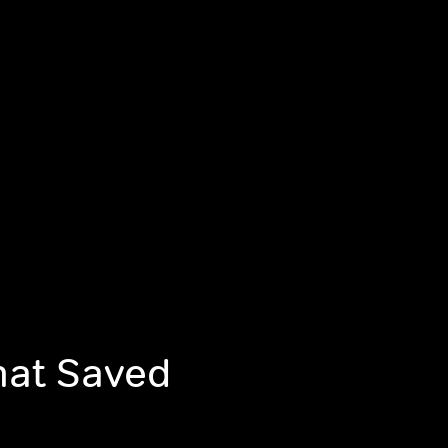
That Saved