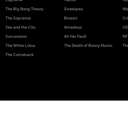
The Big Bang Theory
Sweetpea
Wo
The Sopranos
Brassic
Cr
Sex and the City
Amadeus
US
Succession
All Her Fault
NF
The White Lotus
The Death of Bunny Munro
Th
The Comeback
Privacy Options
Complaints
Accessibility
Terms & Con