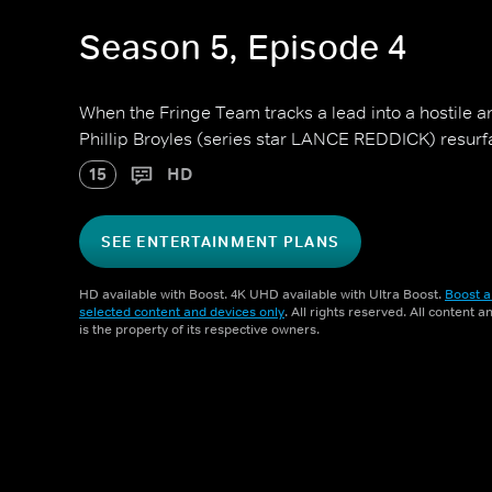
Season 5, Episode 4
When the Fringe Team tracks a lead into a hostile a
Phillip Broyles (series star LANCE REDDICK) resurfa
15
HD
SEE ENTERTAINMENT PLANS
HD available with Boost. 4K UHD available with Ultra Boost.
Boost a
selected content and devices only
. All rights reserved. All content 
is the property of its respective owners.