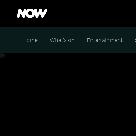
Home
What's on
Entertainment