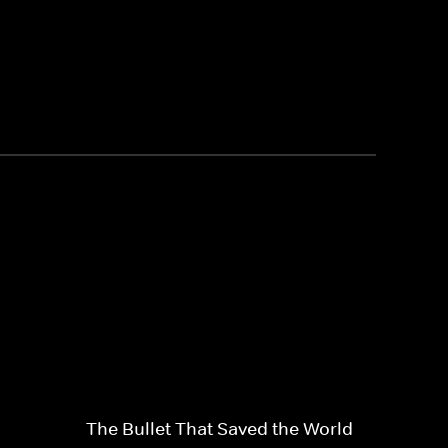
The Bullet That Saved the World