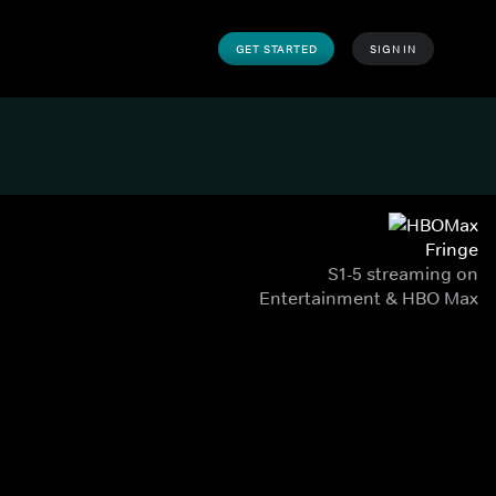
GET STARTED
SIGN IN
Fringe
S1-5 streaming on
Entertainment & HBO Max