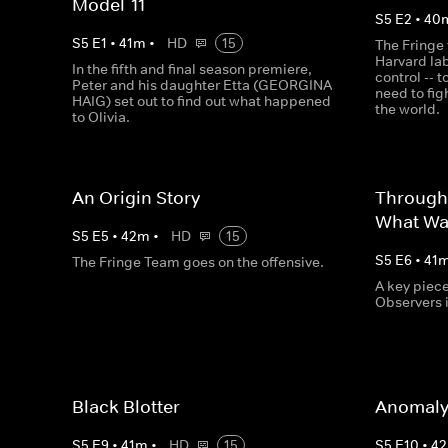
Model-11
S
5
E
2
•
40
S
5
E
1
•
41
m
•
HD
15
The Fringe 
Harvard la
In the fifth and final season premiere,
control -- 
Peter and his daughter Etta (GEORGINA
need to fig
HAIG) set out to find out what happened
the world.
to Olivia.
An Origin Story
Through
What Wa
S
5
E
5
•
42
m
•
HD
15
S
5
E
6
•
41
The Fringe Team goes on the offensive.
A key piec
Observers 
Black Blotter
Anomaly
S
5
E
9
•
41
m
•
HD
15
S
5
E
10
•
42