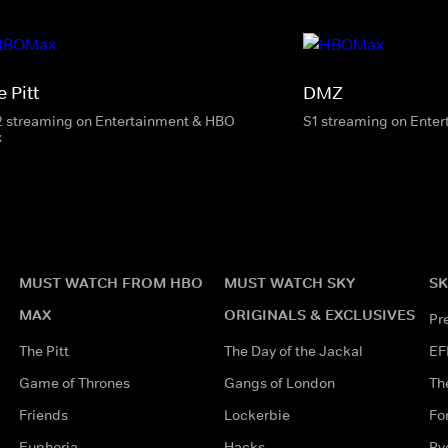
 Pitt
DMZ
2 streaming on Entertainment & HBO
S1 streaming on Ente
x
MUST WATCH FROM HBO
MUST WATCH SKY
SK
MAX
ORIGINALS & EXCLUSIVES
Pr
The Pitt
The Day of the Jackal
EF
Game of Thrones
Gangs of London
Th
Friends
Lockerbie
Fo
Euphoria
Hacks
Ry