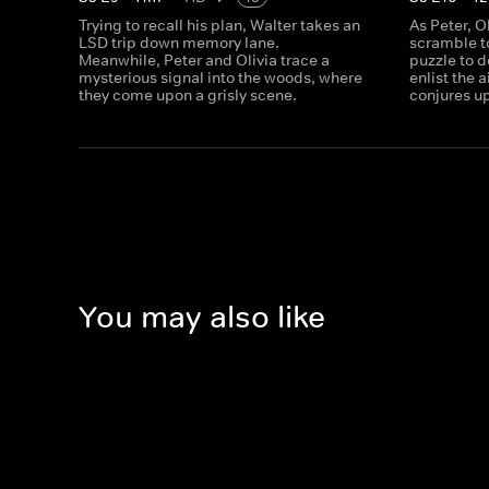
Trying to recall his plan, Walter takes an
As Peter, O
LSD trip down memory lane.
scramble to
Meanwhile, Peter and Olivia trace a
puzzle to d
mysterious signal into the woods, where
enlist the 
they come upon a grisly scene.
conjures up
You may also like