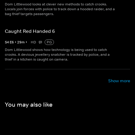
Dom Littlewood looks at clever new methods to catch crooks.
Locals join forces with police to track down a hooded raider, and a
bag thief targets passengers.
Caught Red Handed 6
S
4
E
6
•
29
m
•
HD
PG
Dom Littlewood shows how technology is being used to catch
crooks. A devious jewellery snatcher is tracked by police, and a
thief in a kitchen is caught on camera.
Show more
You may also like