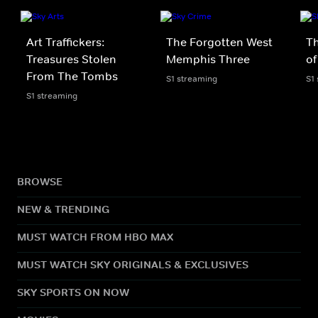
Art Traffickers:
The Forgotten West
T
Treasures Stolen
Memphis Three
of
From The Tombs
S1 streaming
S1
S1 streaming
BROWSE
NEW & TRENDING
MUST WATCH FROM HBO MAX
MUST WATCH SKY ORIGINALS & EXCLUSIVES
SKY SPORTS ON NOW