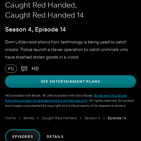
Caught Red Handed,
Caught Red Handed 14
Season 4, Episode 14
Dom Littlewood shows how technology is being used to catch
crooks. Police launch a clever operation to catch criminals who
have stashed stolen goods in a wood.
HD
PG
SEE ENTERTAINMENT PLANS
HD available with Boost. 4K UHD available with Ultra Boost.
Boost and Ultra Boost
features available on selected content and devices only
. All rights reserved. All content
and imagery is protected by copyright and is the property of its respective owners.
Home
Series
Caught Red Handed
Season 4
Episode 14
EPISODES
DETAILS