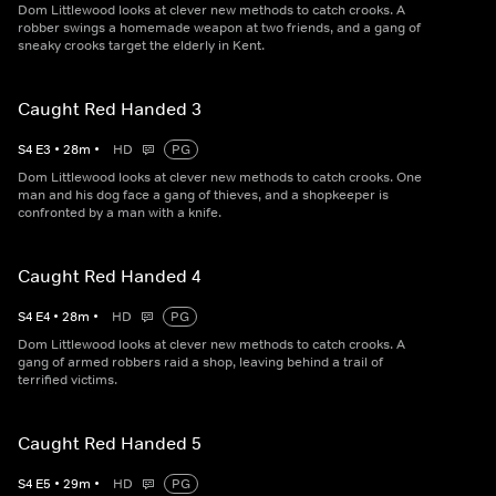
Dom Littlewood looks at clever new methods to catch crooks. A
robber swings a homemade weapon at two friends, and a gang of
sneaky crooks target the elderly in Kent.
Caught Red Handed 3
S
4
E
3
•
28
m
•
HD
PG
Dom Littlewood looks at clever new methods to catch crooks. One
man and his dog face a gang of thieves, and a shopkeeper is
confronted by a man with a knife.
Caught Red Handed 4
S
4
E
4
•
28
m
•
HD
PG
Dom Littlewood looks at clever new methods to catch crooks. A
gang of armed robbers raid a shop, leaving behind a trail of
terrified victims.
Caught Red Handed 5
S
4
E
5
•
29
m
•
HD
PG