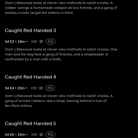
Dom Littlewood looks at clever new methods to catch crooks. A
robber swings a homemade weapon at two friends, and a gang of
sneaky crooks target the elderly in Kent.
Caught Red Handed 3
S
4
E
3
•
28
m
•
HD
PG
Dom Littlewood looks at clever new methods to catch crooks. One
man and his dog face a gang of thieves, and a shopkeeper is
confronted by a man with a knife.
Caught Red Handed 4
S
4
E
4
•
28
m
•
HD
PG
Dom Littlewood looks at clever new methods to catch crooks. A
gang of armed robbers raid a shop, leaving behind a trail of
terrified victims.
Caught Red Handed 5
S
4
E
5
•
29
m
•
HD
PG