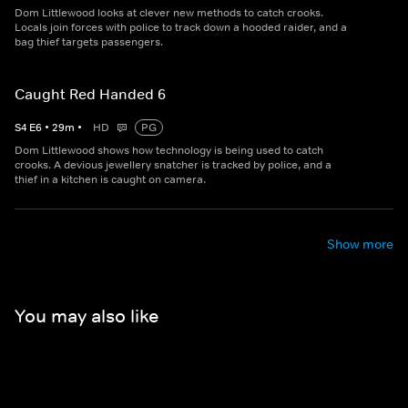
Dom Littlewood looks at clever new methods to catch crooks.
Locals join forces with police to track down a hooded raider, and a
bag thief targets passengers.
Caught Red Handed 6
S
4
E
6
•
29
m
•
HD
PG
Dom Littlewood shows how technology is being used to catch
crooks. A devious jewellery snatcher is tracked by police, and a
thief in a kitchen is caught on camera.
Show more
You may also like