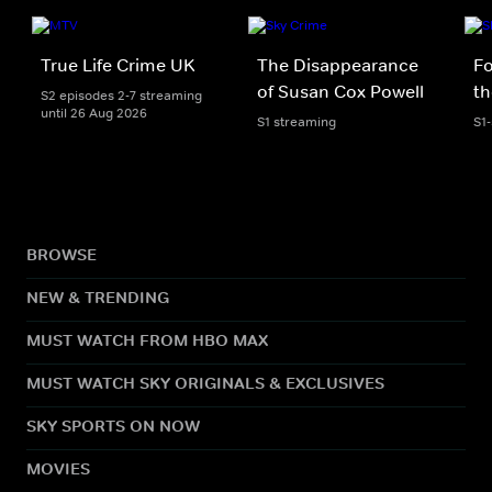
True Life Crime UK
The Disappearance
Fo
of Susan Cox Powell
th
S2 episodes 2-7 streaming
until 26 Aug 2026
S1 streaming
S1
BROWSE
NEW & TRENDING
MUST WATCH FROM HBO MAX
MUST WATCH SKY ORIGINALS & EXCLUSIVES
SKY SPORTS ON NOW
MOVIES