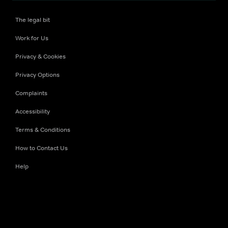
The legal bit
Work for Us
Privacy & Cookies
Privacy Options
Complaints
Accessibility
Terms & Conditions
How to Contact Us
Help