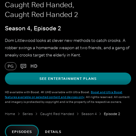
Caught Red Handed,
Caught Red Handed 2
Season 4, Episode 2
Dom Littlewood looks at clever new methods to catch crooks. A
robber swings a homemade weapon at two friends, and a gang of
sneaky crooks target the elderly in Kent.
HD
PG
SEE ENTERTAINMENT PLANS
HD available with Boost. 4K UHD available with Ultra Boost.
Boost and Ultra Boost
features available on selected content and devices only
. All rights reserved. All content
and imagery is protected by copyright and is the property of its respective owners.
Home
Series
Caught Red Handed
Season 4
Episode 2
EPISODES
DETAILS