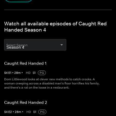
Watch all available episodes of Caught Red
Handed Season 4
Select Season
Caught Red Handed 1
S
4
E
1
•
28
m
•
HD
PG
Dom Littlewood looks at clever new methods to catch crooks. A
woman creeping across a disabled man's floor horrifies his family,
and there's a rat on the loose in a restaurant.
Caught Red Handed 2
S
4
E
2
•
28
m
•
HD
PG