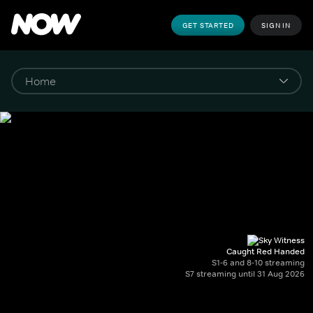
GET STARTED
SIGN IN
Caught Red Handed
S1-6 and 8-10 streaming
S7 streaming until 31 Aug 2026