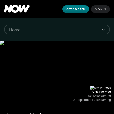
GET STARTED
SIGN IN
Chicago Med
S9-10 streaming
S11 episodes 1-7 streaming