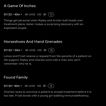
A Game Of Inches
S
11
E
2
•
40
m
•
4K UHD
HD
12
Things get personal when Ripley and Archer butt heads over
treatment plans. Asher makes a surprising discovery with an
expectant couple.
Horseshoes And Hand Grenades
S
11
E
3
•
39
m
•
4K UHD
HD
15
Lenox and Frost receive a request from the parents of a patient on
life support. Ripley and Charles work with a man who can't
remember who he is.
Found Family
S
11
E
4
•
40
m
•
4K UHD
HD
15
Charles races to convince a patient to accept treatment before it is
too late. Frost bonds with a young girl battling immunodeficiency.