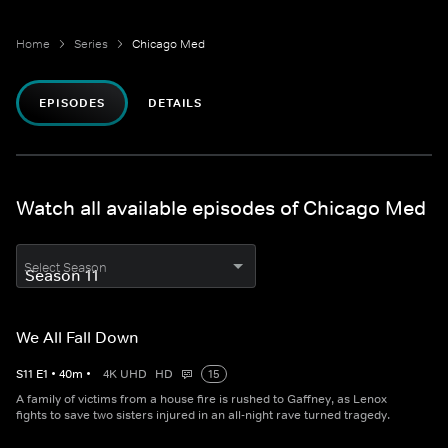
Home
Series
Chicago Med
EPISODES
DETAILS
Watch all available episodes of Chicago Med
Select Season
We All Fall Down
S
11
E
1
•
40
m
•
4K UHD
HD
15
A family of victims from a house fire is rushed to Gaffney, as Lenox
fights to save two sisters injured in an all-night rave turned tragedy.