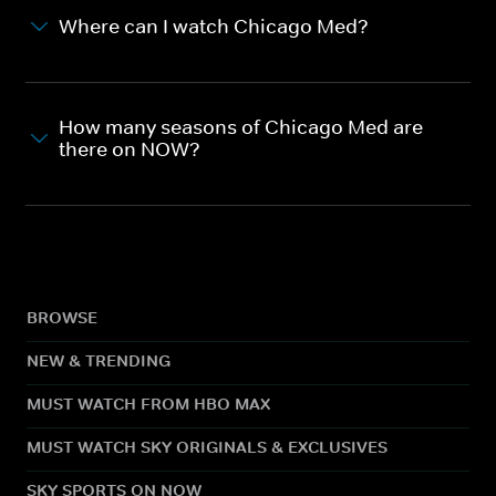
Where can I watch Chicago Med?
How many seasons of Chicago Med are
there on NOW?
BROWSE
NEW & TRENDING
MUST WATCH FROM HBO MAX
MUST WATCH SKY ORIGINALS & EXCLUSIVES
SKY SPORTS ON NOW