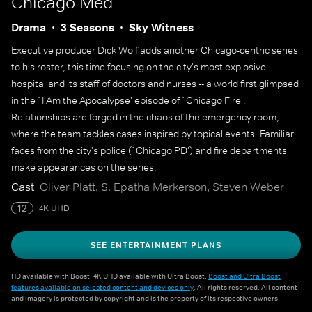
Chicago Med
Drama
3 Seasons
Sky Witness
Executive producer Dick Wolf adds another Chicago-centric series
to his roster, this time focusing on the city's most explosive
hospital and its staff of doctors and nurses -- a world first glimpsed
in the `I Am the Apocalypse' episode of `Chicago Fire'.
Relationships are forged in the chaos of the emergency room,
where the team tackles cases inspired by topical events. Familiar
faces from the city's police (`Chicago PD') and fire departments
make appearances on the series.
Cast
Oliver Platt, S. Epatha Merkerson, Steven Weber
12
4K UHD
SEE ENTERTAINMENT PLANS
HD available with Boost. 4K UHD available with Ultra Boost.
Boost and Ultra Boost
features available on selected content and devices only
. All rights reserved. All content
and imagery is protected by copyright and is the property of its respective owners.