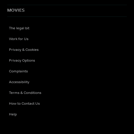
MOVIES
The legal bit
Work for Us
Privacy & Cookies
Privacy Options
Complaints
Accessibility
Terms & Conditions
How to Contact Us
Help