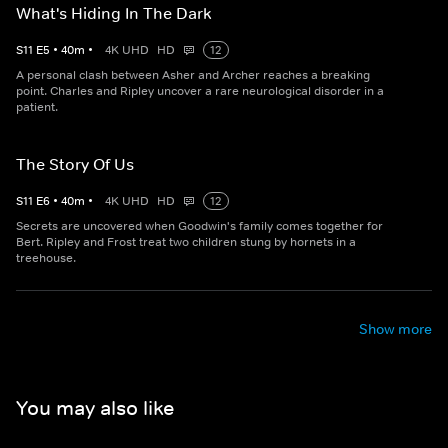
What's Hiding In The Dark
S
11
E
5
•
40
m
•
4K UHD
HD
12
A personal clash between Asher and Archer reaches a breaking
point. Charles and Ripley uncover a rare neurological disorder in a
patient.
The Story Of Us
S
11
E
6
•
40
m
•
4K UHD
HD
12
Secrets are uncovered when Goodwin's family comes together for
Bert. Ripley and Frost treat two children stung by hornets in a
treehouse.
Show more
You may also like