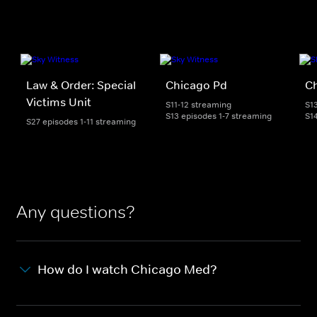
Law & Order: Special
Chicago Pd
Ch
Victims Unit
S11-12 streaming
S1
S13 episodes 1-7 streaming
S1
S27 episodes 1-11 streaming
Any questions?
How do I watch Chicago Med?