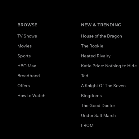
BROWSE
NEW & TRENDING
TV Shows
House of the Dragon
Movies
The Rookie
Sports
Heated Rivalry
HBO Max
Katie Price: Nothing to Hide
Broadband
Ted
Offers
A Knight Of The Seven
How to Watch
Kingdoms
The Good Doctor
Under Salt Marsh
FROM