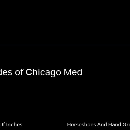
odes of Chicago Med
Of Inches
Horseshoes And Hand Gr