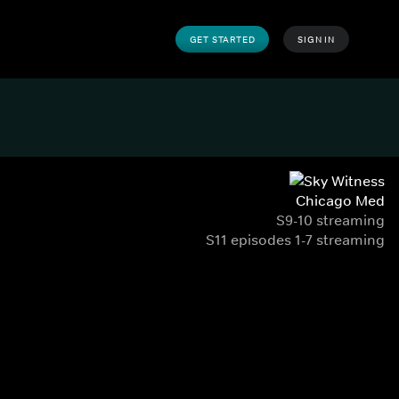
GET STARTED
SIGN IN
Chicago Med
S9-10 streaming
S11 episodes 1-7 streaming