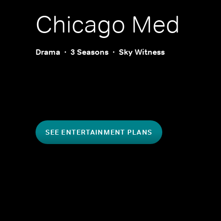
Chicago Med
Drama
3 Seasons
Sky Witness
SEE ENTERTAINMENT PLANS