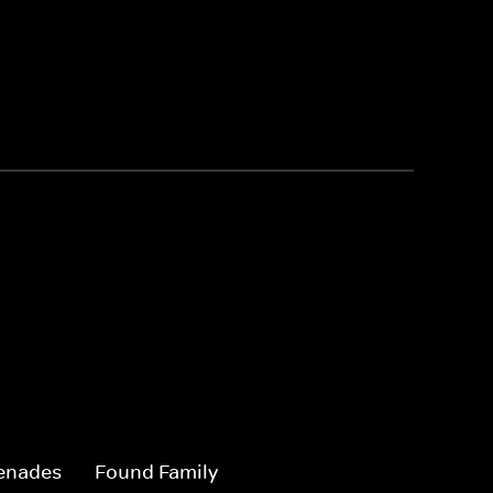
enades
Found Family