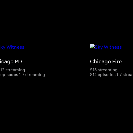
icago PD
Chicago Fire
-12 streaming
S13 streaming
 episodes 1-7 streaming
S14 episodes 1-7 stre