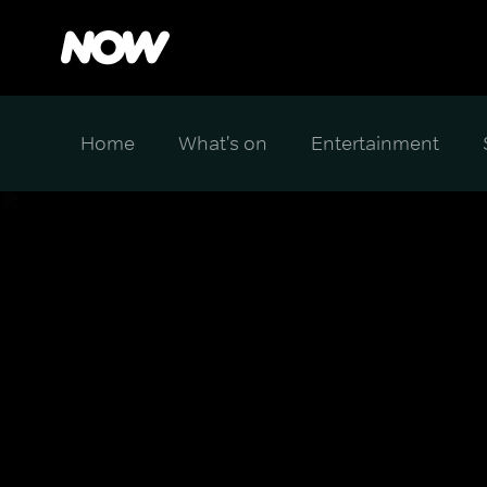
Home
What's on
Entertainment