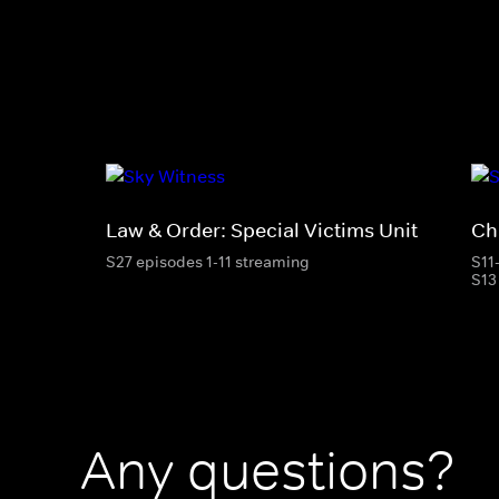
Law & Order: Special Victims Unit
Ch
S27 episodes 1-11 streaming
S11
S13
Any questions?