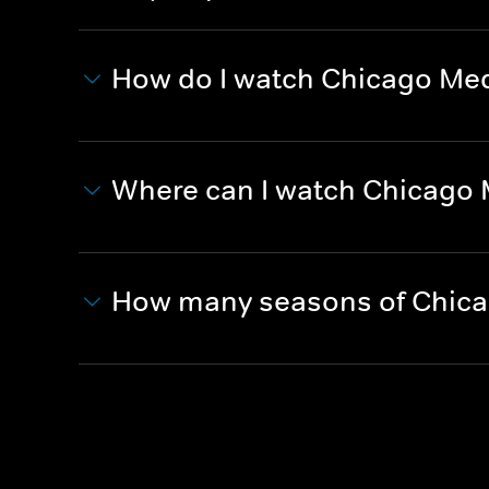
How do I watch Chicago Me
Where can I watch Chicago
How many seasons of Chica