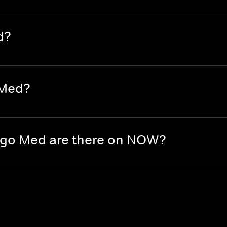
d?
 Med?
go Med are there on NOW?