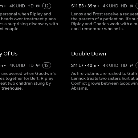
m
•
4K UHD
HD
12
S
11
E
3
•
39
m
•
4K UHD
HD
 personal when Ripley and
Lenox and Frost receive a reques
t heads over treatment plans.
the parents of a patient on life su
s a surprising discovery with
Ripley and Charles work with a 
nt couple.
can't remember who he is.
y Of Us
Double Down
m
•
4K UHD
HD
12
S
11
E
7
•
40
m
•
4K UHD
HD
e uncovered when Goodwin's
As fire victims are rushed to Gaff
s together for Bert. Ripley
Lennox treats two sisters hurt at a
reat two children stung by
Conflict grows between Goodwin
a treehouse.
Abrams.