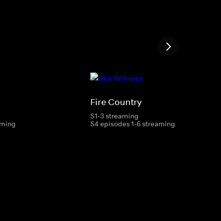
Fire Country
S1-3 streaming
aming
S4 episodes 1-6 streaming