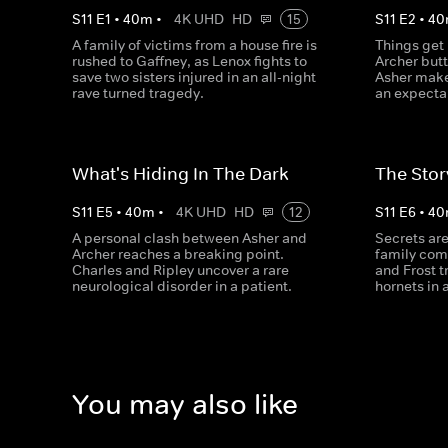
S
11
E
1
•
40
m
•
4K UHD
HD
15
S
11
E
2
•
40
A family of victims from a house fire is
Things get
rushed to Gaffney, as Lenox fights to
Archer but
save two sisters injured in an all-night
Asher make
rave turned tragedy.
an expecta
What's Hiding In The Dark
The Stor
S
11
E
5
•
40
m
•
4K UHD
HD
12
S
11
E
6
•
40
A personal clash between Asher and
Secrets ar
Archer reaches a breaking point.
family come
Charles and Ripley uncover a rare
and Frost t
neurological disorder in a patient.
hornets in 
You may also like