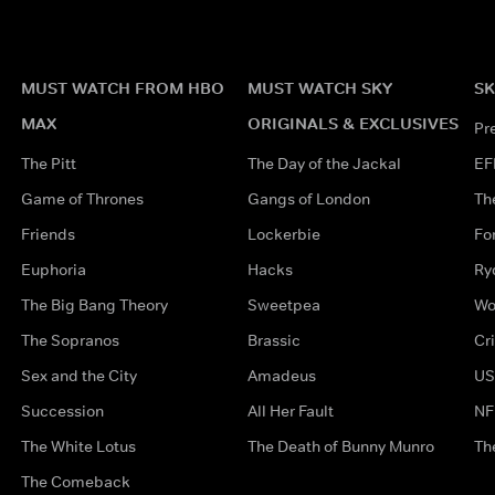
MUST WATCH FROM HBO
MUST WATCH SKY
SK
MAX
ORIGINALS & EXCLUSIVES
Pr
The Pitt
The Day of the Jackal
EF
Game of Thrones
Gangs of London
Th
Friends
Lockerbie
Fo
Euphoria
Hacks
Ry
The Big Bang Theory
Sweetpea
Wo
The Sopranos
Brassic
Cr
Sex and the City
Amadeus
US
Succession
All Her Fault
NF
The White Lotus
The Death of Bunny Munro
Th
The Comeback