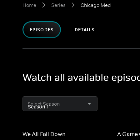
Home
Series
Chicago Med
EPISODES
DETAILS
Watch all available epis
Select Season
We All Fall Down
A Game 