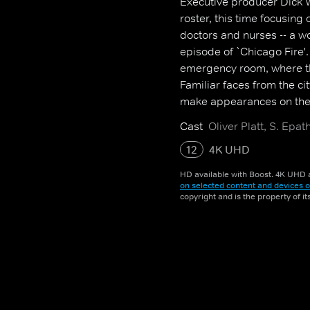
Executive producer Dick W
roster, this time focusing 
doctors and nurses -- a wo
episode of `Chicago Fire'.
emergency room, where the
Familiar faces from the ci
make appearances on the 
Cast
Oliver Platt, S. Ep
12
4K UHD
HD available with Boost. 4K UHD a
on selected content and devices o
copyright and is the property of i