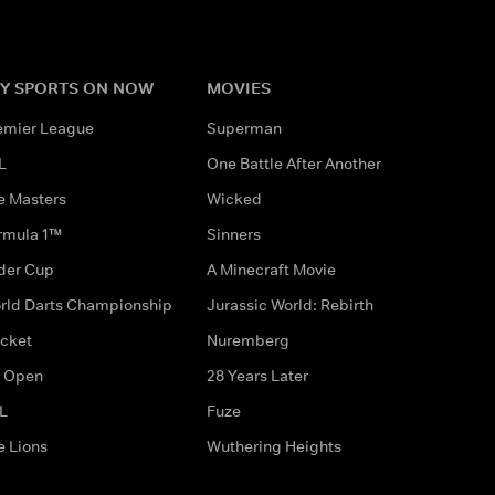
Y SPORTS ON NOW
MOVIES
emier League
Superman
L
One Battle After Another
e Masters
Wicked
rmula 1™
Sinners
der Cup
A Minecraft Movie
rld Darts Championship
Jurassic World: Rebirth
icket
Nuremberg
 Open
28 Years Later
L
Fuze
e Lions
Wuthering Heights