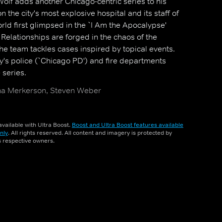
olf adds another Chicago-centric series to his
on the city's most explosive hospital and its staff of
rld first glimpsed in the `I Am the Apocalypse'
 Relationships are forged in the chaos of the
 team tackles cases inspired by topical events.
ty's police (`Chicago PD') and fire departments
series.
atha Merkerson, Steven Weber
vailable with Ultra Boost.
Boost and Ultra Boost features available
nly
. All rights reserved. All content and imagery is protected by
ts respective owners.