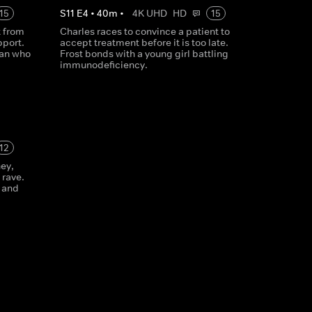
15
S
11
E
4
•
40
m
•
4K UHD
HD
15
t from
Charles races to convince a patient to
pport.
accept treatment before it is too late.
man who
Frost bonds with a young girl battling
immunodeficiency.
12
ney,
 rave.
 and