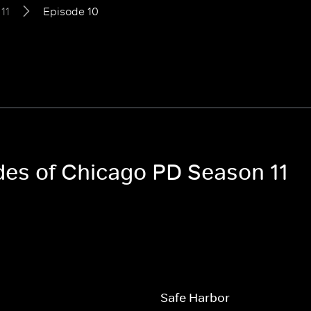
11
Episode 10
odes of Chicago PD Season 11
Safe Harbor