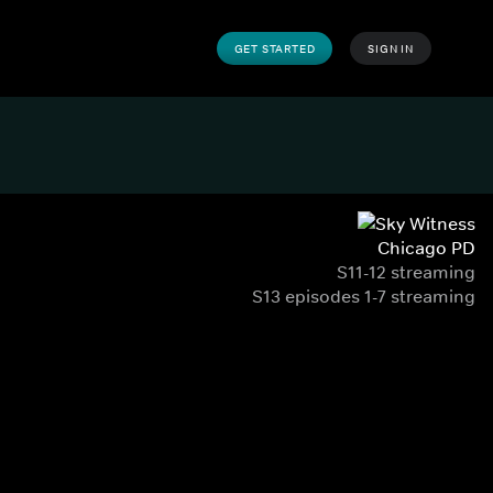
GET STARTED
SIGN IN
Chicago PD
S11-12 streaming
S13 episodes 1-7 streaming