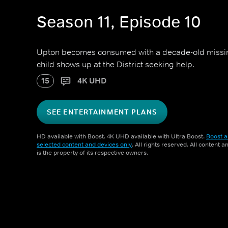
Season 11, Episode 10
Upton becomes consumed with a decade-old missi
child shows up at the District seeking help.
15
4K UHD
SEE ENTERTAINMENT PLANS
HD available with Boost. 4K UHD available with Ultra Boost.
Boost a
selected content and devices only
. All rights reserved. All content 
is the property of its respective owners.