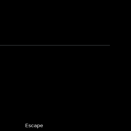
Escape