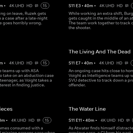
m
•
4K UHD
HD
15
S
11
E
3
•
40
m
•
4K UHD
HD
ing on leave, Ruzek gets
While working an extra shift, Bur
 a case after a late-night
gets caught in the middle of an a
 goes horribly wrong.
The team work together to track
the shooter.
The Living And The Dead
m
•
4K UHD
HD
15
S
11
E
7
•
40
m
•
4K UHD
HD
ce teams up with ASA
An ongoing case hits close to hom
 take on an abduction case
Voight as Intelligence teams up w
 teenager, as Voight takes a
SVU detective to track down a pro
terest in finding justice.
offender.
ieces
The Water Line
0
m
•
4K UHD
HD
15
S
11
E
11
•
40
m
•
4K UHD
HD
omes consumed with a
As Atwater finds himself distract
 missing persons case when
previous case, a CI from his past