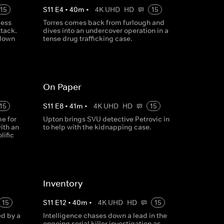
15
S
11
E
4
•
40
m
•
4K UHD
HD
15
gess
Torres comes back from furlough and
ttack.
dives into an undercover operation in a
 down
tense drug trafficking case.
On Paper
15
S
11
E
8
•
41
m
•
4K UHD
HD
15
e for
Upton brings SVU detective Petrovic in
ith an
to help with the kidnapping case.
lific
Inventory
15
S
11
E
12
•
40
m
•
4K UHD
HD
15
ed by a
Intelligence chases down a lead in the
ongoing serial killer investigation as