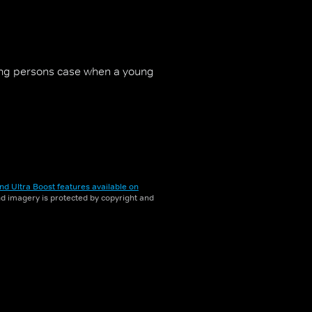
ng persons case when a young
nd Ultra Boost features available on
and imagery is protected by copyright and