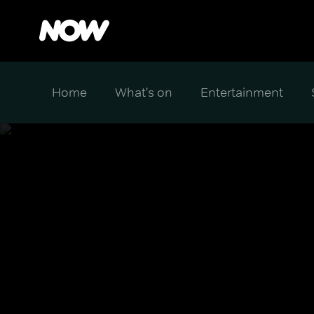
Home
What's on
Entertainment