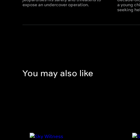
expose an undercover operation.
a young chi
seeking he
You may also like