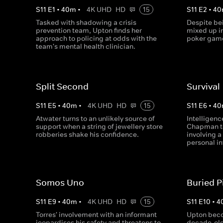
S
11
E
1
•
40
m
•
4K UHD
HD
15
S
11
E
2
•
40
Tasked with shadowing a crisis
Despite be
prevention team, Upton finds her
mixed up in
approach to policing at odds with the
poker game
team's mental health clinician.
Split Second
Survival
S
11
E
5
•
40
m
•
4K UHD
HD
15
S
11
E
6
•
40
Atwater turns to an unlikely source of
Intelligen
support when a string of jewellery store
Chapman to
robberies shake his confidence.
involving a
personal in
Somos Uno
Buried P
S
11
E
9
•
40
m
•
4K UHD
HD
15
S
11
E
10
•
4
Torres' involvement with an informant
Upton bec
jeopardises his safety and threatens to
decade-old