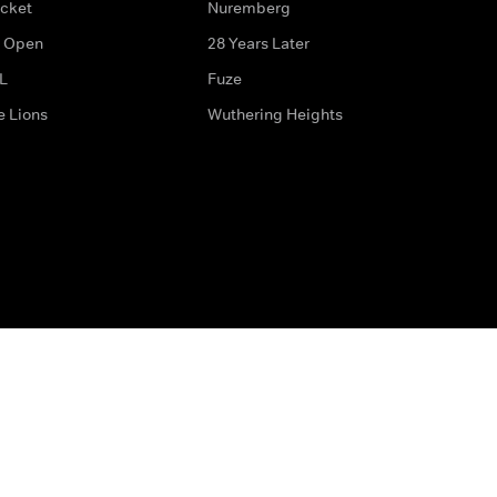
icket
Nuremberg
 Open
28 Years Later
L
Fuze
e Lions
Wuthering Heights
ditions