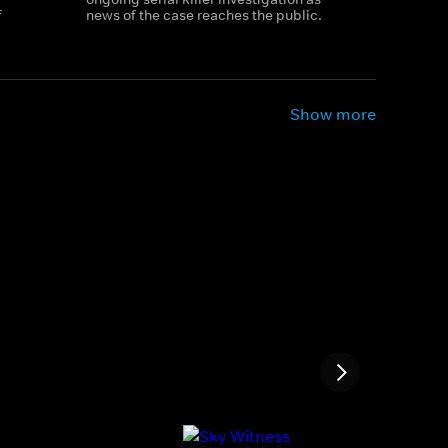
f
news of the case reaches the public.
Show more