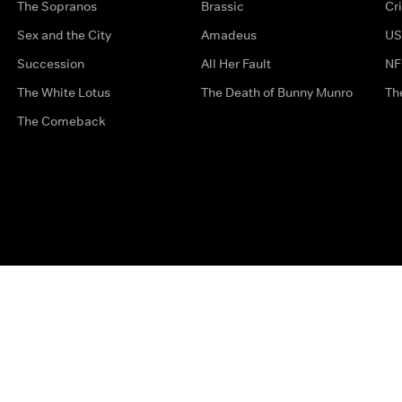
The Sopranos
Brassic
Cr
Sex and the City
Amadeus
US
Succession
All Her Fault
NF
The White Lotus
The Death of Bunny Munro
Th
The Comeback
Privacy Options
Complaints
Accessibility
Terms & Con