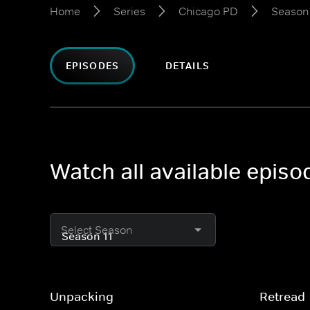
Home
Series
Chicago PD
Season 
EPISODES
DETAILS
Watch all available epis
Select Season
Unpacking
Retread