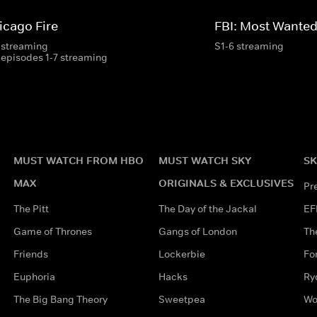
icago Fire
FBI: Most Wante
 streaming
S1-6 streaming
 episodes 1-7 streaming
MUST WATCH FROM HBO
MUST WATCH SKY
SK
MAX
ORIGINALS & EXCLUSIVES
Pr
The Pitt
The Day of the Jackal
EF
Game of Thrones
Gangs of London
Th
Friends
Lockerbie
Fo
Euphoria
Hacks
Ry
The Big Bang Theory
Sweetpea
Wo