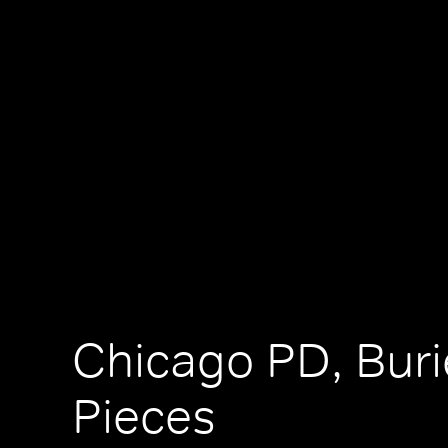
Chicago PD, Bur
Pieces