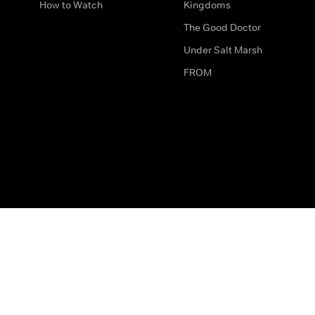
How to Watch
Kingdoms
The Good Doctor
Under Salt Marsh
FROM
The legal bit
Work for Us
Privacy & Cookies
How to Contact Us
Help