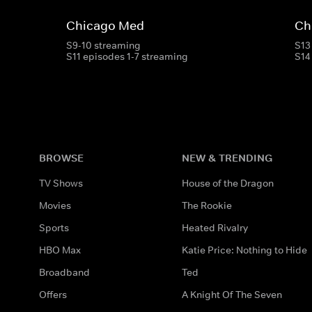
Chicago Med
Ch
S9-10 streaming
S13
S11 episodes 1-7 streaming
S14
BROWSE
NEW & TRENDING
TV Shows
House of the Dragon
Movies
The Rookie
Sports
Heated Rivalry
HBO Max
Katie Price: Nothing to Hide
Broadband
Ted
Offers
A Knight Of The Seven