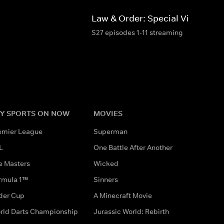
d
Law & Order: Special Victims Un
S27 episodes 1-11 streaming
Y SPORTS ON NOW
MOVIES
emier League
Superman
L
One Battle After Another
e Masters
Wicked
rmula 1™
Sinners
der Cup
A Minecraft Movie
rld Darts Championship
Jurassic World: Rebirth