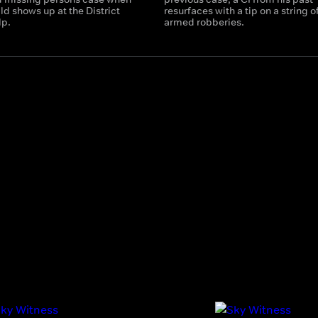
ld shows up at the District
resurfaces with a tip on a string o
lp.
armed robberies.