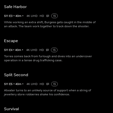
Safe Harbor
S
11
E
3
•
40
m
•
4K UHD
HD
15
While working an extra shift, Burgess gets caught in the middle of
an attack. The team work together to track down the shooter.
Escape
S
11
E
4
•
40
m
•
4K UHD
HD
15
Torres comes back from furlough and dives into an undercover
operation in a tense drug trafficking case.
Split Second
S
11
E
5
•
40
m
•
4K UHD
HD
15
Atwater turns to an unlikely source of support when a string of
jewellery store robberies shake his confidence.
Survival