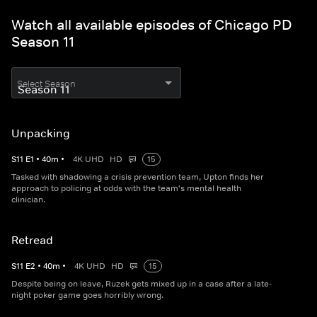
Watch all available episodes of Chicago PD
Season 11
Select Season
Unpacking
S
11
E
1
•
40
m
•
4K UHD
HD
15
Tasked with shadowing a crisis prevention team, Upton finds her
approach to policing at odds with the team's mental health
clinician.
Retread
S
11
E
2
•
40
m
•
4K UHD
HD
15
Despite being on leave, Ruzek gets mixed up in a case after a late-
night poker game goes horribly wrong.