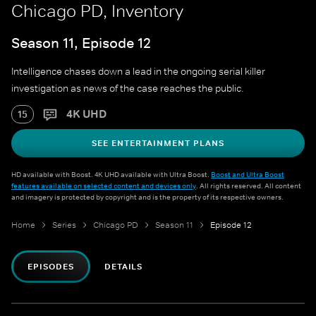
Chicago PD, Inventory
Season 11, Episode 12
Intelligence chases down a lead in the ongoing serial killer
investigation as news of the case reaches the public.
4K UHD
15
SEE ENTERTAINMENT PLANS
HD available with Boost. 4K UHD available with Ultra Boost.
Boost and Ultra Boost
features available on selected content and devices only
. All rights reserved. All content
and imagery is protected by copyright and is the property of its respective owners.
Home
Series
Chicago PD
Season 11
Episode 12
EPISODES
DETAILS