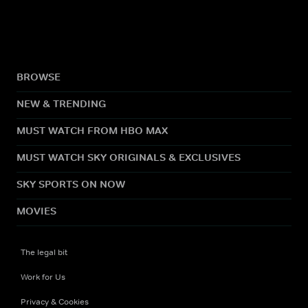
BROWSE
NEW & TRENDING
MUST WATCH FROM HBO MAX
MUST WATCH SKY ORIGINALS & EXCLUSIVES
SKY SPORTS ON NOW
MOVIES
The legal bit
Work for Us
Privacy & Cookies