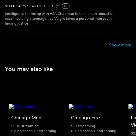
S
11
E
6
•
40
m
•
4K UHD
HD
15
Intelligence teams up with ASA Chapman to take on an abduction
case involving a teenager, as Voight takes a personal interest in
finding justice.
Show more
You may also like
Chicago Med
Chicago Fire
La
Vi
S9-10 streaming
S13 streaming
S11 episodes 1-7 streaming
S14 episodes 1-7 streaming
S2