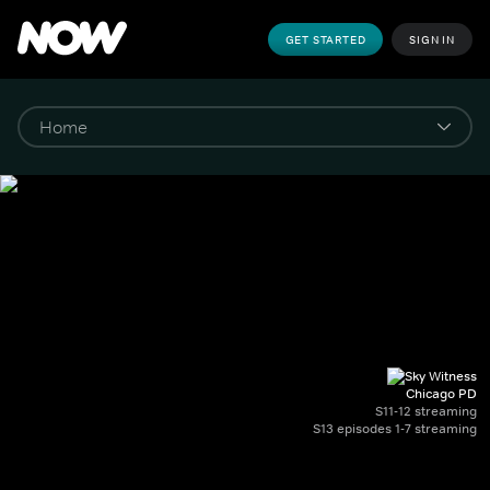
GET STARTED
SIGN IN
Chicago PD
S11-12 streaming
S13 episodes 1-7 streaming