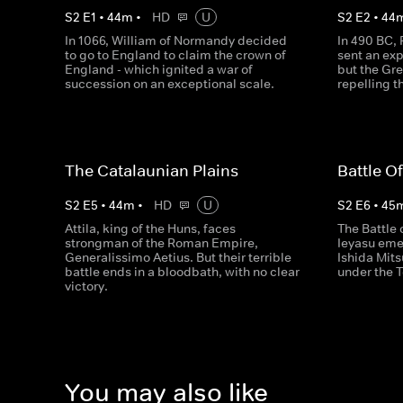
S
2
E
1
•
44
m
•
HD
U
S
2
E
2
•
44
In 1066, William of Normandy decided
In 490 BC, 
to go to England to claim the crown of
sent an exp
England - which ignited a war of
but the Gr
succession on an exceptional scale.
repelling t
The Catalaunian Plains
Battle O
S
2
E
5
•
44
m
•
HD
U
S
2
E
6
•
45
Attila, king of the Huns, faces
The Battle
strongman of the Roman Empire,
Ieyasu emer
Generalissimo Aetius. But their terrible
Ishida Mits
battle ends in a bloodbath, with no clear
under the 
victory.
You may also like