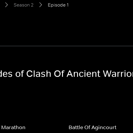
Season 2
Episode 1
odes of Clash Of Ancient Warri
f Marathon
Battle Of Agincourt