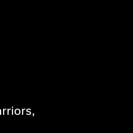
rriors,