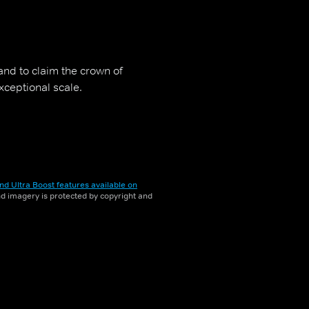
and to claim the crown of
xceptional scale.
nd Ultra Boost features available on
and imagery is protected by copyright and