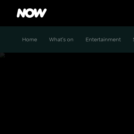
Home
What's on
Entertainment