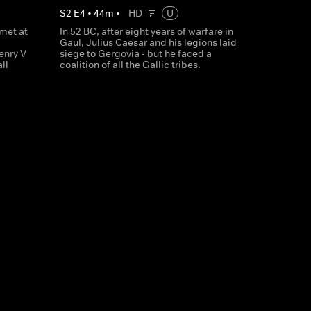
S
2
E
4
•
44
m
•
HD
U
 met at
In 52 BC, after eight years of warfare in
Gaul, Julius Caesar and his legions laid
enry V
siege to Gergovia - but he faced a
ll
coalition of all the Gallic tribes.