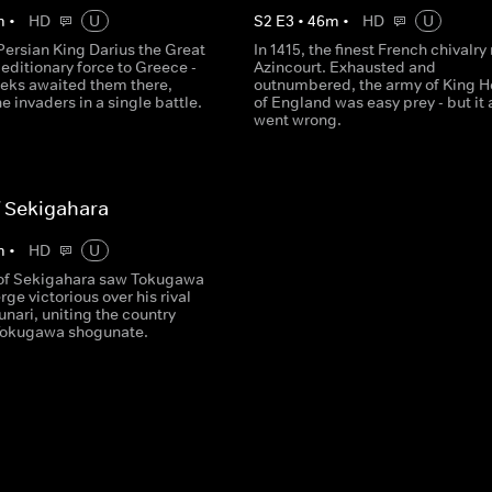
m
•
HD
U
S
2
E
3
•
46
m
•
HD
U
Persian King Darius the Great
In 1415, the finest French chivalry
editionary force to Greece -
Azincourt. Exhausted and
eeks awaited them there,
outnumbered, the army of King H
he invaders in a single battle.
of England was easy prey - but it a
went wrong.
f Sekigahara
m
•
HD
U
 of Sekigahara saw Tokugawa
ge victorious over his rival
unari, uniting the country
Tokugawa shogunate.