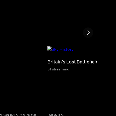
Britain's Lost Battlefields
S1 streaming
Y SPORTS ON NOW
MOVIES