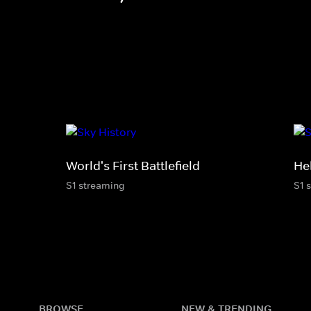
World's First Battlefield
He
S1 streaming
S1 
BROWSE
NEW & TRENDING