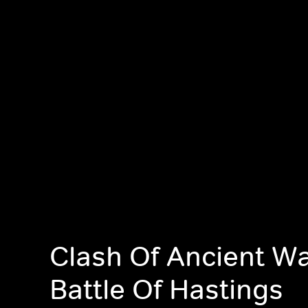
Clash Of Ancient Wa
Battle Of Hastings