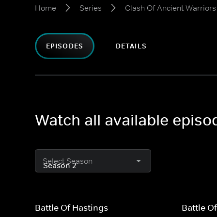
Home
Series
Clash Of Ancient Warriors
EPISODES
DETAILS
Watch all available epis
Select Season
Battle Of Hastings
Battle O