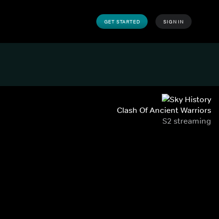
GET STARTED
SIGN IN
Clash Of Ancient Warriors
S2 streaming