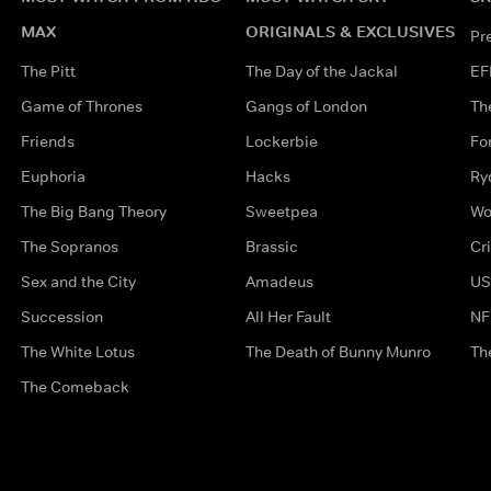
MAX
ORIGINALS & EXCLUSIVES
Pr
The Pitt
The Day of the Jackal
EF
Game of Thrones
Gangs of London
Th
Friends
Lockerbie
Fo
Euphoria
Hacks
Ry
The Big Bang Theory
Sweetpea
Wo
The Sopranos
Brassic
Cr
Sex and the City
Amadeus
US
Succession
All Her Fault
NF
The White Lotus
The Death of Bunny Munro
Th
The Comeback