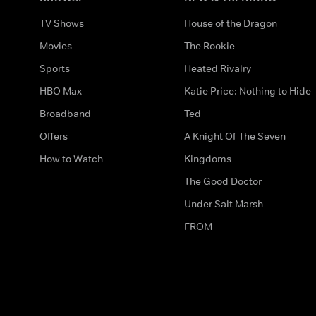
TV Shows
House of the Dragon
Movies
The Rookie
Sports
Heated Rivalry
HBO Max
Katie Price: Nothing to Hide
Broadband
Ted
Offers
A Knight Of The Seven
How to Watch
Kingdoms
The Good Doctor
Under Salt Marsh
FROM