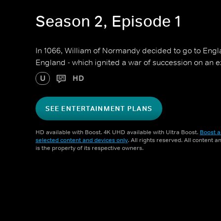
Season 2, Episode 1
In 1066, William of Normandy decided to go to Engl
England - which ignited a war of succession on an e
U
HD
SEE ENTERTAINMENT PLANS
HD available with Boost. 4K UHD available with Ultra Boost.
Boost a
selected content and devices only
. All rights reserved. All content 
is the property of its respective owners.