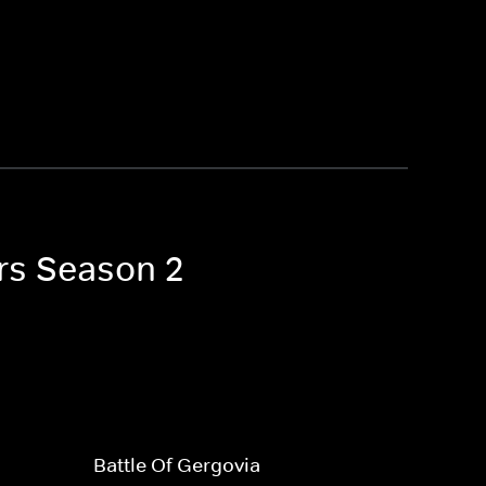
ors Season 2
Battle Of Gergovia