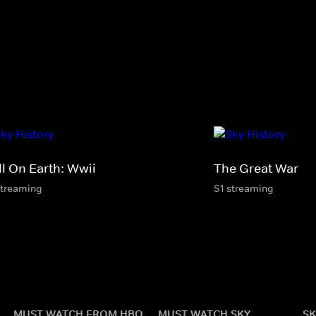
ll On Earth: Wwii
The Great War
streaming
S1 streaming
MUST WATCH FROM HBO
MUST WATCH SKY
SK