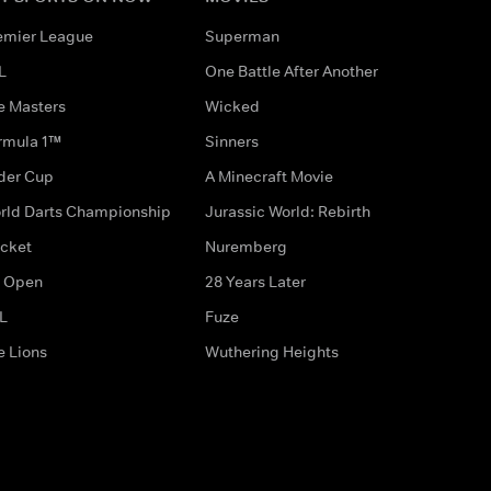
emier League
Superman
L
One Battle After Another
e Masters
Wicked
rmula 1™
Sinners
der Cup
A Minecraft Movie
rld Darts Championship
Jurassic World: Rebirth
icket
Nuremberg
 Open
28 Years Later
L
Fuze
e Lions
Wuthering Heights