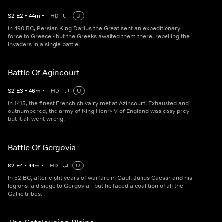
S
2
E
2
•
44
m
•
HD
U
In 490 BC, Persian King Darius the Great sent an expeditionary
force to Greece - but the Greeks awaited them there, repelling the
invaders in a single battle.
Battle Of Agincourt
S
2
E
3
•
46
m
•
HD
U
In 1415, the finest French chivalry met at Azincourt. Exhausted and
outnumbered, the army of King Henry V of England was easy prey -
but it all went wrong.
Battle Of Gergovia
S
2
E
4
•
44
m
•
HD
U
In 52 BC, after eight years of warfare in Gaul, Julius Caesar and his
legions laid siege to Gergovia - but he faced a coalition of all the
Gallic tribes.