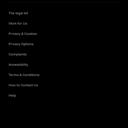
The legal bit
Work for Us
Privacy & Cookies
Privacy Options
Complaints
Accessibility
Terms & Conditions
How to Contact Us
Help