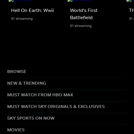
Hell On Earth: Wwii
World's First
Th
Battlefield
S1 streaming
S1
S1 streaming
BROWSE
NEW & TRENDING
MUST WATCH FROM HBO MAX
MUST WATCH SKY ORIGINALS & EXCLUSIVES
SKY SPORTS ON NOW
MOVIES