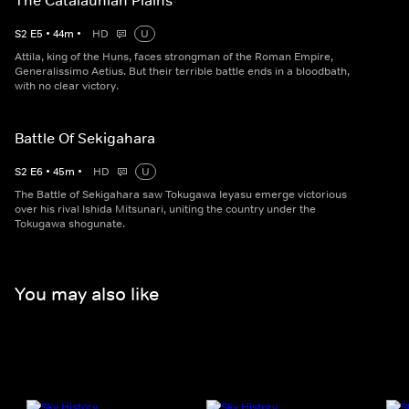
The Catalaunian Plains
S
2
E
5
•
44
m
•
HD
U
Attila, king of the Huns, faces strongman of the Roman Empire,
Generalissimo Aetius. But their terrible battle ends in a bloodbath,
with no clear victory.
Battle Of Sekigahara
S
2
E
6
•
45
m
•
HD
U
The Battle of Sekigahara saw Tokugawa Ieyasu emerge victorious
over his rival Ishida Mitsunari, uniting the country under the
Tokugawa shogunate.
You may also like