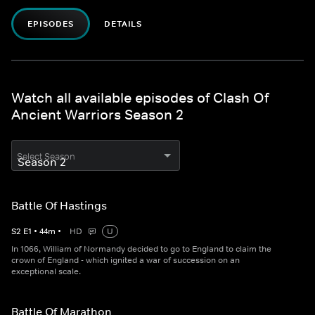
EPISODES
DETAILS
Watch all available episodes of Clash Of
Ancient Warriors Season 2
Select Season
Battle Of Hastings
S
2
E
1
•
44
m
•
HD
U
In 1066, William of Normandy decided to go to England to claim the
crown of England - which ignited a war of succession on an
exceptional scale.
Battle Of Marathon