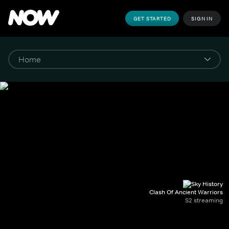
GET STARTED
SIGN IN
Clash Of Ancient Warriors
S2 streaming