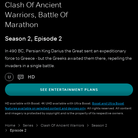
Clash Of Ancient
Warriors, Battle Of
Marathon
Season 2, Episode 2
In 490 BC, Persian King Darius the Great sent an expeditionary
force to Greece - but the Greeks awaited them there, repelling the
invaders in a single battle.
HD
U
SEE ENTERTAINMENT PLANS
HD available with Boost. 4K UHD available with Ultra Boost.
Boost and Ultra Boost
features available on selected content and devices only
. All rights reserved. All content
and imagery is protected by copyright and is the property of its respective owners.
Home
Series
Clash Of Ancient Warriors
Season 2
Episode 2