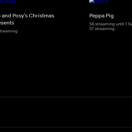
p and Posy's Christmas
Peppa Pig
esents
S6 streaming until 1 
S7 streaming
streaming