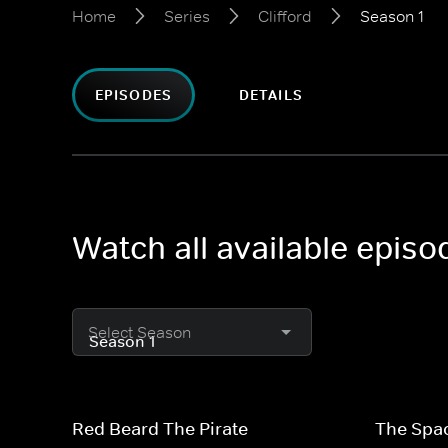
Home
Series
Clifford
Season 1
EPISODES
DETAILS
Watch all available episod
Select Season
Red Beard The Pirate
The Spa