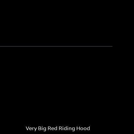
Very Big Red Riding Hood