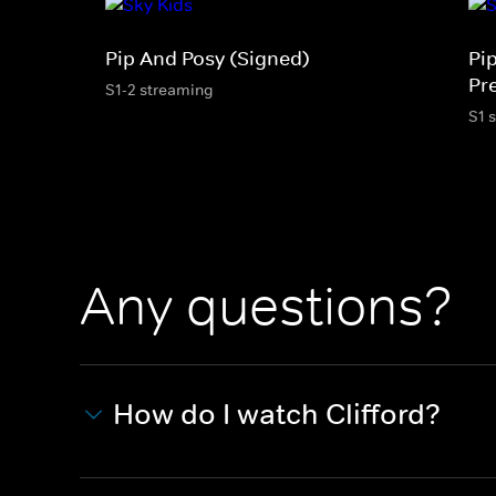
Pip And Posy (Signed)
Pi
Pr
S1-2 streaming
S1 
Any questions?
How do I watch Clifford?