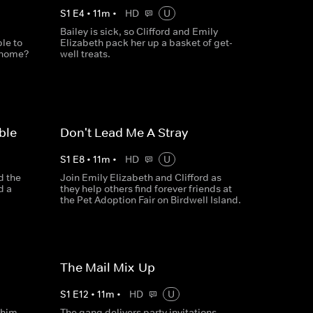
S
1
E
4
•
11
m
•
HD
U
Bailey is sick, so Clifford and Emily
ble to
Elizabeth pack her up a basket of get-
m home?
well treats.
ble
Don't Lead Me A Stray
S
1
E
8
•
11
m
•
HD
U
d the
Join Emily Elizabeth and Clifford as
d a
they help others find forever friends at
the Pet Adoption Fair on Birdwell Island.
The Mail Mix-Up
S
1
E
12
•
11
m
•
HD
U
 him
The gang delivers party invitations