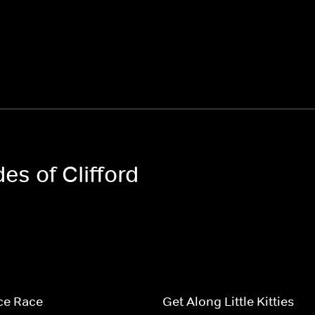
es of Clifford
ce Race
Get Along Little Kitties