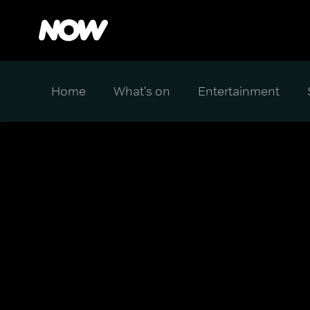
Home
What's on
Entertainment