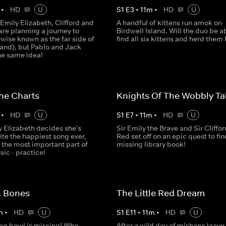
•
HD
U
S
1
E
3
•
11
m
•
HD
U
Emily Elizabeth, Clifford and
A handful of kittens run amok on
re planning a journey to
Birdwell Island. Will the duo be a
wise known as the far side of
find all six kittens and herd the
land), but Pablo and Jack
he same idea!
he Charts
Knights Of The Wobbly Ta
•
HD
U
S
1
E
7
•
11
m
•
HD
U
 Elizabeth decides she's
Sir Emily the Brave and Sir Cliffor
ite the happiest song ever,
Red set off on an epic quest to fin
 the most important part of
missing library book!
ic - practice!
k Bones
The Little Red Dream
m
•
HD
U
S
1
E
11
•
11
m
•
HD
U
og bowl is missing! Who
After a wild day of mishaps leave