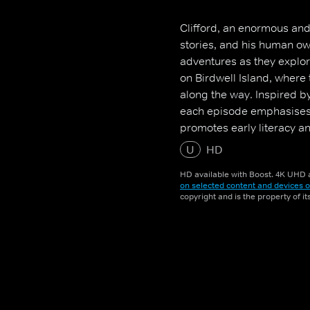
Clifford, an enormous and
stories, and his human ow
adventures as they explore
on Birdwell Island, where 
along the way. Inspired b
each episode emphasises s
promotes early literacy a
U
HD
HD available with Boost. 4K UHD a
on selected content and devices o
copyright and is the property of i