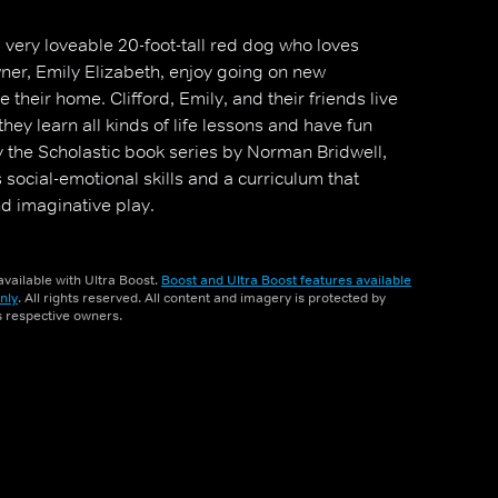
 very loveable 20-foot-tall red dog who loves
ner, Emily Elizabeth, enjoy going on new
 their home. Clifford, Emily, and their friends live
they learn all kinds of life lessons and have fun
y the Scholastic book series by Norman Bridwell,
ocial-emotional skills and a curriculum that
nd imaginative play.
vailable with Ultra Boost.
Boost and Ultra Boost features available
nly
. All rights reserved. All content and imagery is protected by
ts respective owners.