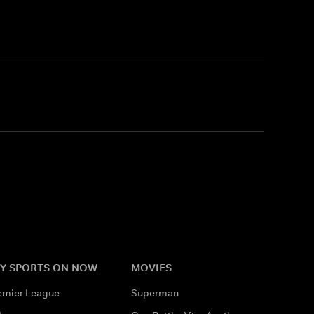
Y SPORTS ON NOW
MOVIES
emier League
Superman