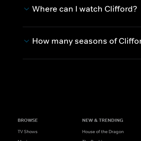
Where can I watch Clifford?
How many seasons of Cliffo
BROWSE
NEW & TRENDING
TV Shows
House of the Dragon