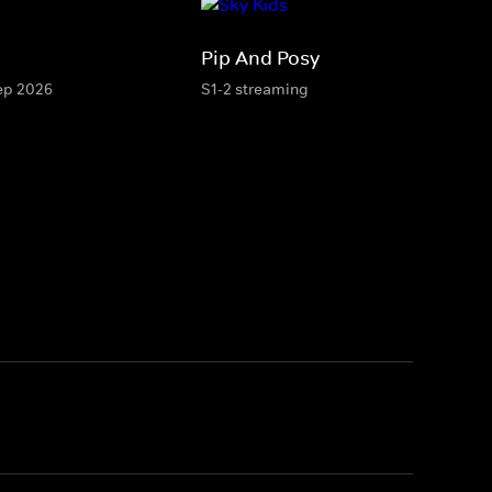
Pip And Posy
Sep 2026
S1-2 streaming