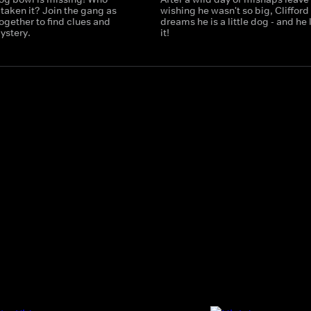
taken it? Join the gang as
wishing he wasn't so big, Clifford
ogether to find clues and
dreams he is a little dog - and he 
ystery.
it!