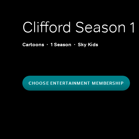
Clifford
Season 1
Cartoons
1 Season
Sky Kids
CHOOSE ENTERTAINMENT MEMBERSHIP