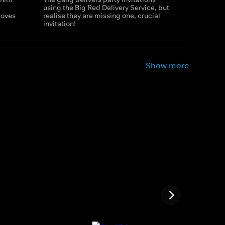
using the Big Red Delivery Service, but
loves
realise they are missing one, crucial
invitation!
Show more