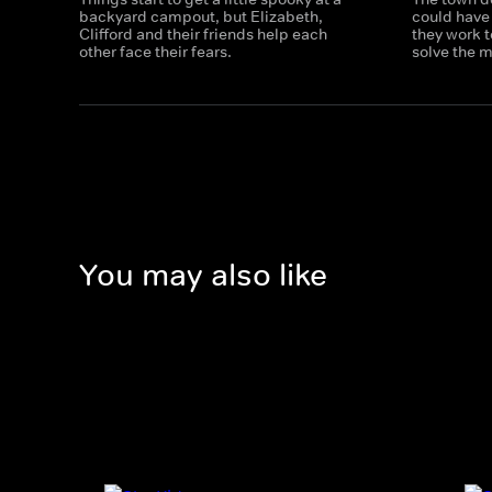
backyard campout, but Elizabeth,
could have 
Clifford and their friends help each
they work t
other face their fears.
solve the m
You may also like