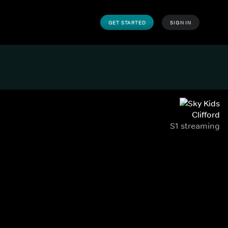
GET STARTED
SIGN IN
Clifford
S1 streaming