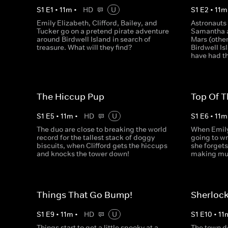
S
1
E
1
•
11
m
•
HD
U
S
1
E
2
•
11
m
Emily Elizabeth, Clifford, Bailey, and
Astronauts 
Tucker go on a pretend pirate adventure
Samantha a
around Birdwell Island in search of
Mars (other
treasure. What will they find?
Birdwell Is
have had t
The Hiccup Pup
Top Of T
S
1
E
5
•
11
m
•
HD
U
S
1
E
6
•
11
m
The duo are close to breaking the world
When Emily
record for the tallest stack of doggy
going to wr
biscuits, when Clifford gets the hiccups
she forgets
and knocks the tower down!
making mus
Things That Go Bump!
Sherloc
S
1
E
9
•
11
m
•
HD
U
S
1
E
10
•
11
Things start to get a little spooky at a
The town d