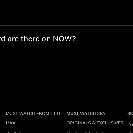
rd are there on NOW?
MUST WATCH FROM HBO
MUST WATCH SKY
SK
MAX
ORIGINALS & EXCLUSIVES
Pr