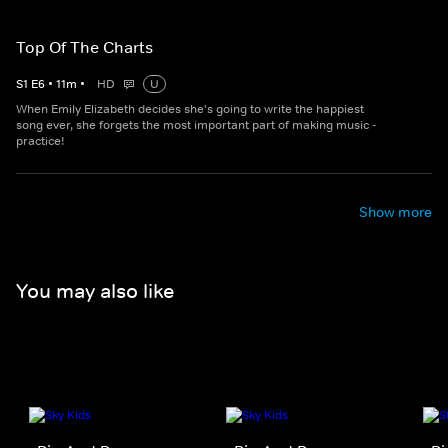
Top Of The Charts
S
1
E
6
•
11
m
•
HD
U
When Emily Elizabeth decides she's going to write the happiest
song ever, she forgets the most important part of making music -
practice!
Show more
You may also like