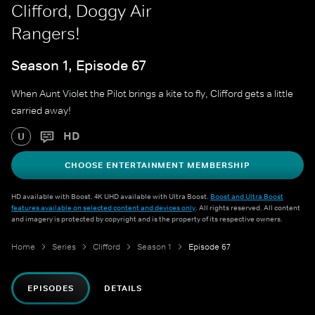
Clifford, Doggy Air
Rangers!
Season 1, Episode 67
When Aunt Violet the Pilot brings a kite to fly, Clifford gets a little
carried away!
HD
U
CHOOSE ENTERTAINMENT MEMBERSHIP
HD available with Boost. 4K UHD available with Ultra Boost.
Boost and Ultra Boost
features available on selected content and devices only
. All rights reserved. All content
and imagery is protected by copyright and is the property of its respective owners.
Home
Series
Clifford
Season 1
Episode 67
EPISODES
DETAILS