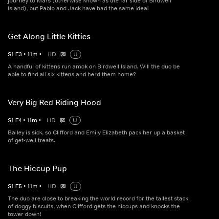
journey to Mars (otherwise known as the far side of Birdwell
Island), but Pablo and Jack have had the same idea!
Get Along Little Kitties
S
1
E
3
•
11
m
•
HD
U
A handful of kittens run amok on Birdwell Island. Will the duo be
able to find all six kittens and herd them home?
Very Big Red Riding Hood
S
1
E
4
•
11
m
•
HD
U
Bailey is sick, so Clifford and Emily Elizabeth pack her up a basket
of get-well treats.
The Hiccup Pup
S
1
E
5
•
11
m
•
HD
U
The duo are close to breaking the world record for the tallest stack
of doggy biscuits, when Clifford gets the hiccups and knocks the
tower down!