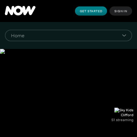
GET STARTED
SIGN IN
Clifford
S1 streaming