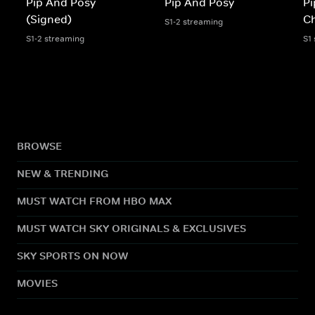
Pip And Posy
Pip And Posy
Pi
(Signed)
Ch
S1-2 streaming
S1-2 streaming
S1
BROWSE
NEW & TRENDING
MUST WATCH FROM HBO MAX
MUST WATCH SKY ORIGINALS & EXCLUSIVES
SKY SPORTS ON NOW
MOVIES