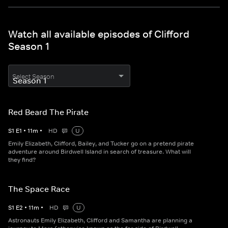
Watch all available episodes of Clifford
Season 1
Select Season
Red Beard The Pirate
S
1
E
1
•
11
m
•
HD
U
Emily Elizabeth, Clifford, Bailey, and Tucker go on a pretend pirate
adventure around Birdwell Island in search of treasure. What will
they find?
The Space Race
S
1
E
2
•
11
m
•
HD
U
Astronauts Emily Elizabeth, Clifford and Samantha are planning a