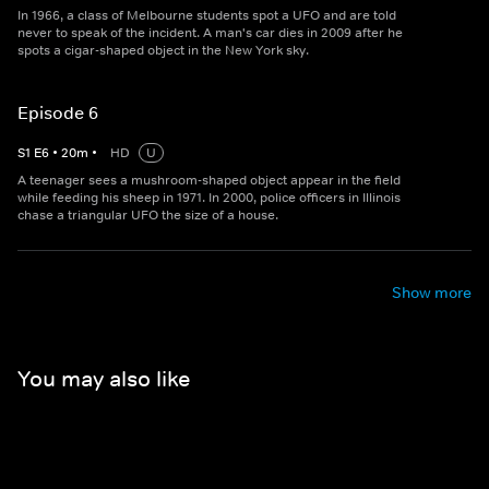
In 1966, a class of Melbourne students spot a UFO and are told
never to speak of the incident. A man's car dies in 2009 after he
spots a cigar-shaped object in the New York sky.
Episode 6
S
1
E
6
•
20
m
•
HD
U
A teenager sees a mushroom-shaped object appear in the field
while feeding his sheep in 1971. In 2000, police officers in Illinois
chase a triangular UFO the size of a house.
Show more
You may also like