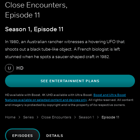
Close Encounters,
Episode 11
Season 1, Episode 11
In 1980, an Australian rancher witnesses a hovering UFO that
shoots out a black tube-like object. A French biologist is left
stunned when he spots a saucer-shaped craft in 1982.
HD
U
SEE ENTERTAINMENT PLANS
HD available with Boost. 4K UHD available with Ultra Boost.
Boost and Ultra Boost
features available on selected content and devices only
. All rights reserved. All content
and imagery is protected by copyright and is the property of its respective owners.
Home
Series
Close Encounters
Season 1
Episode 11
EPISODES
DETAILS