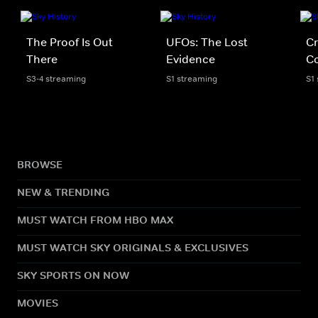
The Proof Is Out
UFOs: The Lost
Cr
There
Evidence
Co
S3-4 streaming
S1 streaming
S1
BROWSE
NEW & TRENDING
MUST WATCH FROM HBO MAX
MUST WATCH SKY ORIGINALS & EXCLUSIVES
SKY SPORTS ON NOW
MOVIES