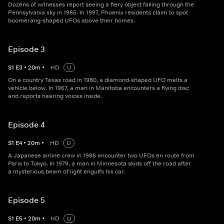
Dozens of witnesses report seeing a fiery object falling through the
Pennsylvania sky in 1965. In 1997, Phoenix residents claim to spot
boomerang-shaped UFOs above their homes.
Episode 3
S
1
E
3
•
20
m
•
HD
U
On a country Texas road in 1980, a diamond-shaped UFO melts a
vehicle below. In 1967, a man in Manitoba encounters a flying disc
and reports hearing voices inside.
Episode 4
S
1
E
4
•
20
m
•
HD
U
A Japanese airline crew in 1986 encounter two UFOs en route from
Paris to Tokyo. In 1979, a man in Minnesota skids off the road after
a mysterious beam of light engulfs his car.
Episode 5
S
1
E
5
•
20
m
•
HD
U