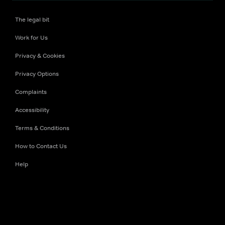
The legal bit
Work for Us
Privacy & Cookies
Privacy Options
Complaints
Accessibility
Terms & Conditions
How to Contact Us
Help