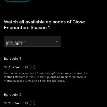
Watch all available episodes of Close
Encounters Season 1
Select Season
Episode 1
S
1
E
1
•
20
m
•
HD
U
Two cousins encounter a "mothership" three times the size of a
football stadium in 1996. In 1967, guards at an air force base in
Montana spot a UFO and all hell breaks loose.
Episode 2
S
1
E
2
•
19
m
•
HD
U