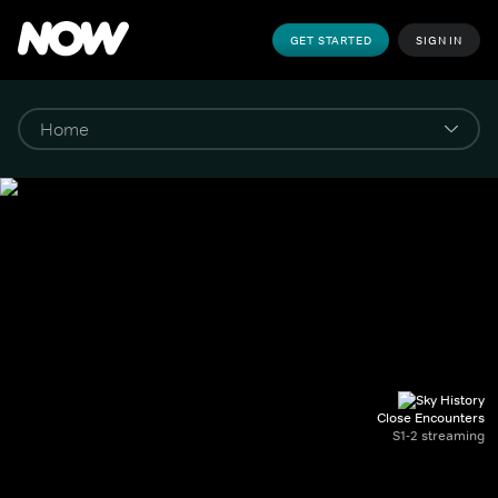
GET STARTED
SIGN IN
Close Encounters
S1-2 streaming