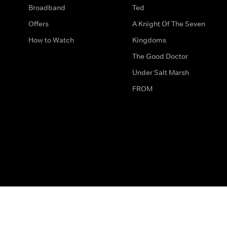
Broadband
Ted
Offers
A Knight Of The Seven
How to Watch
Kingdoms
The Good Doctor
Under Salt Marsh
FROM
The legal bit
Work for Us
Privacy & Cookies