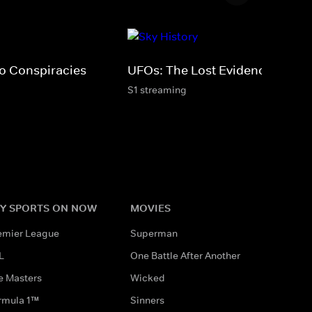
fo Conspiracies
UFOs: The Lost Evidence
S1 streaming
Y SPORTS ON NOW
MOVIES
emier League
Superman
L
One Battle After Another
e Masters
Wicked
rmula 1™
Sinners