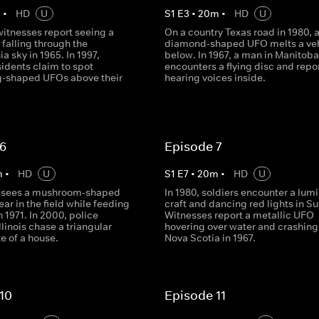
m
•
HD
U
S
1
E
3
•
20
m
•
HD
U
witnesses report seeing a
On a country Texas road in 1980, 
t falling through the
diamond-shaped UFO melts a veh
a sky in 1965. In 1997,
below. In 1967, a man in Manitoba
idents claim to spot
encounters a flying disc and repo
-shaped UFOs above their
hearing voices inside.
 6
Episode 7
m
•
HD
U
S
1
E
7
•
20
m
•
HD
U
r sees a mushroom-shaped
In 1980, soldiers encounter a lum
ar in the field while feeding
craft and dancing red lights in Su
n 1971. In 2000, police
Witnesses report a metallic UFO
Illinois chase a triangular
hovering over water and crashing
e of a house.
Nova Scotia in 1967.
10
Episode 11