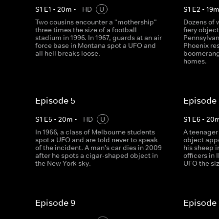
S
1
E
1
•
20
m
•
HD
U
S
1
E
2
•
19
Two cousins encounter a "mothership"
Dozens of 
three times the size of a football
fiery objec
stadium in 1996. In 1967, guards at an air
Pennsylvani
force base in Montana spot a UFO and
Phoenix res
all hell breaks loose.
boomerang
homes.
Episode 5
Episode
S
1
E
5
•
20
m
•
HD
U
S
1
E
6
•
20
In 1966, a class of Melbourne students
A teenage
spot a UFO and are told never to speak
object appe
of the incident. A man's car dies in 2009
his sheep i
after he spots a cigar-shaped object in
officers in 
the New York sky.
UFO the siz
Episode 9
Episode 