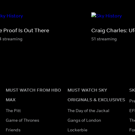
e Proof Is Out There
Craig Charles: U
4 streaming
S1 streaming
MUST WATCH FROM HBO
MUST WATCH SKY
SK
MAX
ORIGINALS & EXCLUSIVES
Pr
The Pitt
The Day of the Jackal
EF
Game of Thrones
Gangs of London
Th
Friends
Lockerbie
Fo