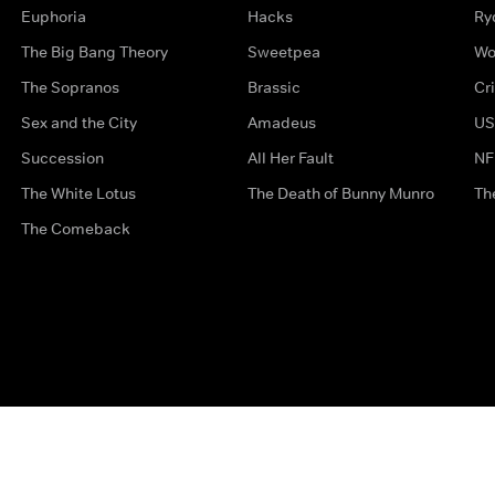
Euphoria
Hacks
Ry
The Big Bang Theory
Sweetpea
Wo
The Sopranos
Brassic
Cr
Sex and the City
Amadeus
US
Succession
All Her Fault
NF
The White Lotus
The Death of Bunny Munro
Th
The Comeback
Privacy Options
Complaints
Accessibility
Terms & Con