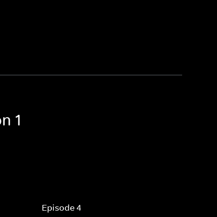
n 1
Episode 4