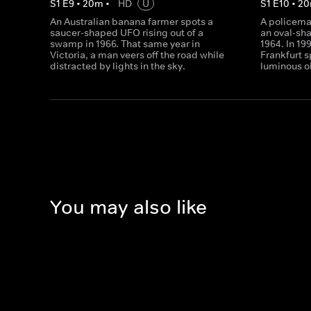
S
1
E
9
•
20
m
•
HD
U
S
1
E
10
•
20
An Australian banana farmer spots a
A policema
saucer-shaped UFO rising out of a
an oval-sh
swamp in 1966. That same year in
1964. In 19
Victoria, a man veers off the road while
Frankfurt s
distracted by lights in the sky.
luminous ob
You may also like