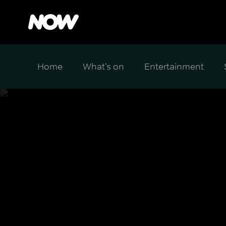
Home
What's on
Entertainment