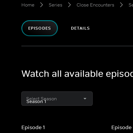
Home
Series
Close Encounters
S
EPISODES
DETAILS
Watch all available epis
Select Season
Episode 1
Episode