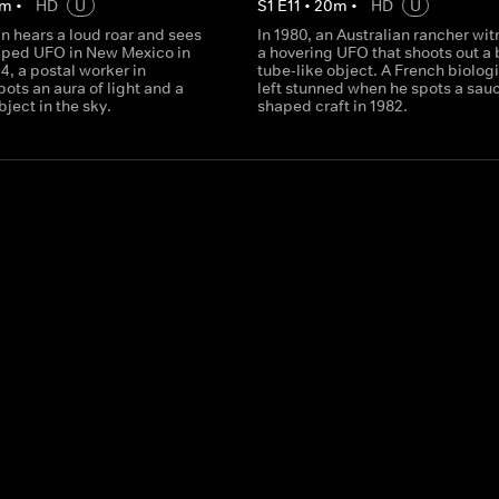
m
•
HD
U
S
1
E
11
•
20
m
•
HD
U
n hears a loud roar and sees
In 1980, an Australian rancher wi
aped UFO in New Mexico in
a hovering UFO that shoots out a 
94, a postal worker in
tube-like object. A French biologi
pots an aura of light and a
left stunned when he spots a sauc
ject in the sky.
shaped craft in 1982.