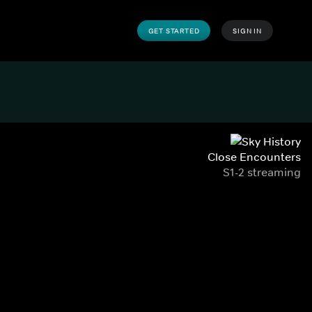
GET STARTED
SIGN IN
Close Encounters
S1-2 streaming