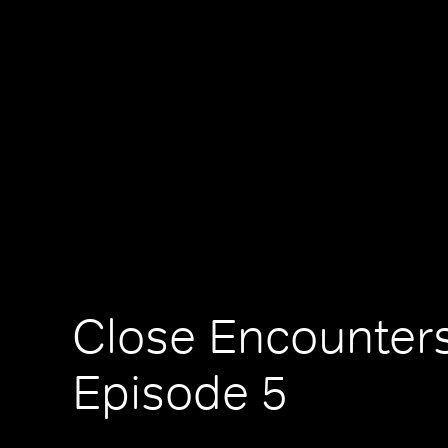
Close Encounters
Episode 5