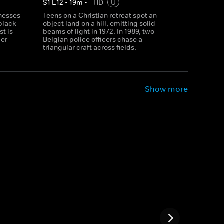
S
1
E
12
•
19
m
•
HD
U
tnesses
Teens on a Christian retreat spot an
black
object land on a hill, emitting solid
st is
beams of light in 1972. In 1989, two
er-
Belgian police officers chase a
triangular craft across fields.
Show more