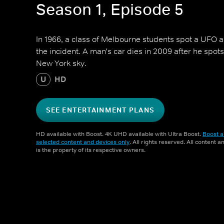
Season 1, Episode 5
In 1966, a class of Melbourne students spot a UFO a
the incident. A man's car dies in 2009 after he spot
New York sky.
U
HD
SEE ENTERTAINMENT PLANS
HD available with Boost. 4K UHD available with Ultra Boost.
Boost a
selected content and devices only
. All rights reserved. All content 
is the property of its respective owners.