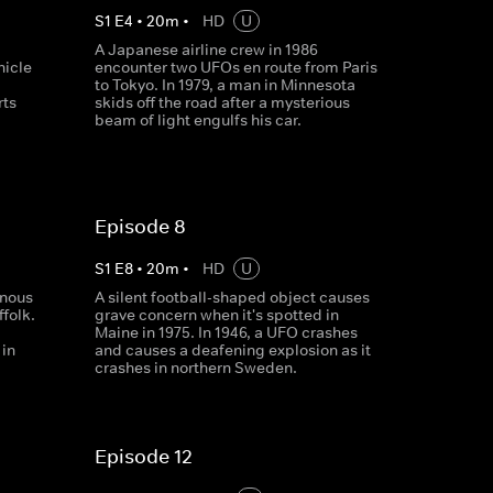
S
1
E
4
•
20
m
•
HD
U
a
A Japanese airline crew in 1986
icle
encounter two UFOs en route from Paris
to Tokyo. In 1979, a man in Minnesota
rts
skids off the road after a mysterious
beam of light engulfs his car.
Episode 8
S
1
E
8
•
20
m
•
HD
U
inous
A silent football-shaped object causes
ffolk.
grave concern when it's spotted in
Maine in 1975. In 1946, a UFO crashes
 in
and causes a deafening explosion as it
crashes in northern Sweden.
Episode 12