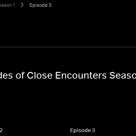
eason 1
Episode 5
odes of Close Encounters Seaso
 2
Episode 3