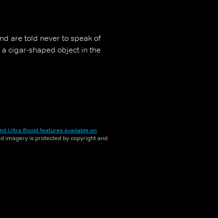
nd are told never to speak of
s a cigar-shaped object in the
nd Ultra Boost features available on
and imagery is protected by copyright and