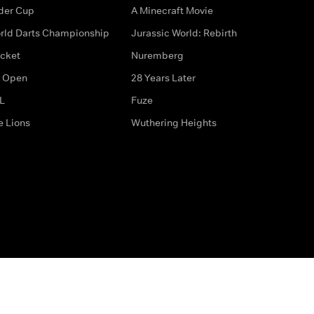
der Cup
A Minecraft Movie
rld Darts Championship
Jurassic World: Rebirth
icket
Nuremberg
 Open
28 Years Later
L
Fuze
e Lions
Wuthering Heights
ditions