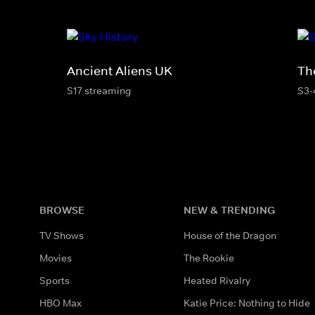
Ancient Aliens UK
Th
S17 streaming
S3-
BROWSE
NEW & TRENDING
TV Shows
House of the Dragon
Movies
The Rookie
Sports
Heated Rivalry
HBO Max
Katie Price: Nothing to Hide