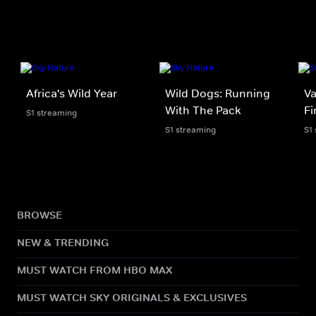
Africa's Wild Year
Wild Dogs: Running
Va
With The Pack
Fi
S1 streaming
S1 streaming
S1
BROWSE
NEW & TRENDING
MUST WATCH FROM HBO MAX
MUST WATCH SKY ORIGINALS & EXCLUSIVES