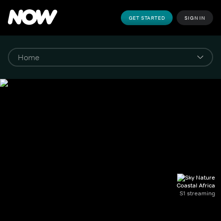
GET STARTED
SIGN IN
Coastal Africa
S1 streaming