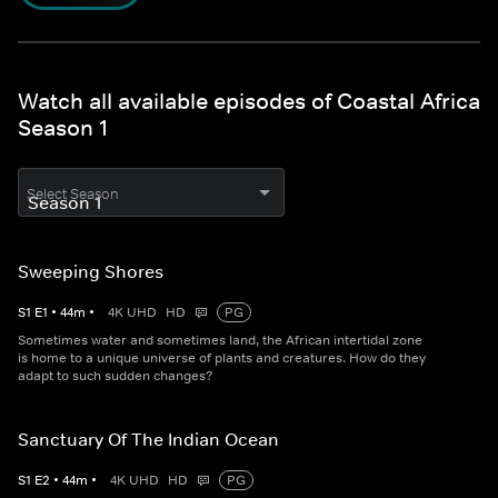
Watch all available episodes of Coastal Africa
Season 1
Select Season
Sweeping Shores
S
1
E
1
•
44
m
•
4K UHD
HD
PG
Sometimes water and sometimes land, the African intertidal zone
is home to a unique universe of plants and creatures. How do they
adapt to such sudden changes?
Sanctuary Of The Indian Ocean
S
1
E
2
•
44
m
•
4K UHD
HD
PG