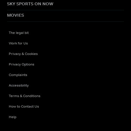
SKY SPORTS ON NOW
MOVIES
The legal bit
Work for Us
Privacy & Cookies
Privacy Options
Complaints
Accessibility
Terms & Conditions
How to Contact Us
Help