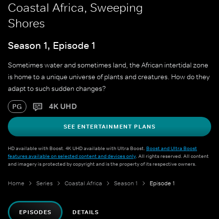
Coastal Africa, Sweeping
Shores
Season 1, Episode 1
Sometimes water and sometimes land, the African intertidal zone
is home to a unique universe of plants and creatures. How do they
adapt to such sudden changes?
4K UHD
PG
SEE ENTERTAINMENT PLANS
HD available with Boost. 4K UHD available with Ultra Boost.
Boost and Ultra Boost
features available on selected content and devices only
. All rights reserved. All content
and imagery is protected by copyright and is the property of its respective owners.
Home
Series
Coastal Africa
Season 1
Episode 1
EPISODES
DETAILS