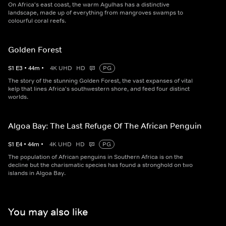
On Africa's east coast, the warm Agulhas has a distinctive
landscape, made up of everything from mangroves swamps to
colourful coral reefs.
Golden Forest
S
1
E
3
•
44
m
•
4K UHD
HD
PG
The story of the stunning Golden Forest, the vast expanses of vital
kelp that lines Africa's southwestern shore, and feed four distinct
worlds.
Algoa Bay: The Last Refuge Of The African Penguin
S
1
E
4
•
44
m
•
4K UHD
HD
PG
The population of African penguins in Southern Africa is on the
decline but the charismatic species has found a stronghold on two
islands in Algoa Bay.
You may also like