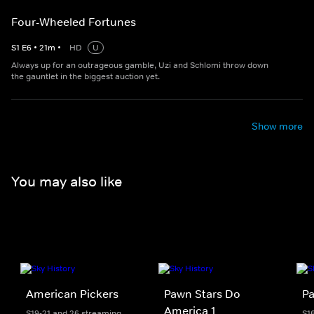
Four-Wheeled Fortunes
S
1
E
6
•
21
m
•
HD
U
Always up for an outrageous gamble, Uzi and Schlomi throw down
the gauntlet in the biggest auction yet.
Show more
You may also like
American Pickers
Pawn Stars Do
Pa
America 1
S19-21 and 26 streaming
S1