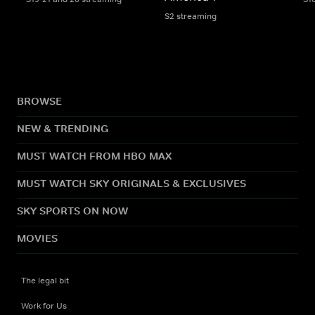
S2 streaming
BROWSE
NEW & TRENDING
MUST WATCH FROM HBO MAX
MUST WATCH SKY ORIGINALS & EXCLUSIVES
SKY SPORTS ON NOW
MOVIES
The legal bit
Work for Us