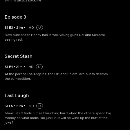
Will his tactics backfire?
Episode 3
S
1
E
3
•
21
m
•
HD
U
New auctioneer Penny has Israeli young guns Uzi and Schlomi
seeing red.
Secret Stash
S
1
E
4
•
21
m
•
HD
U
At the port of Los Angeles, the Uzi and Shlomi are out to destroy
the competition.
Last Laugh
S
1
E
5
•
21
m
•
HD
U
Manic Matt finds himself laughing hard when the others spend big
money on what looks like junk. But will he wind up the butt of the
joke?