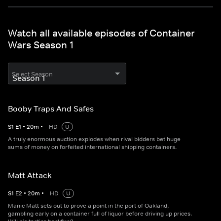
Watch all available episodes of Container
Wars Season 1
Select Season
Booby Traps And Safes
S
1
E
1
•
20
m
•
HD
U
A truly enormous auction explodes when rival bidders bet huge
sums of money on forfeited international shipping containers.
Matt Attack
S
1
E
2
•
20
m
•
HD
U
Manic Matt sets out to prove a point in the port of Oakland,
gambling early on a container full of liquor before driving up prices.