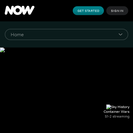
GET STARTED
SIGN IN
Container Wars
S1-2 streaming