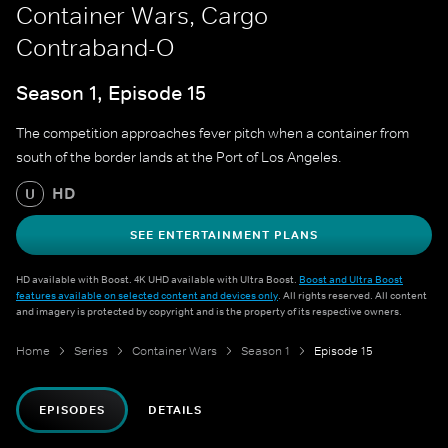
Container Wars, Cargo
Contraband-O
Season 1, Episode 15
The competition approaches fever pitch when a container from
south of the border lands at the Port of Los Angeles.
HD
U
SEE ENTERTAINMENT PLANS
HD available with Boost. 4K UHD available with Ultra Boost.
Boost and Ultra Boost
features available on selected content and devices only
. All rights reserved. All content
and imagery is protected by copyright and is the property of its respective owners.
Home
Series
Container Wars
Season 1
Episode 15
EPISODES
DETAILS