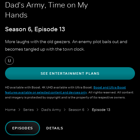
Dad's Army, Time on My
Hands
Season 6, Episode 13
More laughs with the old geezers. An enemy pilot bails out and
becomes tangled up with the town clock.
U
SEE ENTERTAINMENT PLANS
HD available with Boost. 4K UHD available with Ultra Boost.
Boost and Ultra Boost
features available on selected content and devices only
. All rights reserved. All content
and imagery is protected by copyright and is the property of its respective owners.
Home
Series
Dad's Army
Season 6
Episode 13
EPISODES
DETAILS