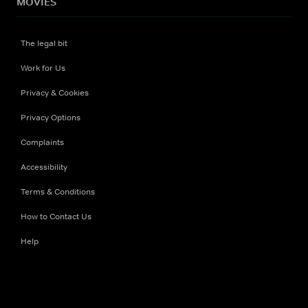
MOVIES
The legal bit
Work for Us
Privacy & Cookies
Privacy Options
Complaints
Accessibility
Terms & Conditions
How to Contact Us
Help