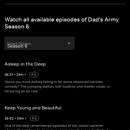
Watch all available episodes of Dad's Army
Season 6
Select Season
Asleep in the Deep
S
6
E
1
•
29
m
•
PG
Would you mind awfully falling in for some seasoned wartime
comedy? The pumping station, with Godfrey and Walker inside, is
hit during an air raid.
Keep Young and Beautiful
S
6
E
2
•
29
m
•
PG
One of the best remembered episodes of the classic wartime