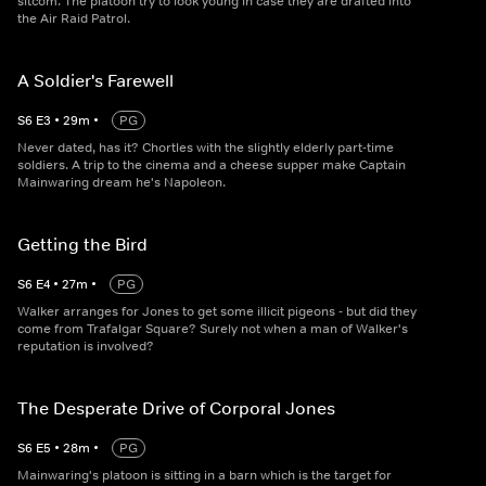
sitcom. The platoon try to look young in case they are drafted into
the Air Raid Patrol.
A Soldier's Farewell
S
6
E
3
•
29
m
•
PG
Never dated, has it? Chortles with the slightly elderly part-time
soldiers. A trip to the cinema and a cheese supper make Captain
Mainwaring dream he's Napoleon.
Getting the Bird
S
6
E
4
•
27
m
•
PG
Walker arranges for Jones to get some illicit pigeons - but did they
come from Trafalgar Square? Surely not when a man of Walker's
reputation is involved?
The Desperate Drive of Corporal Jones
S
6
E
5
•
28
m
•
PG
Mainwaring's platoon is sitting in a barn which is the target for