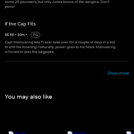
some 25-pounders, but only Jones knows of the dangers. Don't
panic!
If the Cap Fits
S
6
E
6
•
30
m
•
PG
Capt Mainwaring lets Frazer take over for a couple of days in a bid
to end his moaning. Naturally, power goes to his head. Mainwaring
is forced to play the bagpipes.
Show more
You may also like