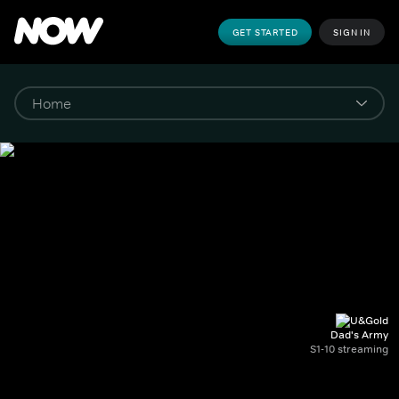
GET STARTED
SIGN IN
Dad's Army
S1-10 streaming