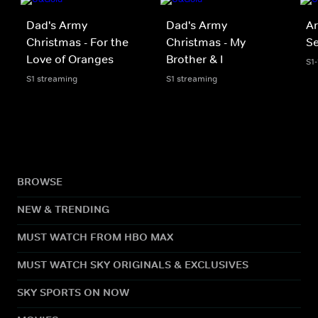
Dad's Army
Dad's Army
Ar
Christmas - For the
Christmas - My
S
Love of Oranges
Brother & I
S1
S1 streaming
S1 streaming
BROWSE
NEW & TRENDING
MUST WATCH FROM HBO MAX
MUST WATCH SKY ORIGINALS & EXCLUSIVES
SKY SPORTS ON NOW